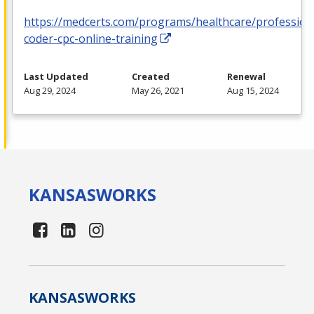
https://medcerts.com/programs/healthcare/profession
coder-cpc-online-training
Last Updated
Created
Renewal
Aug 29, 2024
May 26, 2021
Aug 15, 2024
KANSAS
WORKS
KANSAS
WORKS