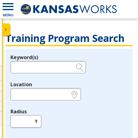
MENU
Training Program Search
Keyword(s)
Legend
e.g., provider name, FEIN, provider ID, etc.
Location
e.g., ZIP or City and State
Radius
in miles