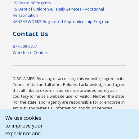
KS Board of Regents
KS Dept of Children & Family Services - Vocational
Rehabilitation
KANSASWORKS Registered Apprenticeship Program
Contact Us
877-509-6757
Workforce Centers
DISCLAIMER: By using or accessing this website, I agree to its
Terms of Use and all other Policies. I acknowledge and agree
that all links to external sources are provided purely as a
courtesy to me as a website user or visitor. Neither the state,
nor the state labor agency are responsible for or endorse in
any way any materials, information, goods, or services
available through third-party linked sites, any privacy policies,
We use cookies
or any other practices of such sites. I acknowledge and
to improve your
agree that the Terms of Use and all other Policies for this
Website are available to me, and I have read the
Full
experience and
Disclaimer
.