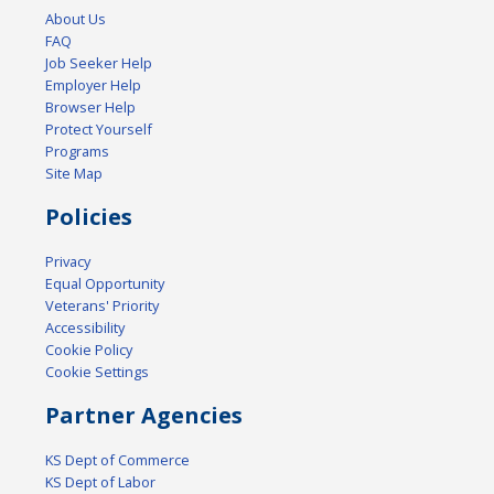
About Us
FAQ
Job Seeker Help
Employer Help
Browser Help
Protect Yourself
Programs
Site Map
Policies
Privacy
Equal Opportunity
Veterans' Priority
Accessibility
Cookie Policy
Cookie Settings
Partner Agencies
KS Dept of Commerce
KS Dept of Labor