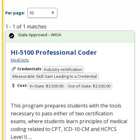
Per page:
1 - 1 of 1 matches
State Approved – WIOA
HI-5100 Professional Coder
MedCerts
Credentials
Industry certification
Measurable Skill Gain Leading to a Credential
Cost
In-State: $3,500.00
Out-of-State: $3,500.00
This program prepares students with the tools
necessary to pass either of two certification
exams, where students learn principles of medical
coding related to
CPT
,
ICD
-10-CM and
HCPCS
Level II….