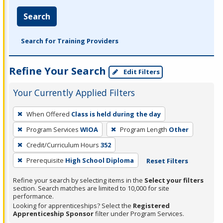
Search
Search for Training Providers
Refine Your Search
Edit Filters
Your Currently Applied Filters
To
When Offered
Class is held during the day
remove
Program Services
WIOA
Program Length
Other
a
filter,
Credit/Curriculum Hours
352
press
Prerequisite
High School Diploma
Reset Filters
Enter
Refine your search by selecting items in the
Select your filters
or
section. Search matches are limited to 10,000 for site
Spacebar.
performance.
Looking for apprenticeships? Select the
Registered
Apprenticeship Sponsor
filter under Program Services.