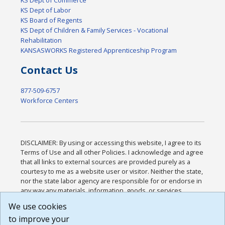
KS Dept of Labor
KS Board of Regents
KS Dept of Children & Family Services - Vocational
Rehabilitation
KANSASWORKS Registered Apprenticeship Program
Contact Us
877-509-6757
Workforce Centers
DISCLAIMER: By using or accessing this website, I agree to its
Terms of Use and all other Policies. I acknowledge and agree
that all links to external sources are provided purely as a
courtesy to me as a website user or visitor. Neither the state,
nor the state labor agency are responsible for or endorse in
any way any materials, information, goods, or services
available through third-party linked sites, any privacy policies,
We use cookies
or any other practices of such sites. I acknowledge and
to improve your
agree that the Terms of Use and all other Policies for this