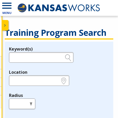
MENU
Training Program Search
Keyword(s)
Legend
e.g., provider name, FEIN, provider ID, etc.
Location
e.g., ZIP or City and State
Radius
in miles