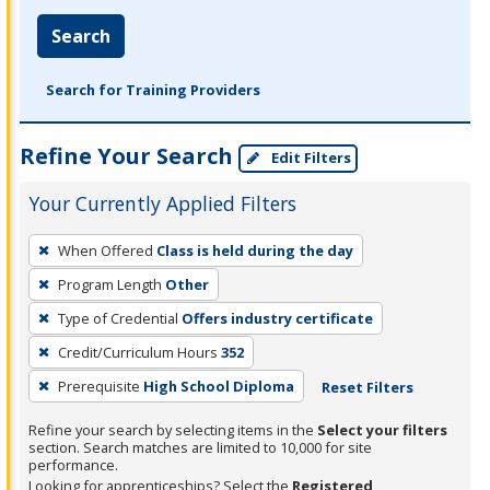
Search
Search for Training Providers
Refine Your Search
Edit Filters
Your Currently Applied Filters
To
When Offered
Class is held during the day
remove
Program Length
Other
a
filter,
Type of Credential
Offers industry certificate
press
Credit/Curriculum Hours
352
Enter
Prerequisite
High School Diploma
Reset Filters
or
Spacebar.
Refine your search by selecting items in the
Select your filters
section. Search matches are limited to 10,000 for site
performance.
Looking for apprenticeships? Select the
Registered