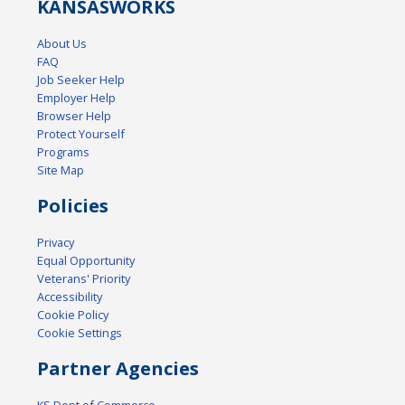
KANSAS
WORKS
About Us
FAQ
Job Seeker Help
Employer Help
Browser Help
Protect Yourself
Programs
Site Map
Policies
Privacy
Equal Opportunity
Veterans' Priority
Accessibility
Cookie Policy
Cookie Settings
Partner Agencies
KS Dept of Commerce