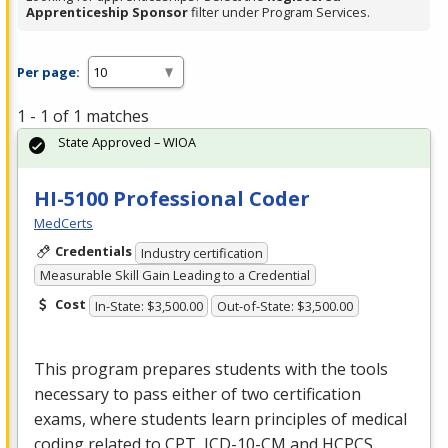
Apprenticeship Sponsor
filter under Program Services.
Per page:
1 - 1 of 1 matches
State Approved – WIOA
HI-5100 Professional Coder
MedCerts
Credentials
Industry certification
Measurable Skill Gain Leading to a Credential
Cost
In-State: $3,500.00
Out-of-State: $3,500.00
This program prepares students with the tools
necessary to pass either of two certification
exams, where students learn principles of medical
coding related to
CPT
,
ICD
-10-CM and
HCPCS