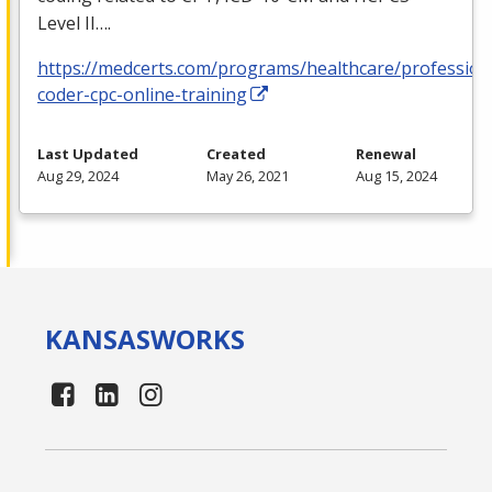
Level II….
https://medcerts.com/programs/healthcare/profession
coder-cpc-online-training
Last Updated
Created
Renewal
Aug 29, 2024
May 26, 2021
Aug 15, 2024
KANSAS
WORKS