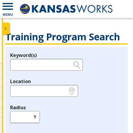
MENU
Training Program Search
Keyword(s)
Legend
e.g., provider name, FEIN, provider ID, etc.
Location
e.g., ZIP or City and State
Radius
in miles