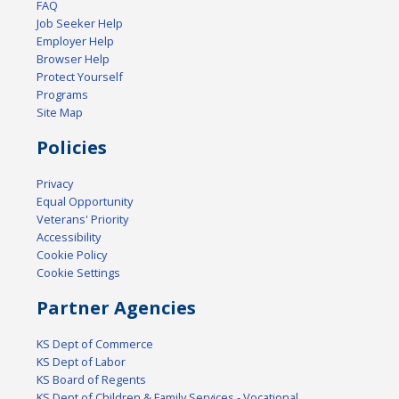
FAQ
Job Seeker Help
Employer Help
Browser Help
Protect Yourself
Programs
Site Map
Policies
Privacy
Equal Opportunity
Veterans' Priority
Accessibility
Cookie Policy
Cookie Settings
Partner Agencies
KS Dept of Commerce
KS Dept of Labor
KS Board of Regents
KS Dept of Children & Family Services - Vocational