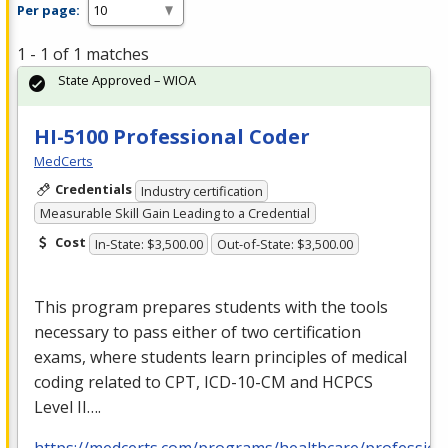
Per page:
1 - 1 of 1 matches
State Approved – WIOA
HI-5100 Professional Coder
MedCerts
Credentials
Industry certification
Measurable Skill Gain Leading to a Credential
Cost
In-State: $3,500.00
Out-of-State: $3,500.00
This program prepares students with the tools
necessary to pass either of two certification
exams, where students learn principles of medical
coding related to
CPT
,
ICD
-10-CM and
HCPCS
Level II….
https://medcerts.com/programs/healthcare/profession