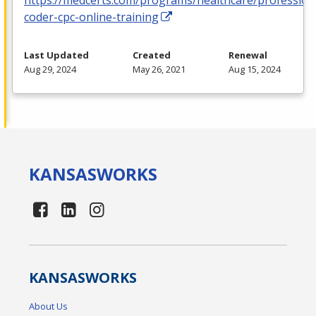
coder-cpc-online-training
Last Updated
Created
Renewal
Aug 29, 2024
May 26, 2021
Aug 15, 2024
KANSAS
WORKS
KANSAS
WORKS
About Us