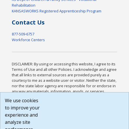
Rehabilitation
KANSASWORKS Registered Apprenticeship Program
Contact Us
877-509-6757
Workforce Centers
DISCLAIMER: By using or accessing this website, I agree to its
Terms of Use and all other Policies. I acknowledge and agree
that all links to external sources are provided purely as a
courtesy to me as a website user or visitor. Neither the state,
nor the state labor agency are responsible for or endorse in
any way any materials, information, goods, or services
available through third-party linked sites, any privacy policies,
We use cookies
or any other practices of such sites. I acknowledge and
to improve your
agree that the Terms of Use and all other Policies for this
Website are available to me, and I have read the
Full
experience and
Disclaimer
.
analyze site
Build: 185cbd2bac10e1bc83ab283352c24c0a9f3fd098 ,