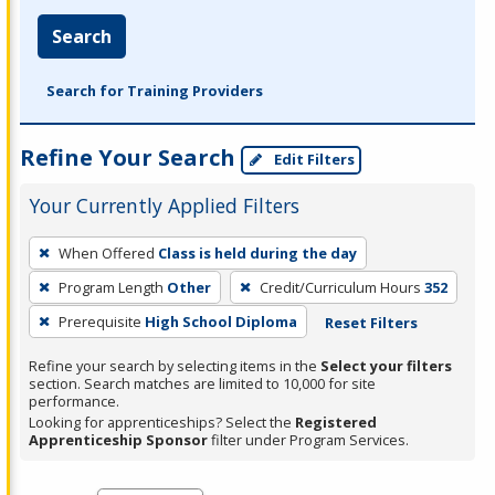
Search
Search for Training Providers
Refine Your Search
Edit Filters
Your Currently Applied Filters
To
When Offered
Class is held during the day
remove
Program Length
Other
Credit/Curriculum Hours
352
a
filter,
Prerequisite
High School Diploma
Reset Filters
press
Refine your search by selecting items in the
Select your filters
Enter
section. Search matches are limited to 10,000 for site
performance.
or
Looking for apprenticeships? Select the
Registered
Spacebar.
Apprenticeship Sponsor
filter under Program Services.