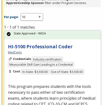
Apprenticeship Sponsor
filter under Program Services.
Per page:
1 - 1 of 1 matches
State Approved – WIOA
HI-5100 Professional Coder
MedCerts
Credentials
Industry certification
Measurable Skill Gain Leading to a Credential
Cost
In-State: $3,500.00
Out-of-State: $3,500.00
This program prepares students with the tools
necessary to pass either of two certification
exams, where students learn principles of medical
coding related to
CPT
,
ICD
-10-CM and
HCPCS