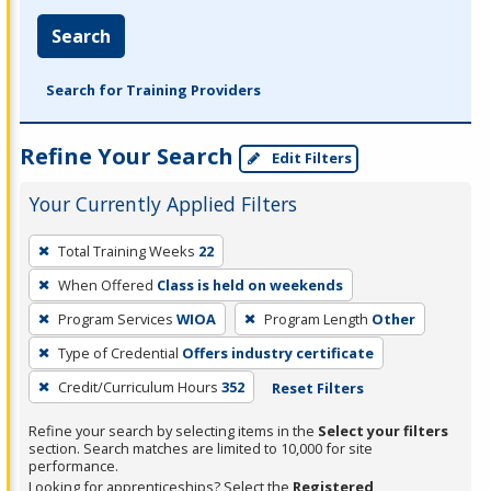
Search
Search for Training Providers
Refine Your Search
Edit Filters
Your Currently Applied Filters
To
Total Training Weeks
22
remove
When Offered
Class is held on weekends
a
filter,
Program Services
WIOA
Program Length
Other
press
Type of Credential
Offers industry certificate
Enter
Credit/Curriculum Hours
352
Reset Filters
or
Spacebar.
Refine your search by selecting items in the
Select your filters
section. Search matches are limited to 10,000 for site
performance.
Looking for apprenticeships? Select the
Registered