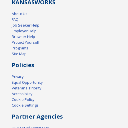
KANSAS
WORKS
About Us
FAQ
Job Seeker Help
Employer Help
Browser Help
Protect Yourself
Programs
Site Map
Policies
Privacy
Equal Opportunity
Veterans' Priority
Accessibility
Cookie Policy
Cookie Settings
Partner Agencies
KS Dept of Commerce