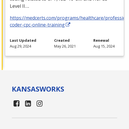
Level II….
https://medcerts.com/programs/healthcare/profession
coder-cpc-online-training
Last Updated
Created
Renewal
Aug 29, 2024
May 26, 2021
Aug 15, 2024
KANSAS
WORKS