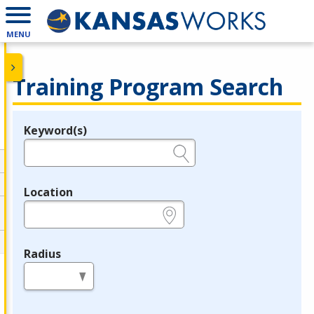
MENU
Training Program Search
Keyword(s)
Legend
e.g., provider name, FEIN, provider ID, etc.
Location
e.g., ZIP or City and State
Radius
in miles