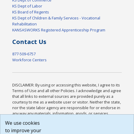
KS Dept of Labor
KS Board of Regents
KS Dept of Children & Family Services - Vocational
Rehabilitation
KANSASWORKS Registered Apprenticeship Program
Contact Us
877-509-6757
Workforce Centers
DISCLAIMER: By using or accessing this website, I agree to its
Terms of Use and all other Policies. I acknowledge and agree
that all links to external sources are provided purely as a
courtesy to me as a website user or visitor. Neither the state,
nor the state labor agency are responsible for or endorse in
any way any materials, information, goods, or services
available through third-party linked sites, any privacy policies,
We use cookies
or any other practices of such sites. I acknowledge and
to improve your
agree that the Terms of Use and all other Policies for this