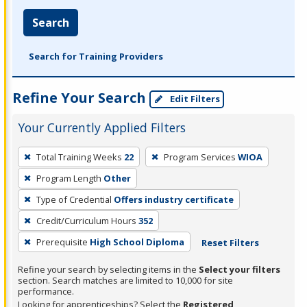
Search
Search for Training Providers
Refine Your Search
Edit Filters
Your Currently Applied Filters
To
Total Training Weeks
22
Program Services
WIOA
remove
Program Length
Other
a
filter,
Type of Credential
Offers industry certificate
press
Credit/Curriculum Hours
352
Enter
Prerequisite
High School Diploma
Reset Filters
or
Spacebar.
Refine your search by selecting items in the
Select your filters
section. Search matches are limited to 10,000 for site
performance.
Looking for apprenticeships? Select the
Registered