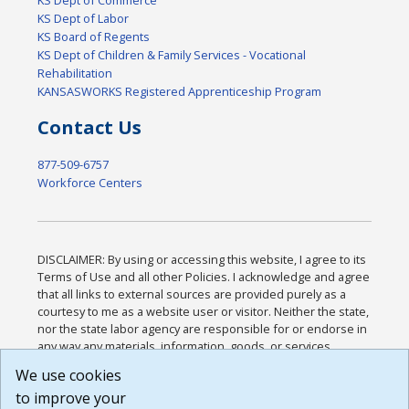
KS Dept of Labor
KS Board of Regents
KS Dept of Children & Family Services - Vocational
Rehabilitation
KANSASWORKS Registered Apprenticeship Program
Contact Us
877-509-6757
Workforce Centers
DISCLAIMER: By using or accessing this website, I agree to its
Terms of Use and all other Policies. I acknowledge and agree
that all links to external sources are provided purely as a
courtesy to me as a website user or visitor. Neither the state,
nor the state labor agency are responsible for or endorse in
any way any materials, information, goods, or services
available through third-party linked sites, any privacy policies,
We use cookies
or any other practices of such sites. I acknowledge and
to improve your
agree that the Terms of Use and all other Policies for this