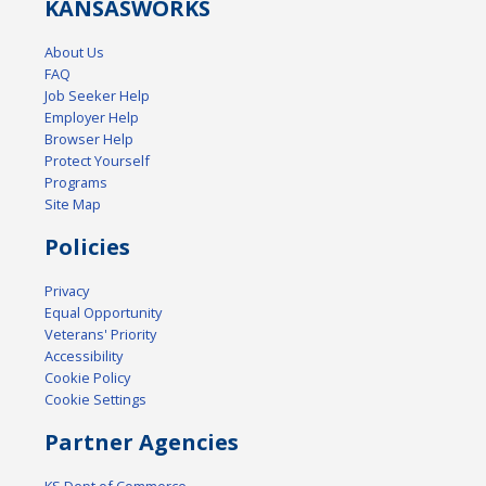
KANSAS
WORKS
About Us
FAQ
Job Seeker Help
Employer Help
Browser Help
Protect Yourself
Programs
Site Map
Policies
Privacy
Equal Opportunity
Veterans' Priority
Accessibility
Cookie Policy
Cookie Settings
Partner Agencies
KS Dept of Commerce