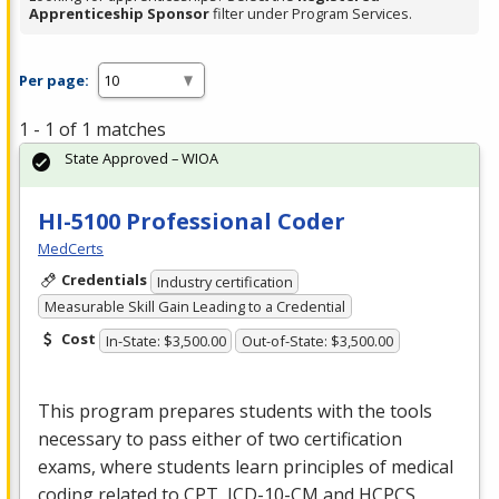
Apprenticeship Sponsor
filter under Program Services.
Per page:
1 - 1 of 1 matches
State Approved – WIOA
HI-5100 Professional Coder
MedCerts
Credentials
Industry certification
Measurable Skill Gain Leading to a Credential
Cost
In-State: $3,500.00
Out-of-State: $3,500.00
This program prepares students with the tools
necessary to pass either of two certification
exams, where students learn principles of medical
coding related to
CPT
,
ICD
-10-CM and
HCPCS