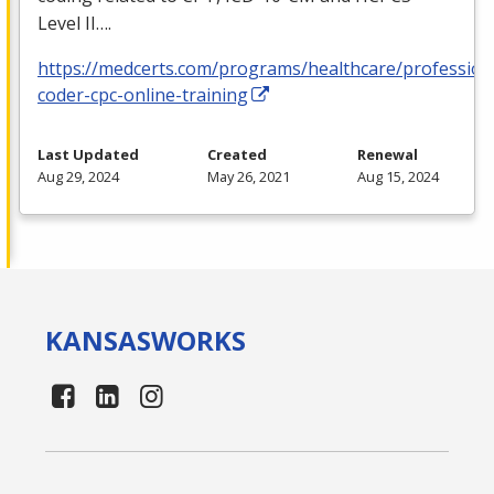
Level II….
https://medcerts.com/programs/healthcare/profession
coder-cpc-online-training
Last Updated
Created
Renewal
Aug 29, 2024
May 26, 2021
Aug 15, 2024
KANSAS
WORKS