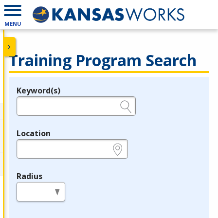
MENU
Training Program Search
Keyword(s)
Legend
e.g., provider name, FEIN, provider ID, etc.
Location
e.g., ZIP or City and State
Radius
in miles