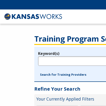
Training Program S
Keyword(s)
Legend
e.g., provider name, FEIN, provider ID, etc.
Search for Training Providers
Refine Your Search
Your Currently Applied Filters