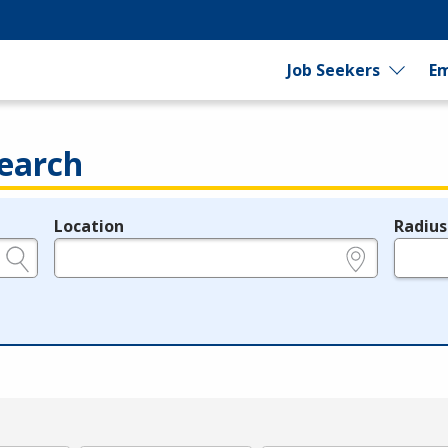
Job Seekers
Em
earch
Location
Radius
e.g., ZIP or City and State
in miles