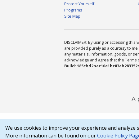
Protect Yourself
Programs
Site Map
DISCLAIMER: By using or accessing this we
are provided purely as a courtesy to me 
any materials, information, goods, or serv
acknowledge and agree that the Terms of 
Build: 185cbd2bac10e1bc83ab283352c
We use cookies to improve your experience and analyze si
More information can be found on our
Cookie Policy Pag