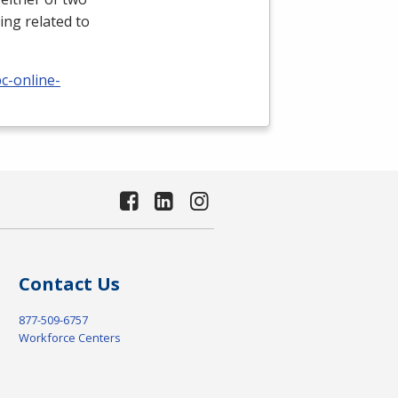
ing related to
c-online-
Contact Us
877-509-6757
Workforce Centers