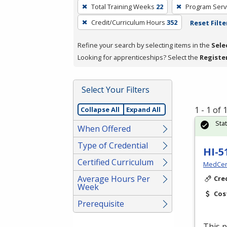
To
Total Training Weeks
22
Program Serv
remove
Credit/Curriculum Hours
352
Reset Filte
a
filter,
Refine your search by selecting items in the
Sele
press
Looking for apprenticeships? Select the
Registe
Enter
or
Spacebar.
Select Your Filters
1 - 1 of
Collapse All
Expand All
Sta
When Offered
Type of Credential
HI-5
Certified Curriculum
MedCer
Average Hours Per
Cre
Week
Cos
Prerequisite
This p