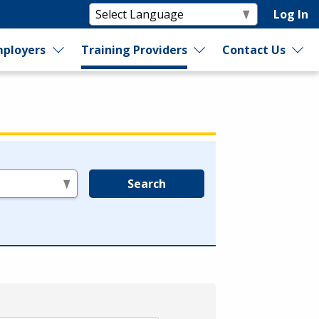
Log In
ployers
Training Providers
Contact Us
Search