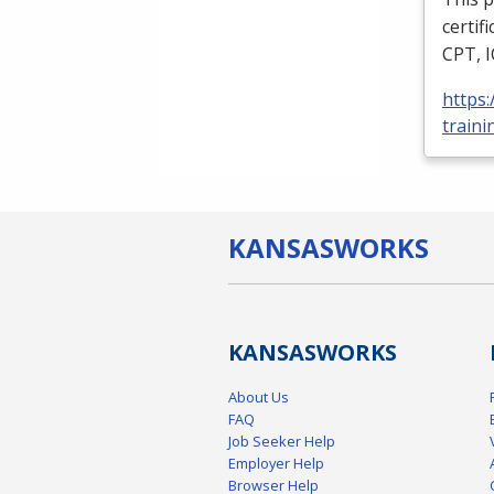
certif
CPT
,
https
traini
KANSAS
WORKS
KANSAS
WORKS
About Us
FAQ
Job Seeker Help
Employer Help
Browser Help