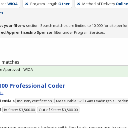
ices
WIOA
Program Length
Other
Method of Delivery
Online
rs
ct your filters
section. Search matches are limited to 10,000 for site perfo
red Apprenticeship Sponsor
filter under Program Services.
 1 matches
te Approved – WIOA
100 Professional Coder
ts
dentials
Industry certification
Measurable Skill Gain Leading to a Creden
t
In-State: $3,500.00
Out-of-State: $3,500.00
rogram prepares students with the tools necessary to pass 