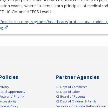
ication exams, where students learn principles of medical cod
ICD
-10-CM and
HCPCS
Level II….
://medcerts.com/programs/healthcare/professional-coder-cp
ng
Policies
Partner Agencies
Privacy
KS Dept of Commerce
Equal Opportunity
KS Dept of Labor
Veterans' Priority
KS Board of Regents
Accessibility
KS Dept of Children & Family
Cookie Policy
Services - Vocational Rehabilitation