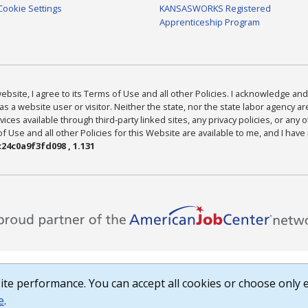
Cookie Settings
KANSASWORKS Registered
Apprenticeship Program
bsite, I agree to its Terms of Use and all other Policies. I acknowledge and 
as a website user or visitor. Neither the state, nor the state labor agency 
ices available through third-party linked sites, any privacy policies, or any o
Use and all other Policies for this Website are available to me, and I have
24c0a9f3fd098 , 1.131
te performance. You can accept all cookies or choose only e
e
.