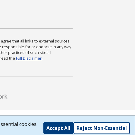
agree that all links to external sources
are responsible for or endorse in any way
ther practices of such sites. I
 read the
Full Disclaimer
.
ssential cookies.
Accept All
Reject Non-Essential