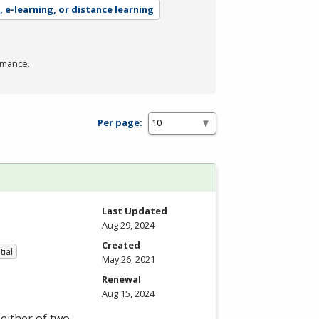
, e-learning, or distance learning
rmance.
Per page:
Last Updated
Aug 29, 2024
Created
tial
May 26, 2021
Renewal
Aug 15, 2024
either of two