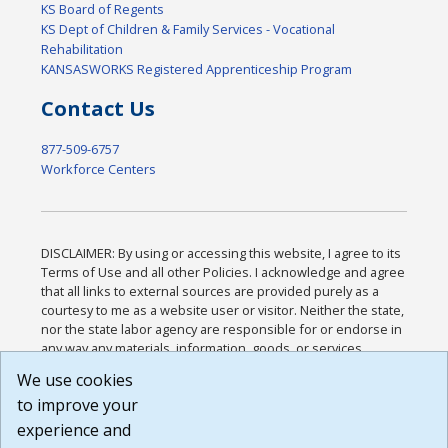
KS Board of Regents
KS Dept of Children & Family Services - Vocational
Rehabilitation
KANSASWORKS Registered Apprenticeship Program
Contact Us
877-509-6757
Workforce Centers
DISCLAIMER: By using or accessing this website, I agree to its
Terms of Use and all other Policies. I acknowledge and agree
that all links to external sources are provided purely as a
courtesy to me as a website user or visitor. Neither the state,
nor the state labor agency are responsible for or endorse in
any way any materials, information, goods, or services
available through third-party linked sites, any privacy policies,
We use cookies
or any other practices of such sites. I acknowledge and
to improve your
agree that the Terms of Use and all other Policies for this
Website are available to me, and I have read the
Full
experience and
Disclaimer
.