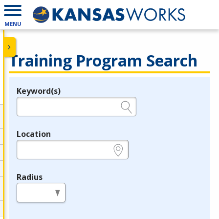
MENU
Training Program Search
Keyword(s)
Legend
e.g., provider name, FEIN, provider ID, etc.
Location
e.g., ZIP or City and State
Radius
in miles