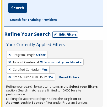
Search
Search for Training Providers
Refine Your Search
Edit Filters
Your Currently Applied Filters
To
Program Length
Other
remove
Type of Credential
Offers industry certificate
a
filter,
Certified Curriculum
Yes
press
Credit/Curriculum Hours
352
Reset Filters
Enter
Refine your search by selecting items in the
Select your filters
or
section. Search matches are limited to 10,000 for site
Spacebar.
performance.
Looking for apprenticeships? Select the
Registered
Apprenticeship Sponsor
filter under Program Services.