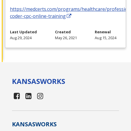
https://medcerts.com/programs/healthcare/profession
coder-cpc-online-training
Last Updated
Created
Renewal
Aug 29, 2024
May 26, 2021
Aug 15, 2024
KANSAS
WORKS
KANSAS
WORKS