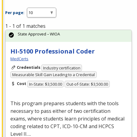
Per page:
1 - 1 of 1 matches
State Approved – WIOA
HI-5100 Professional Coder
MedCerts
Credentials
Industry certification
Measurable Skill Gain Leading to a Credential
Cost
In-State: $3,500.00
Out-of-State: $3,500.00
This program prepares students with the tools
necessary to pass either of two certification
exams, where students learn principles of medical
coding related to
CPT
,
ICD
-10-CM and
HCPCS
Level II….