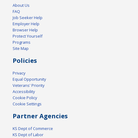
About Us
FAQ
Job Seeker Help
Employer Help
Browser Help
Protect Yourself
Programs
Site Map
Policies
Privacy
Equal Opportunity
Veterans' Priority
Accessibility
Cookie Policy
Cookie Settings
Partner Agencies
KS Dept of Commerce
KS Dept of Labor