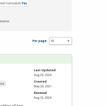
fied Curriculum
Yes
rmance.
Per page:
Last Updated
Aug 29, 2024
Created
tial
May 26, 2021
Renewal
Aug 15, 2024
either of two