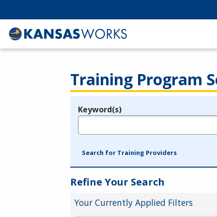
Training Program S
Keyword(s)
Legend
e.g., provider name, FEIN, provider ID, etc.
Search for Training Providers
Refine Your Search
Your Currently Applied Filters