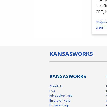
certif
CPT
,
https
traini
KANSAS
WORKS
KANSAS
WORKS
About Us
FAQ
Job Seeker Help
Employer Help
Browser Help