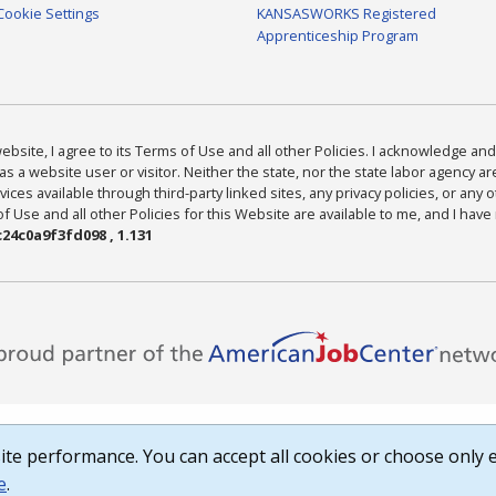
Cookie Settings
KANSASWORKS Registered
Apprenticeship Program
bsite, I agree to its Terms of Use and all other Policies. I acknowledge and 
as a website user or visitor. Neither the state, nor the state labor agency 
ices available through third-party linked sites, any privacy policies, or any o
Use and all other Policies for this Website are available to me, and I have
24c0a9f3fd098 , 1.131
te performance. You can accept all cookies or choose only e
e
.