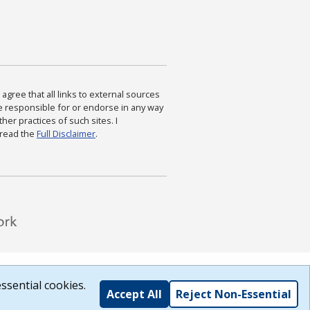
agree that all links to external sources
are responsible for or endorse in any way
ther practices of such sites. I
 read the
Full Disclaimer
.
ssential cookies.
Accept All
Reject Non-Essential