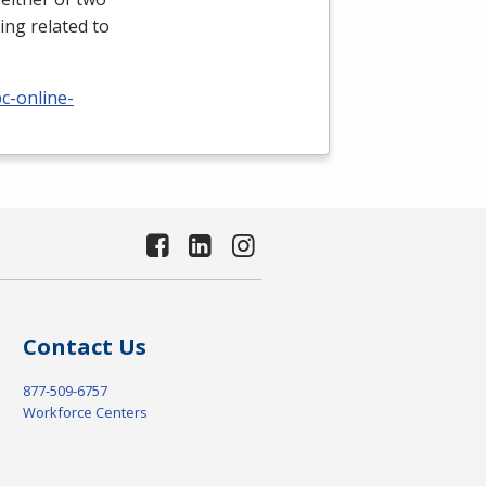
ing related to
c-online-
Contact Us
877-509-6757
Workforce Centers