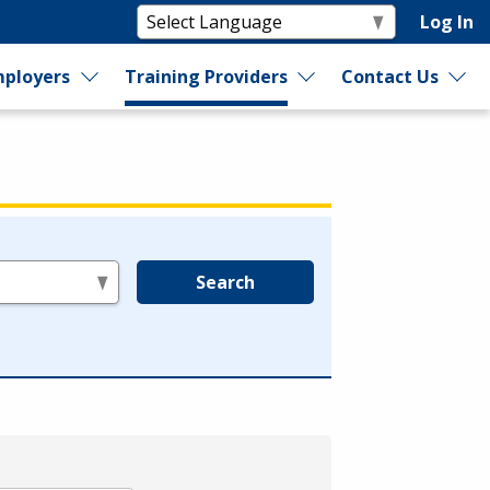
Log In
ployers
Training Providers
Contact Us
Search