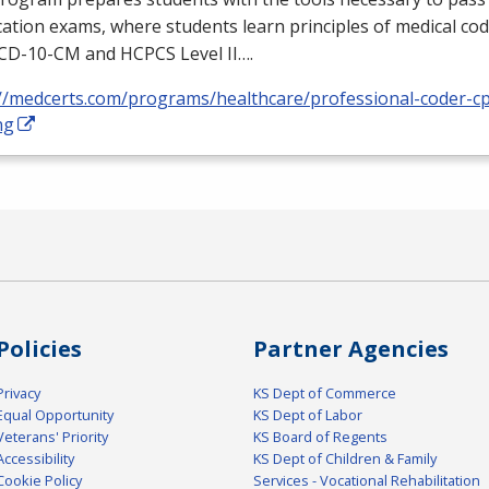
ication exams, where students learn principles of medical cod
ICD
-10-CM and
HCPCS
Level II….
://medcerts.com/programs/healthcare/professional-coder-cp
ng
Policies
Partner Agencies
Privacy
KS Dept of Commerce
Equal Opportunity
KS Dept of Labor
Veterans' Priority
KS Board of Regents
Accessibility
KS Dept of Children & Family
Cookie Policy
Services - Vocational Rehabilitation