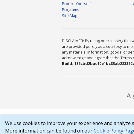
Protect Yourself
Programs
Site Map
DISCLAIMER: By using or accessing this we
are provided purely as a courtesy to me 
any materials, information, goods, or serv
acknowledge and agree that the Terms of 
Build: 185cbd2bac10e1bc83ab283352c
We use cookies to improve your experience and analyze si
More information can be found on our
Cookie Policy Pag