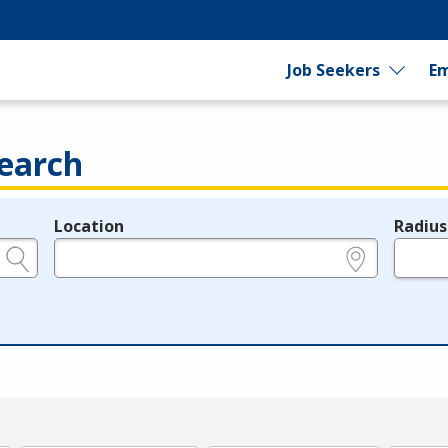
Job Seekers
Em
earch
Location
Radius
e.g., ZIP or City and State
in miles