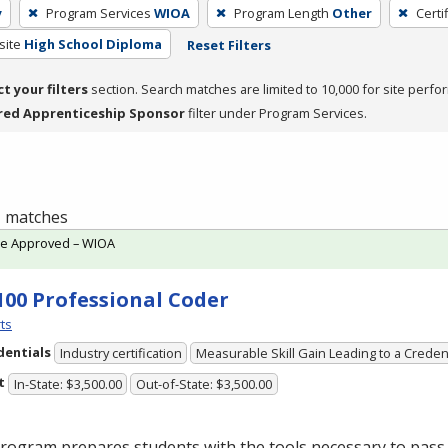
y
Program Services
WIOA
Program Length
Other
Certi
site
High School Diploma
Reset Filters
ct your filters
section. Search matches are limited to 10,000 for site perfo
red Apprenticeship Sponsor
filter under Program Services.
 1 matches
te Approved – WIOA
100 Professional Coder
ts
dentials
Industry certification
Measurable Skill Gain Leading to a Creden
t
In-State: $3,500.00
Out-of-State: $3,500.00
rogram prepares students with the tools necessary to pass 