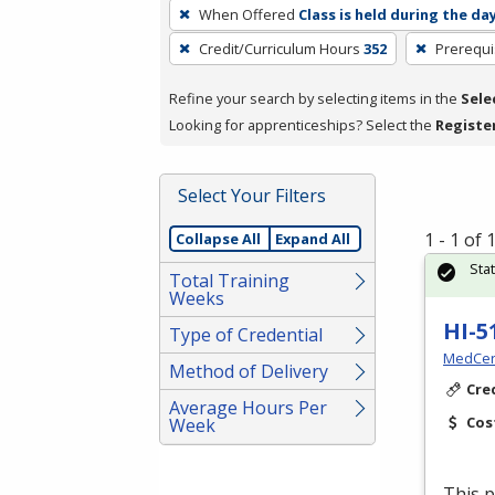
To
When Offered
Class is held during the da
remove
Credit/Curriculum Hours
352
Prerequi
a
filter,
Refine your search by selecting items in the
Sele
press
Looking for apprenticeships? Select the
Registe
Enter
or
Spacebar.
Select Your Filters
1 - 1 of
Collapse All
Expand All
Sta
Total Training
Weeks
HI-5
Type of Credential
MedCer
Method of Delivery
Cre
Average Hours Per
Cos
Week
This p