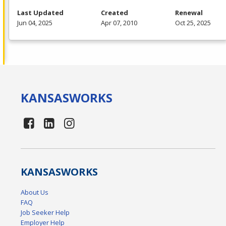
Last Updated
Created
Renewal
Jun 04, 2025
Apr 07, 2010
Oct 25, 2025
KANSAS
WORKS
KANSAS
WORKS
About Us
FAQ
Job Seeker Help
Employer Help