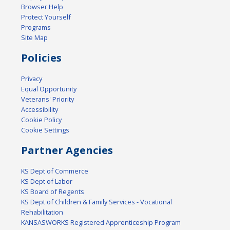
Browser Help
Protect Yourself
Programs
Site Map
Policies
Privacy
Equal Opportunity
Veterans' Priority
Accessibility
Cookie Policy
Cookie Settings
Partner Agencies
KS Dept of Commerce
KS Dept of Labor
KS Board of Regents
KS Dept of Children & Family Services - Vocational
Rehabilitation
KANSASWORKS Registered Apprenticeship Program