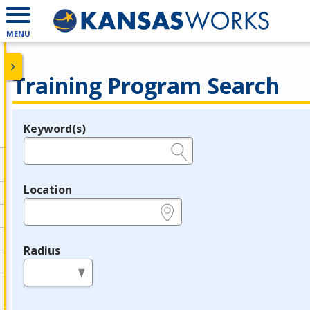
MENU
Training Program Search
Keyword(s)
Legend
e.g., provider name, FEIN, provider ID, etc.
Location
e.g., ZIP or City and State
Radius
in miles