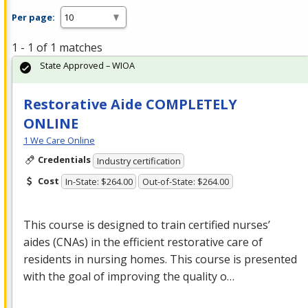
Per page:
1 - 1 of 1 matches
State Approved – WIOA
Restorative Aide COMPLETELY
ONLINE
1 We Care Online
Credentials
Industry certification
Cost
In-State: $264.00
Out-of-State: $264.00
This course is designed to train certified nurses’
aides (CNAs) in the efficient restorative care of
residents in nursing homes. This course is presented
with the goal of improving the quality o…