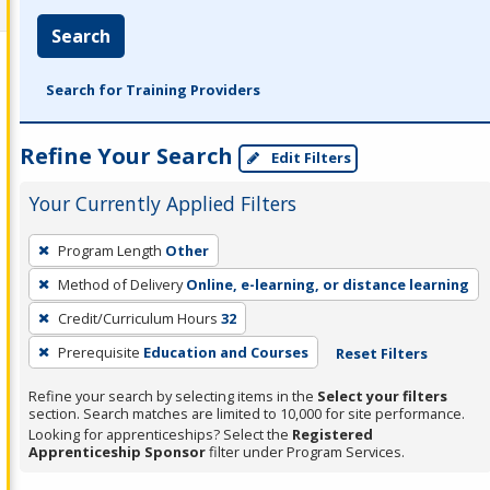
Search
Search for Training Providers
Refine Your Search
Edit Filters
Your Currently Applied Filters
To
Program Length
Other
remove
Method of Delivery
Online, e-learning, or distance learning
a
filter,
Credit/Curriculum Hours
32
press
Prerequisite
Education and Courses
Reset Filters
Enter
Refine your search by selecting items in the
Select your filters
or
section. Search matches are limited to 10,000 for site performance.
Spacebar.
Looking for apprenticeships? Select the
Registered
Apprenticeship Sponsor
filter under Program Services.