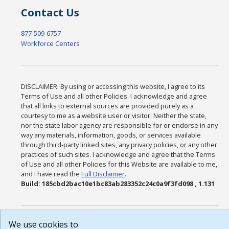
Contact Us
877-509-6757
Workforce Centers
DISCLAIMER: By using or accessing this website, I agree to its
Terms of Use and all other Policies. I acknowledge and agree
that all links to external sources are provided purely as a
courtesy to me as a website user or visitor. Neither the state,
nor the state labor agency are responsible for or endorse in any
way any materials, information, goods, or services available
through third-party linked sites, any privacy policies, or any other
practices of such sites. I acknowledge and agree that the Terms
of Use and all other Policies for this Website are available to me,
and I have read the
Full Disclaimer
.
Build: 185cbd2bac10e1bc83ab283352c24c0a9f3fd098 , 1.131
We use cookies to