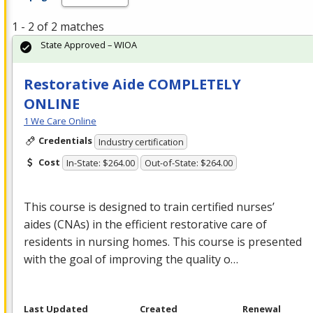
1 - 2 of 2 matches
State Approved – WIOA
Restorative Aide COMPLETELY
ONLINE
1 We Care Online
Credentials
Industry certification
Cost
In-State: $264.00
Out-of-State: $264.00
This course is designed to train certified nurses’
aides (CNAs) in the efficient restorative care of
residents in nursing homes. This course is presented
with the goal of improving the quality o…
Last Updated
Created
Renewal