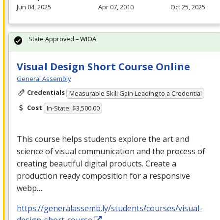
Jun 04, 2025
Apr 07, 2010
Oct 25, 2025
State Approved – WIOA
Visual Design Short Course Online
General Assembly
Credentials
Measurable Skill Gain Leading to a Credential
Cost
In-State: $3,500.00
This course helps students explore the art and
science of visual communication and the process of
creating beautiful digital products. Create a
production ready composition for a responsive
webp…
https://generalassemb.ly/students/courses/visual-