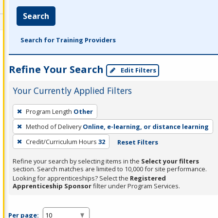
Search
Search for Training Providers
Refine Your Search
Edit Filters
Your Currently Applied Filters
To
Program Length
Other
remove
Method of Delivery
Online, e-learning, or distance learning
a
filter,
Credit/Curriculum Hours
32
Reset Filters
press
Refine your search by selecting items in the
Select your filters
Enter
section. Search matches are limited to 10,000 for site performance.
or
Looking for apprenticeships? Select the
Registered
Apprenticeship Sponsor
filter under Program Services.
Spacebar.
Per page: