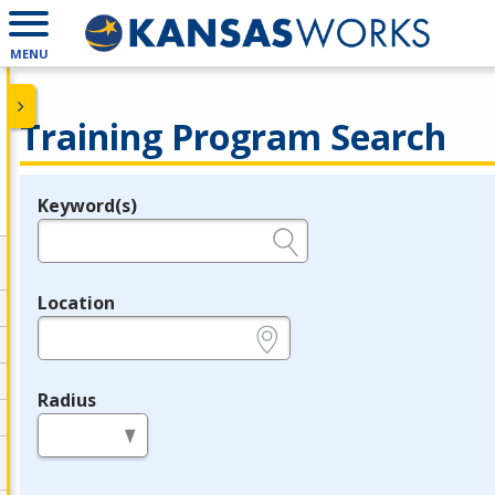
MENU
Training Program Search
Keyword(s)
Legend
e.g., provider name, FEIN, provider ID, etc.
Location
e.g., ZIP or City and State
Radius
in miles