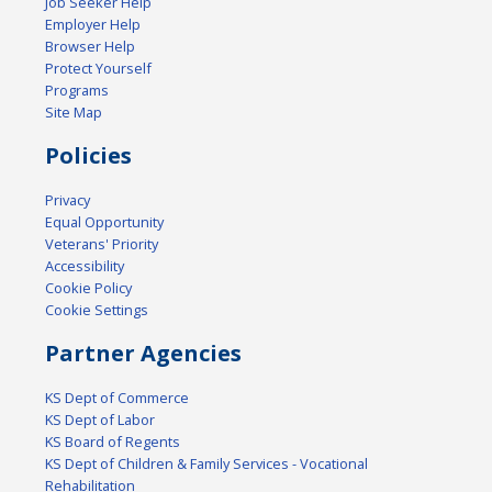
Job Seeker Help
Employer Help
Browser Help
Protect Yourself
Programs
Site Map
Policies
Privacy
Equal Opportunity
Veterans' Priority
Accessibility
Cookie Policy
Cookie Settings
Partner Agencies
KS Dept of Commerce
KS Dept of Labor
KS Board of Regents
KS Dept of Children & Family Services - Vocational
Rehabilitation