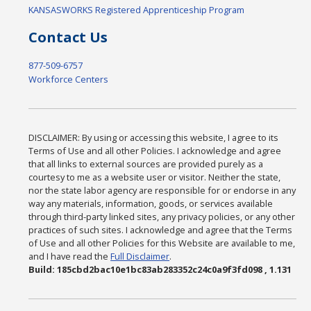
KANSASWORKS Registered Apprenticeship Program
Contact Us
877-509-6757
Workforce Centers
DISCLAIMER: By using or accessing this website, I agree to its
Terms of Use and all other Policies. I acknowledge and agree
that all links to external sources are provided purely as a
courtesy to me as a website user or visitor. Neither the state,
nor the state labor agency are responsible for or endorse in any
way any materials, information, goods, or services available
through third-party linked sites, any privacy policies, or any other
practices of such sites. I acknowledge and agree that the Terms
of Use and all other Policies for this Website are available to me,
and I have read the
Full Disclaimer
.
Build: 185cbd2bac10e1bc83ab283352c24c0a9f3fd098 , 1.131