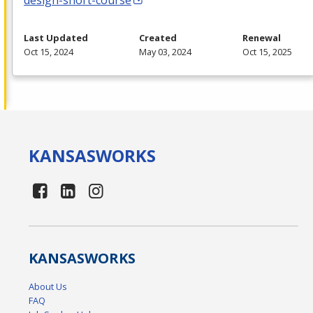
design-short-course
Last Updated
Created
Renewal
Oct 15, 2024
May 03, 2024
Oct 15, 2025
KANSAS
WORKS
KANSAS
WORKS
About Us
FAQ