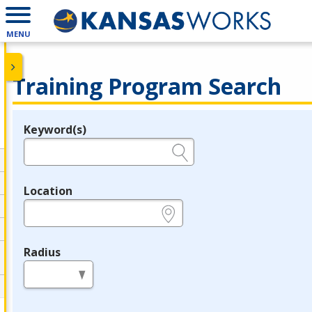
MENU
Training Program Search
Keyword(s)
Legend
e.g., provider name, FEIN, provider ID, etc.
Location
e.g., ZIP or City and State
Radius
in miles