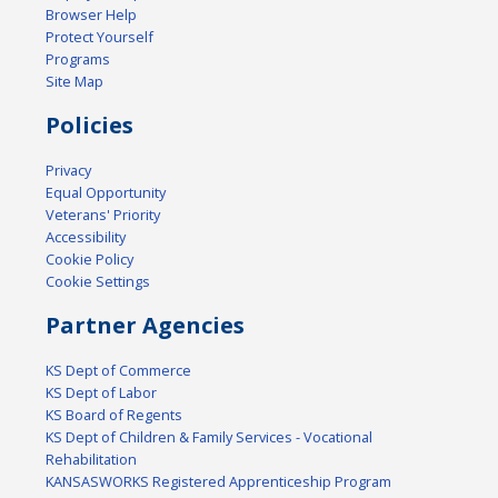
Browser Help
Protect Yourself
Programs
Site Map
Policies
Privacy
Equal Opportunity
Veterans' Priority
Accessibility
Cookie Policy
Cookie Settings
Partner Agencies
KS Dept of Commerce
KS Dept of Labor
KS Board of Regents
KS Dept of Children & Family Services - Vocational
Rehabilitation
KANSASWORKS Registered Apprenticeship Program