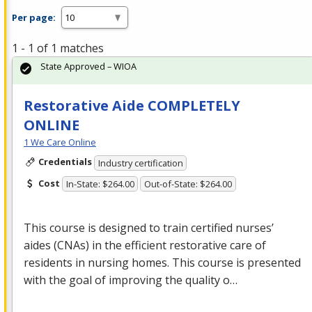
Per page:
1 - 1 of 1 matches
State Approved – WIOA
Restorative Aide COMPLETELY
ONLINE
1 We Care Online
Credentials
Industry certification
Cost
In-State: $264.00
Out-of-State: $264.00
This course is designed to train certified nurses’
aides (CNAs) in the efficient restorative care of
residents in nursing homes. This course is presented
with the goal of improving the quality o…