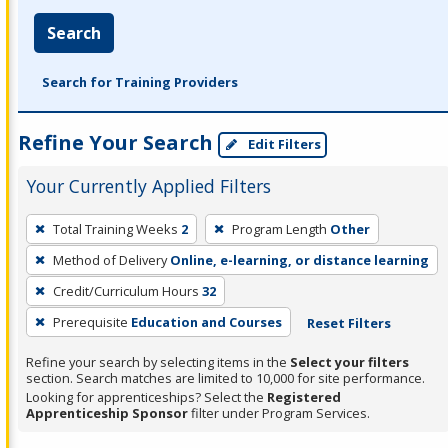
Search
Search for Training Providers
Refine Your Search
Edit Filters
Your Currently Applied Filters
To
Total Training Weeks
2
Program Length
Other
remove
Method of Delivery
Online, e-learning, or distance learning
a
filter,
Credit/Curriculum Hours
32
press
Prerequisite
Education and Courses
Reset Filters
Enter
Refine your search by selecting items in the
Select your filters
or
section. Search matches are limited to 10,000 for site performance.
Spacebar.
Looking for apprenticeships? Select the
Registered
Apprenticeship Sponsor
filter under Program Services.