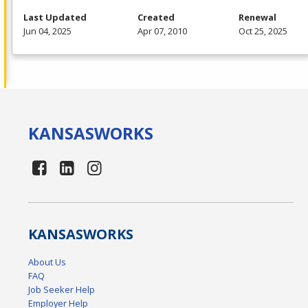
Last Updated
Created
Renewal
Jun 04, 2025
Apr 07, 2010
Oct 25, 2025
KANSAS
WORKS
KANSAS
WORKS
About Us
FAQ
Job Seeker Help
Employer Help