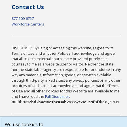
Contact Us
877-509-6757
Workforce Centers
DISCLAIMER: By using or accessing this website, I agree to its
Terms of Use and all other Policies. I acknowledge and agree
that all links to external sources are provided purely as a
courtesy to me as a website user or visitor. Neither the state,
nor the state labor agency are responsible for or endorse in any
way any materials, information, goods, or services available
through third-party linked sites, any privacy policies, or any other
practices of such sites. I acknowledge and agree that the Terms
of Use and all other Policies for this Website are available to me,
and I have read the
Full Disclaimer
.
Build: 185cbd2bac10e1bc83ab283352c24c0a9f3fd098 , 1.131
We use cookies to