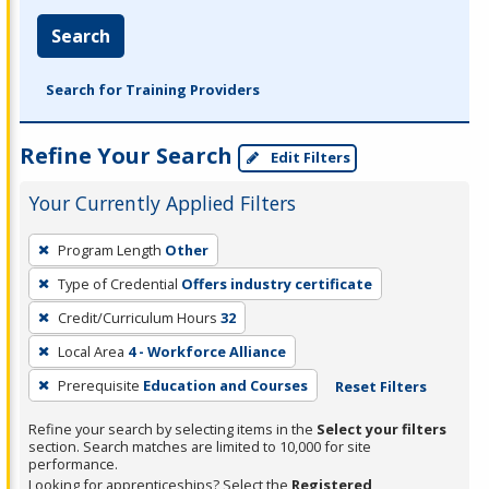
Search
Search for Training Providers
Refine Your Search
Edit Filters
Your Currently Applied Filters
To
Program Length
Other
remove
Type of Credential
Offers industry certificate
a
filter,
Credit/Curriculum Hours
32
press
Local Area
4 - Workforce Alliance
Enter
Prerequisite
Education and Courses
Reset Filters
or
Spacebar.
Refine your search by selecting items in the
Select your filters
section. Search matches are limited to 10,000 for site
performance.
Looking for apprenticeships? Select the
Registered