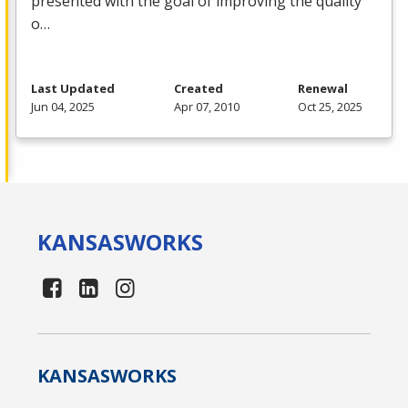
presented with the goal of improving the quality
o…
Last Updated
Created
Renewal
Jun 04, 2025
Apr 07, 2010
Oct 25, 2025
KANSAS
WORKS
KANSAS
WORKS