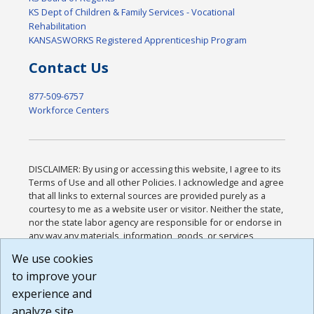
KS Dept of Children & Family Services - Vocational
Rehabilitation
KANSASWORKS Registered Apprenticeship Program
Contact Us
877-509-6757
Workforce Centers
DISCLAIMER: By using or accessing this website, I agree to its
Terms of Use and all other Policies. I acknowledge and agree
that all links to external sources are provided purely as a
courtesy to me as a website user or visitor. Neither the state,
nor the state labor agency are responsible for or endorse in
any way any materials, information, goods, or services
available through third-party linked sites, any privacy policies,
We use cookies
or any other practices of such sites. I acknowledge and
to improve your
agree that the Terms of Use and all other Policies for this
Website are available to me, and I have read the
Full
experience and
Disclaimer
.
analyze site