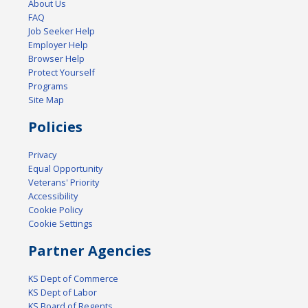
About Us
FAQ
Job Seeker Help
Employer Help
Browser Help
Protect Yourself
Programs
Site Map
Policies
Privacy
Equal Opportunity
Veterans' Priority
Accessibility
Cookie Policy
Cookie Settings
Partner Agencies
KS Dept of Commerce
KS Dept of Labor
KS Board of Regents