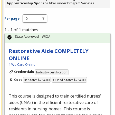
Apprenticeship Sponsor
filter under Program Services.
Per page:
1 - 1 of 1 matches
State Approved – WIOA
Restorative Aide COMPLETELY
ONLINE
1 We Care Online
Credentials
Industry certification
Cost
In-State: $264.00
Out-of-State: $264.00
This course is designed to train certified nurses’
aides (CNAs) in the efficient restorative care of
residents in nursing homes. This course is