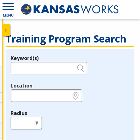
MENU
Training Program Search
Keyword(s)
Legend
e.g., provider name, FEIN, provider ID, etc.
Location
e.g., ZIP or City and State
Radius
in miles