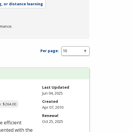
g, or distance learning
rmance.
Per page:
Last Updated
Jun 04, 2025
Created
e: $264.00
Apr 07, 2010
Renewal
Oct 25, 2025
e efficient
sented with the