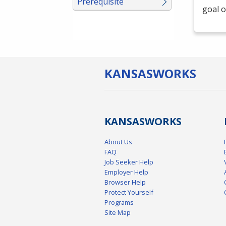
Prerequisite
goal o
KANSAS
WORKS
KANSAS
WORKS
About Us
FAQ
Job Seeker Help
Employer Help
Browser Help
Protect Yourself
Programs
Site Map