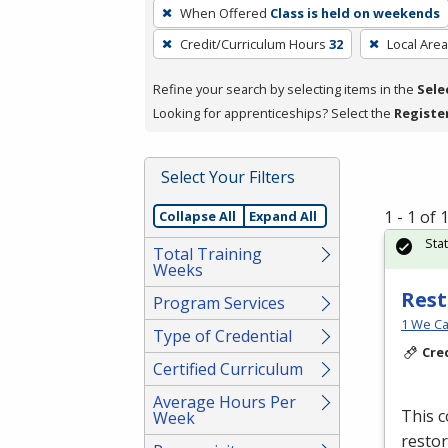
To
When Offered
Class is held on weekends
remove
Credit/Curriculum Hours
32
Local Area
a
filter,
Refine your search by selecting items in the
Sele
press
Looking for apprenticeships? Select the
Registe
Enter
or
Spacebar.
Select Your Filters
1 - 1 of
Collapse All
Expand All
Sta
Total Training
Weeks
Rest
Program Services
1 We Ca
Type of Credential
Cre
Certified Curriculum
Average Hours Per
This c
Week
restor