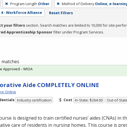
Program Length
Other
Method of Delivery
Online, e-learnin
4 - Workforce Alliance
Reset Filters
ct your filters
section. Search matches are limited to 10,000 for site perfo
red Apprenticeship Sponsor
filter under Program Services.
 1 matches
te Approved – WIOA
orative Aide COMPLETELY ONLINE
re Online
dentials
Cost
Industry certification
In-State: $264.00
Out-of-Stat
ourse is designed to train certified nurses’ aides (CNAs) in th
ative care of residents in nursing homes. This course is pre