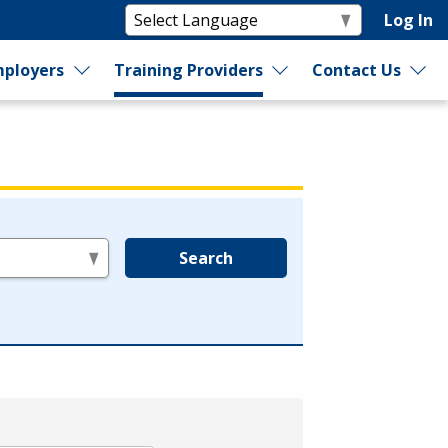
Log In
ployers
Training Providers
Contact Us
Search