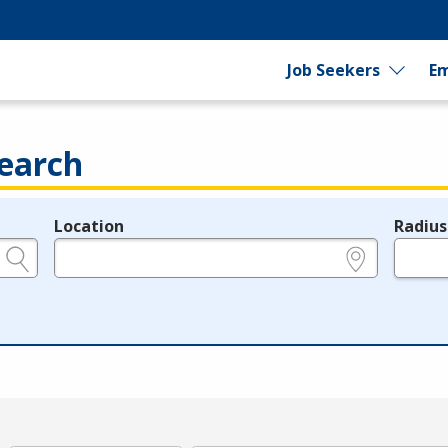
Job Seekers
Em
earch
Location
Radius
e.g., ZIP or City and State
in miles