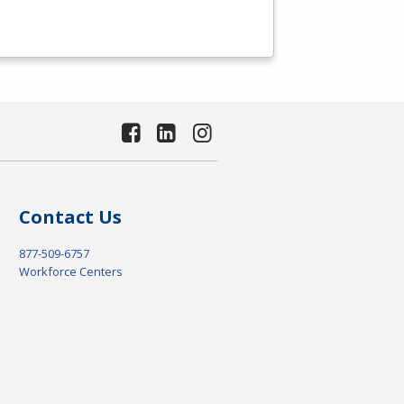
Contact Us
877-509-6757
Workforce Centers