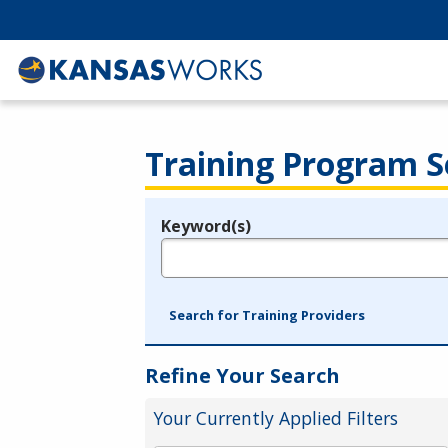
Training Program S
Keyword(s)
Legend
e.g., provider name, FEIN, provider ID, etc.
Search for Training Providers
Refine Your Search
Your Currently Applied Filters