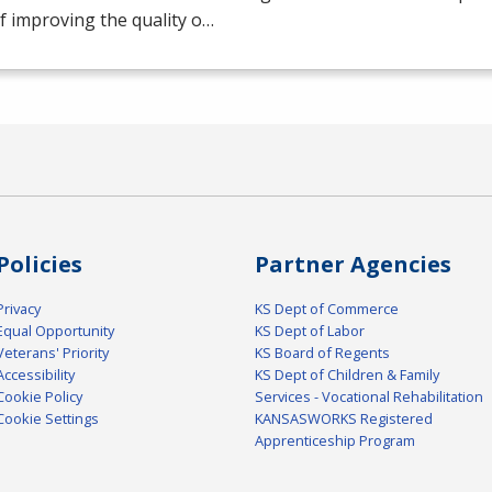
f improving the quality o…
Policies
Partner Agencies
Privacy
KS Dept of Commerce
Equal Opportunity
KS Dept of Labor
Veterans' Priority
KS Board of Regents
Accessibility
KS Dept of Children & Family
Cookie Policy
Services - Vocational Rehabilitation
Cookie Settings
KANSASWORKS Registered
Apprenticeship Program