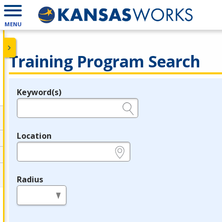
MENU
Training Program Search
Keyword(s)
Legend
e.g., provider name, FEIN, provider ID, etc.
Location
e.g., ZIP or City and State
Radius
in miles