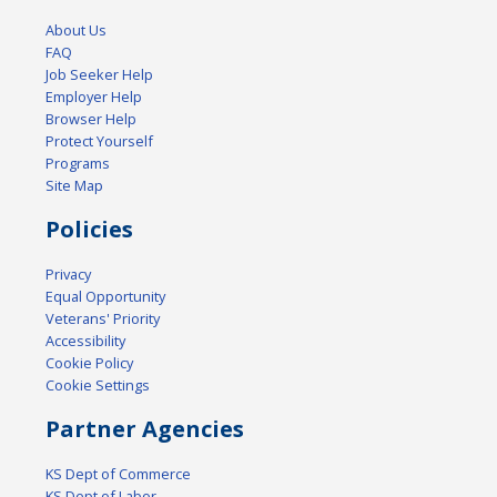
About Us
FAQ
Job Seeker Help
Employer Help
Browser Help
Protect Yourself
Programs
Site Map
Policies
Privacy
Equal Opportunity
Veterans' Priority
Accessibility
Cookie Policy
Cookie Settings
Partner Agencies
KS Dept of Commerce
KS Dept of Labor