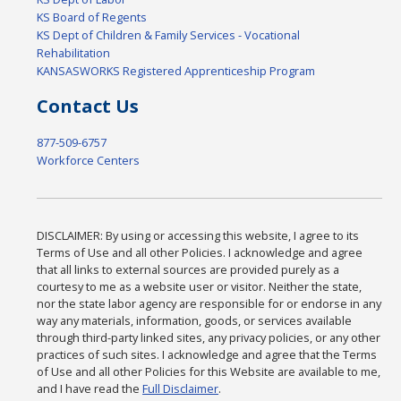
KS Board of Regents
KS Dept of Children & Family Services - Vocational
Rehabilitation
KANSASWORKS Registered Apprenticeship Program
Contact Us
877-509-6757
Workforce Centers
DISCLAIMER: By using or accessing this website, I agree to its
Terms of Use and all other Policies. I acknowledge and agree
that all links to external sources are provided purely as a
courtesy to me as a website user or visitor. Neither the state,
nor the state labor agency are responsible for or endorse in any
way any materials, information, goods, or services available
through third-party linked sites, any privacy policies, or any other
practices of such sites. I acknowledge and agree that the Terms
of Use and all other Policies for this Website are available to me,
and I have read the
Full Disclaimer
.