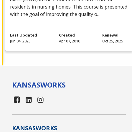
residents in nursing homes. This course is presented
with the goal of improving the quality o…
Last Updated
Created
Renewal
Jun 04, 2025
Apr 07, 2010
Oct 25, 2025
KANSAS
WORKS
KANSAS
WORKS