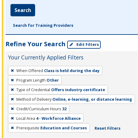
Search
Search for Training Providers
Refine Your Search
Edit Filters
Your Currently Applied Filters
To
When Offered
Class is held during the day
remove
Program Length
Other
a
filter,
Type of Credential
Offers industry certificate
press
Method of Delivery
Online, e-learning, or distance learning
Enter
Credit/Curriculum Hours
32
or
Local Area
4 - Workforce Alliance
Spacebar.
Prerequisite
Education and Courses
Reset Filters