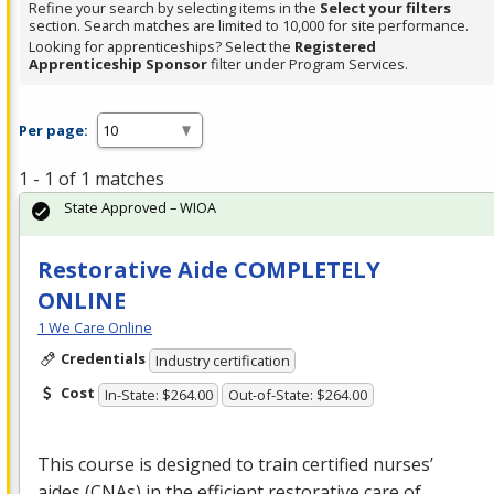
Refine your search by selecting items in the
Select your filters
section. Search matches are limited to 10,000 for site performance.
Looking for apprenticeships? Select the
Registered
Apprenticeship Sponsor
filter under Program Services.
Per page:
1 - 1 of 1 matches
State Approved – WIOA
Restorative Aide COMPLETELY
ONLINE
1 We Care Online
Credentials
Industry certification
Cost
In-State: $264.00
Out-of-State: $264.00
This course is designed to train certified nurses’
aides (CNAs) in the efficient restorative care of