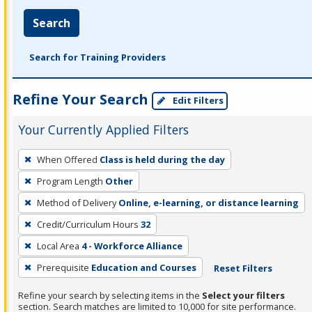
Search
Search for Training Providers
Refine Your Search
Edit Filters
Your Currently Applied Filters
To
When Offered
Class is held during the day
remove
Program Length
Other
a
filter,
Method of Delivery
Online, e-learning, or distance learning
press
Credit/Curriculum Hours
32
Enter
Local Area
4 - Workforce Alliance
or
Prerequisite
Education and Courses
Reset Filters
Spacebar.
Refine your search by selecting items in the
Select your filters
section. Search matches are limited to 10,000 for site performance.