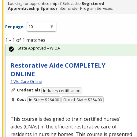
Looking for apprenticeships? Select the
Registered
Apprenticeship Sponsor
filter under Program Services.
Per page:
1 - 1 of 1 matches
State Approved – WIOA
Restorative Aide COMPLETELY
ONLINE
1 We Care Online
Credentials
Industry certification
Cost
In-State: $264.00
Out-of-State: $264.00
This course is designed to train certified nurses’
aides (CNAs) in the efficient restorative care of
residents in nursing homes. This course is presented