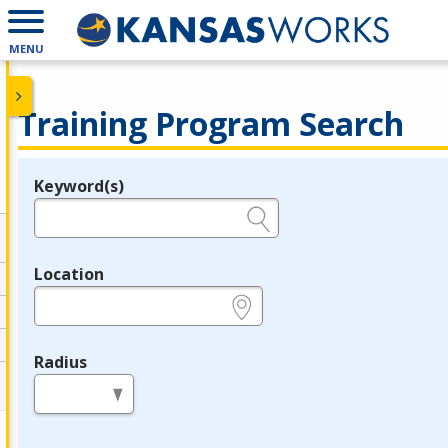
MENU
Training Program Search
Keyword(s)
Legend
e.g., provider name, FEIN, provider ID, etc.
Location
e.g., ZIP or City and State
Radius
in miles