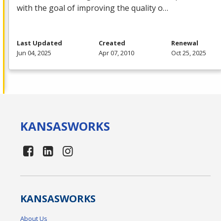
with the goal of improving the quality o…
Last Updated
Created
Renewal
Jun 04, 2025
Apr 07, 2010
Oct 25, 2025
KANSAS
WORKS
KANSAS
WORKS
About Us