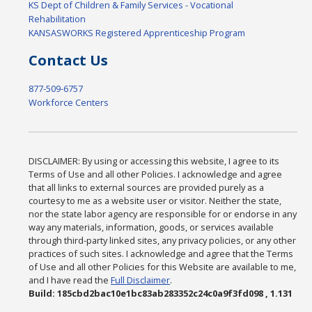
KS Dept of Children & Family Services - Vocational
Rehabilitation
KANSASWORKS Registered Apprenticeship Program
Contact Us
877-509-6757
Workforce Centers
DISCLAIMER: By using or accessing this website, I agree to its
Terms of Use and all other Policies. I acknowledge and agree
that all links to external sources are provided purely as a
courtesy to me as a website user or visitor. Neither the state,
nor the state labor agency are responsible for or endorse in any
way any materials, information, goods, or services available
through third-party linked sites, any privacy policies, or any other
practices of such sites. I acknowledge and agree that the Terms
of Use and all other Policies for this Website are available to me,
and I have read the
Full Disclaimer
.
Build: 185cbd2bac10e1bc83ab283352c24c0a9f3fd098 , 1.131