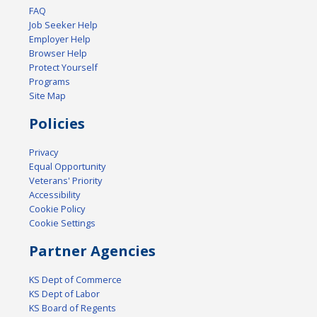
FAQ
Job Seeker Help
Employer Help
Browser Help
Protect Yourself
Programs
Site Map
Policies
Privacy
Equal Opportunity
Veterans' Priority
Accessibility
Cookie Policy
Cookie Settings
Partner Agencies
KS Dept of Commerce
KS Dept of Labor
KS Board of Regents