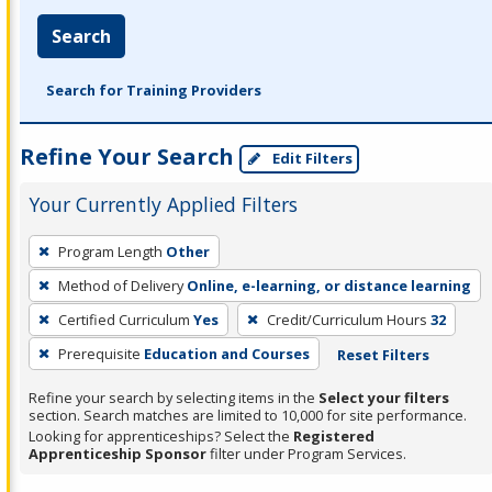
Search
Search for Training Providers
Refine Your Search
Edit Filters
Your Currently Applied Filters
To
Program Length
Other
remove
Method of Delivery
Online, e-learning, or distance learning
a
filter,
Certified Curriculum
Yes
Credit/Curriculum Hours
32
press
Prerequisite
Education and Courses
Reset Filters
Enter
Refine your search by selecting items in the
Select your filters
or
section. Search matches are limited to 10,000 for site performance.
Spacebar.
Looking for apprenticeships? Select the
Registered
Apprenticeship Sponsor
filter under Program Services.