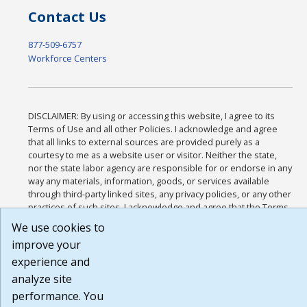
Contact Us
877-509-6757
Workforce Centers
DISCLAIMER: By using or accessing this website, I agree to its
Terms of Use and all other Policies. I acknowledge and agree
that all links to external sources are provided purely as a
courtesy to me as a website user or visitor. Neither the state,
nor the state labor agency are responsible for or endorse in any
way any materials, information, goods, or services available
through third-party linked sites, any privacy policies, or any other
practices of such sites. I acknowledge and agree that the Terms
of Use and all other Policies for this Website are available to me,
We use cookies to
and I have read the
Full Disclaimer
.
improve your
Build: 185cbd2bac10e1bc83ab283352c24c0a9f3fd098 , 1.131
experience and
analyze site
performance. You