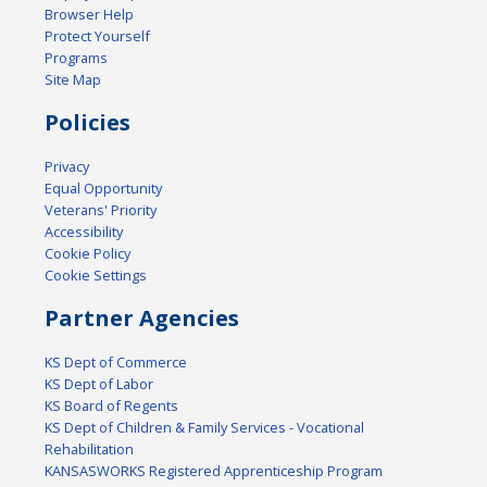
Browser Help
Protect Yourself
Programs
Site Map
Policies
Privacy
Equal Opportunity
Veterans' Priority
Accessibility
Cookie Policy
Cookie Settings
Partner Agencies
KS Dept of Commerce
KS Dept of Labor
KS Board of Regents
KS Dept of Children & Family Services - Vocational
Rehabilitation
KANSASWORKS Registered Apprenticeship Program