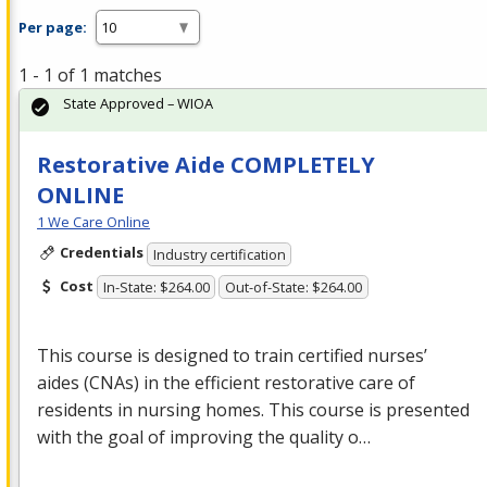
Per page:
1 - 1 of 1 matches
State Approved – WIOA
Restorative Aide COMPLETELY
ONLINE
1 We Care Online
Credentials
Industry certification
Cost
In-State: $264.00
Out-of-State: $264.00
This course is designed to train certified nurses’
aides (CNAs) in the efficient restorative care of
residents in nursing homes. This course is presented
with the goal of improving the quality o…