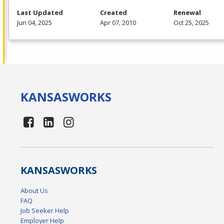
Last Updated
Created
Renewal
Jun 04, 2025
Apr 07, 2010
Oct 25, 2025
KANSAS
WORKS
KANSAS
WORKS
About Us
FAQ
Job Seeker Help
Employer Help