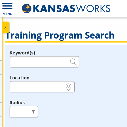
MENU
Training Program Search
Keyword(s)
Legend
e.g., provider name, FEIN, provider ID, etc.
Location
e.g., ZIP or City and State
Radius
in miles