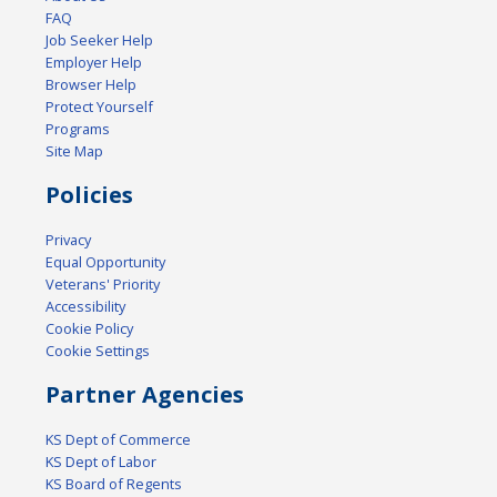
FAQ
Job Seeker Help
Employer Help
Browser Help
Protect Yourself
Programs
Site Map
Policies
Privacy
Equal Opportunity
Veterans' Priority
Accessibility
Cookie Policy
Cookie Settings
Partner Agencies
KS Dept of Commerce
KS Dept of Labor
KS Board of Regents