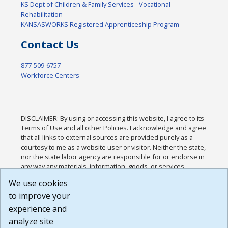
KS Dept of Children & Family Services - Vocational
Rehabilitation
KANSASWORKS Registered Apprenticeship Program
Contact Us
877-509-6757
Workforce Centers
DISCLAIMER: By using or accessing this website, I agree to its
Terms of Use and all other Policies. I acknowledge and agree
that all links to external sources are provided purely as a
courtesy to me as a website user or visitor. Neither the state,
nor the state labor agency are responsible for or endorse in
any way any materials, information, goods, or services
available through third-party linked sites, any privacy policies,
We use cookies
or any other practices of such sites. I acknowledge and
to improve your
agree that the Terms of Use and all other Policies for this
Website are available to me, and I have read the
Full
experience and
Disclaimer
.
analyze site
Build: 185cbd2bac10e1bc83ab283352c24c0a9f3fd098 ,