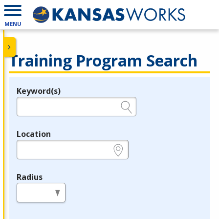
MENU
Training Program Search
Keyword(s)
Legend
e.g., provider name, FEIN, provider ID, etc.
Location
e.g., ZIP or City and State
Radius
in miles