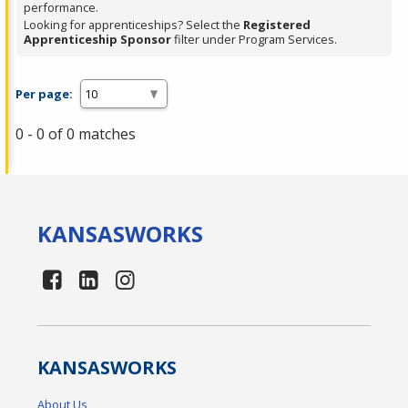
performance.
Looking for apprenticeships? Select the
Registered
Apprenticeship Sponsor
filter under Program Services.
Per page:
0 - 0 of 0 matches
KANSAS
WORKS
KANSAS
WORKS
About Us