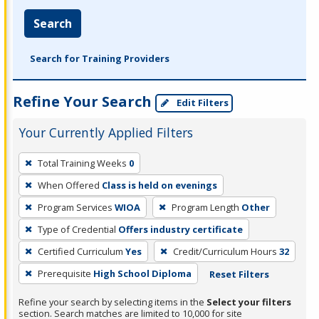
Search
Search for Training Providers
Refine Your Search
Edit Filters
Your Currently Applied Filters
To
Total Training Weeks
0
remove
When Offered
Class is held on evenings
a
filter,
Program Services
WIOA
Program Length
Other
press
Type of Credential
Offers industry certificate
Enter
Certified Curriculum
Yes
Credit/Curriculum Hours
32
or
Prerequisite
High School Diploma
Reset Filters
Spacebar.
Refine your search by selecting items in the
Select your filters
section. Search matches are limited to 10,000 for site