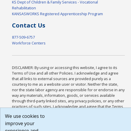
KS Dept of Children & Family Services - Vocational
Rehabilitation
KANSASWORKS Registered Apprenticeship Program
Contact Us
877-509-6757
Workforce Centers
DISCLAIMER: By using or accessing this website, I agree to its
Terms of Use and all other Policies. I acknowledge and agree
that all links to external sources are provided purely as a
courtesy to me as a website user or visitor. Neither the state,
nor the state labor agency are responsible for or endorse in any
way any materials, information, goods, or services available
through third-party linked sites, any privacy policies, or any other
practices of such sites. I acknowledge and agree that the Terms
of Use and all other Policies for this Website are available to me,
We use cookies to
and I have read the
Full Disclaimer
.
improve your
Build: 185cbd2bac10e1bc83ab283352c24c0a9f3fd098 , 1.131
experience and