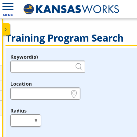
MENU
Training Program Search
Keyword(s)
Legend
e.g., provider name, FEIN, provider ID, etc.
Location
e.g., ZIP or City and State
Radius
in miles