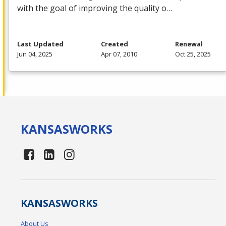
with the goal of improving the quality o…
Last Updated
Created
Renewal
Jun 04, 2025
Apr 07, 2010
Oct 25, 2025
KANSAS
WORKS
KANSAS
WORKS
About Us