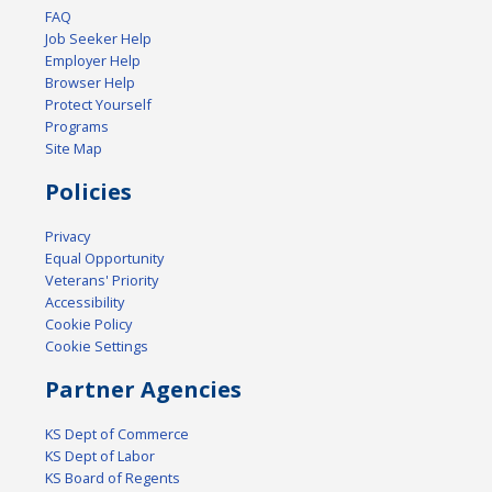
FAQ
Job Seeker Help
Employer Help
Browser Help
Protect Yourself
Programs
Site Map
Policies
Privacy
Equal Opportunity
Veterans' Priority
Accessibility
Cookie Policy
Cookie Settings
Partner Agencies
KS Dept of Commerce
KS Dept of Labor
KS Board of Regents