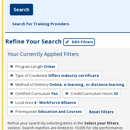
Search
Search for Training Providers
Refine Your Search
Edit Filters
Your Currently Applied Filters
To
Program Length
Other
remove
Type of Credential
Offers industry certificate
a
filter,
Method of Delivery
Online, e-learning, or distance learning
press
Certified Curriculum
Yes
Credit/Curriculum Hours
32
Enter
Local Area
4 - Workforce Alliance
or
Prerequisite
Education and Courses
Reset Filters
Spacebar.
Refine your search by selecting items in the
Select your filters
section. Search matches are limited to 10,000 for site performance.