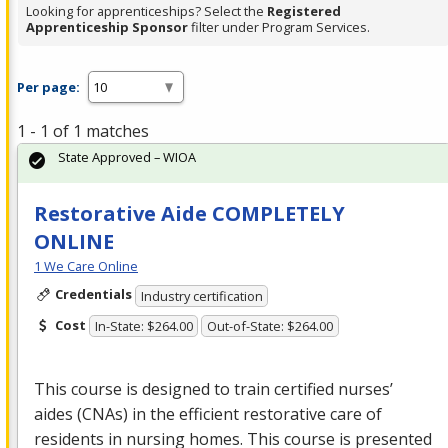
Looking for apprenticeships? Select the
Registered
Apprenticeship Sponsor
filter under Program Services.
Per page:
1 - 1 of 1 matches
State Approved – WIOA
Restorative Aide COMPLETELY
ONLINE
1 We Care Online
Credentials
Industry certification
Cost
In-State: $264.00
Out-of-State: $264.00
This course is designed to train certified nurses’
aides (CNAs) in the efficient restorative care of
residents in nursing homes. This course is presented