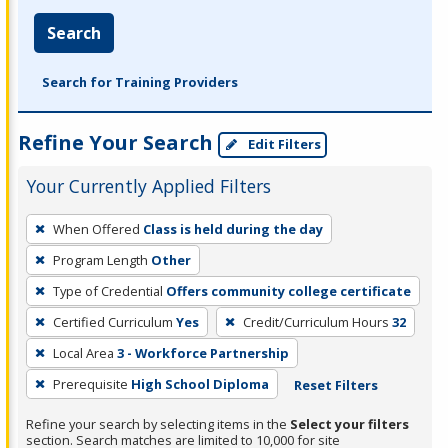
Search
Search for Training Providers
Refine Your Search
Edit Filters
Your Currently Applied Filters
To
When Offered
Class is held during the day
remove
Program Length
Other
a
filter,
Type of Credential
Offers community college certificate
press
Certified Curriculum
Yes
Credit/Curriculum Hours
32
Enter
Local Area
3 - Workforce Partnership
or
Prerequisite
High School Diploma
Reset Filters
Spacebar.
Refine your search by selecting items in the
Select your filters
section. Search matches are limited to 10,000 for site