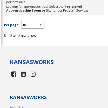
performance.
Looking for apprenticeships? Select the
Registered
Apprenticeship Sponsor
filter under Program Services.
Per page:
0 - 0 of 0 matches
KANSAS
WORKS
KANSAS
WORKS
About Us