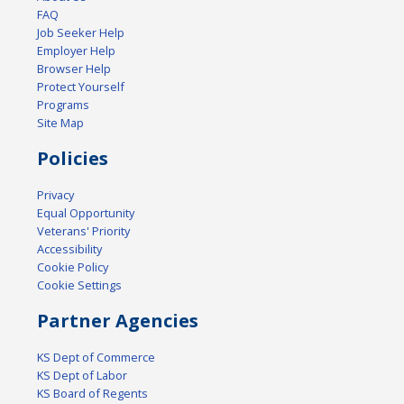
FAQ
Job Seeker Help
Employer Help
Browser Help
Protect Yourself
Programs
Site Map
Policies
Privacy
Equal Opportunity
Veterans' Priority
Accessibility
Cookie Policy
Cookie Settings
Partner Agencies
KS Dept of Commerce
KS Dept of Labor
KS Board of Regents