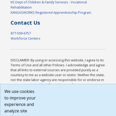
KS Dept of Children & Family Services - Vocational
Rehabilitation
KANSASWORKS Registered Apprenticeship Program
Contact Us
877-509-6757
Workforce Centers
DISCLAIMER: By using or accessing this website, I agree to its
Terms of Use and all other Policies. I acknowledge and agree
that all links to external sources are provided purely as a
courtesy to me as a website user or visitor. Neither the state,
nor the state labor agency are responsible for or endorse in
any way any materials, information, goods, or services
available through third-party linked sites, any privacy policies,
We use cookies
or any other practices of such sites. I acknowledge and agree
to improve your
that the Terms of Use and all other Policies for this Website
experience and
are available to me, and I have read the
Full Disclaimer
.
Build: 185cbd2bac10e1bc83ab283352c24c0a9f3fd098 ,
analyze site
1.131