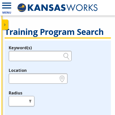
MENU
Training Program Search
Keyword(s)
Legend
e.g., provider name, FEIN, provider ID, etc.
Location
e.g., ZIP or City and State
Radius
in miles