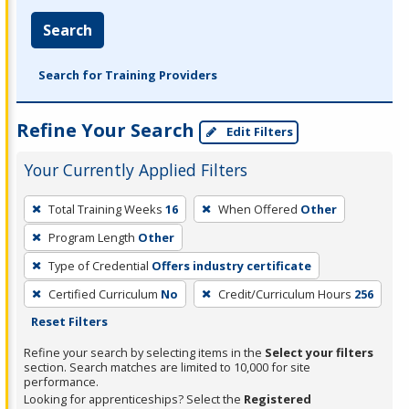
Search
Search for Training Providers
Refine Your Search
Edit Filters
Your Currently Applied Filters
To
Total Training Weeks
16
When Offered
Other
remove
Program Length
Other
a
filter,
Type of Credential
Offers industry certificate
press
Certified Curriculum
No
Credit/Curriculum Hours
256
Enter
Reset Filters
or
Refine your search by selecting items in the
Select your filters
Spacebar.
section. Search matches are limited to 10,000 for site
performance.
Looking for apprenticeships? Select the
Registered