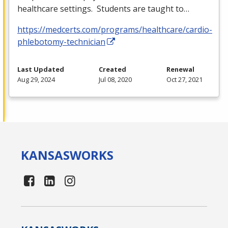
healthcare settings. Students are taught to…
https://medcerts.com/programs/healthcare/cardio-
phlebotomy-technician
Last Updated
Created
Renewal
Aug 29, 2024
Jul 08, 2020
Oct 27, 2021
KANSAS
WORKS