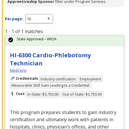
Apprenticeship Sponsor
filter under Program Services.
Per page:
1 - 1 of 1 matches
State Approved – WIOA
HI-6300 Cardio-Phlebotomy
Technician
MedCerts
Credentials
Industry certification
Employment
Measurable Skill Gain Leading to a Credential
Cost
In-State: $3,750.00
Out-of-State: $3,750.00
This program prepares students to gain industry
certification and ultimately work with patients in
hospitals, clinics, physician’s offices, and other