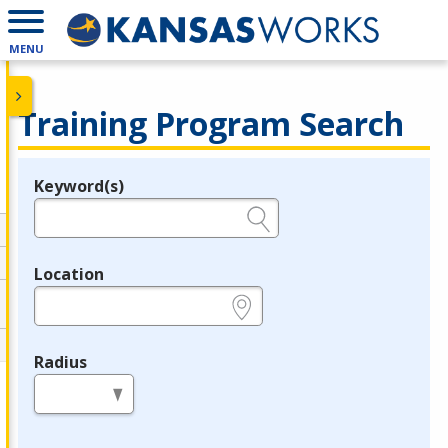
MENU
Training Program Search
Keyword(s)
Legend
e.g., provider name, FEIN, provider ID, etc.
Location
e.g., ZIP or City and State
Radius
in miles