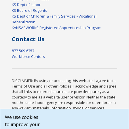
KS Dept of Labor
KS Board of Regents
KS Dept of Children & Family Services - Vocational
Rehabilitation
KANSASWORKS Registered Apprenticeship Program
Contact Us
877-509-6757
Workforce Centers
DISCLAIMER: By using or accessing this website, I agree to its
Terms of Use and all other Policies. I acknowledge and agree
that all links to external sources are provided purely as a
courtesy to me as a website user or visitor. Neither the state,
nor the state labor agency are responsible for or endorse in
any way any materials, information, goods, or services
available through third-party linked sites, any privacy policies,
We use cookies
or any other practices of such sites. I acknowledge and
to improve your
agree that the Terms of Use and all other Policies for this