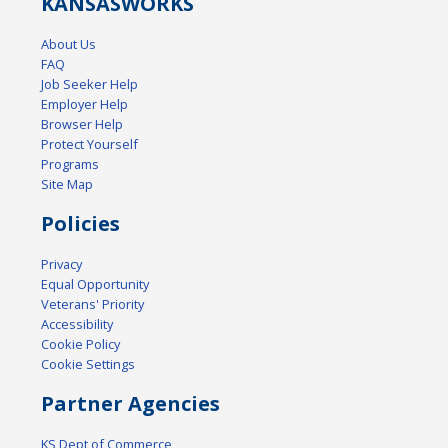
KANSAS
WORKS
About Us
FAQ
Job Seeker Help
Employer Help
Browser Help
Protect Yourself
Programs
Site Map
Policies
Privacy
Equal Opportunity
Veterans' Priority
Accessibility
Cookie Policy
Cookie Settings
Partner Agencies
KS Dept of Commerce