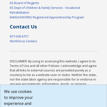
KS Board of Regents
KS Dept of Children & Family Services - Vocational
Rehabilitation
KANSASWORKS Registered Apprenticeship Program
Contact Us
877-509-6757
Workforce Centers
DISCLAIMER: By using or accessing this website, I agree to its
Terms of Use and all other Policies. I acknowledge and agree
that all links to external sources are provided purely as a
courtesy to me as a website user or visitor. Neither the state,
nor the state labor agency are responsible for or endorse in
any way any materials, information, goods, or services
available through third-party linked sites, any privacy policies,
We use cookies
or any other practices of such sites. I acknowledge and
to improve your
agree that the Terms of Use and all other Policies for this
Website are available to me, and I have read the
Full
experience and
Disclaimer
.