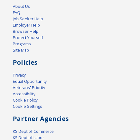
About Us
FAQ
Job Seeker Help
Employer Help
Browser Help
Protect Yourself
Programs
Site Map
Policies
Privacy
Equal Opportunity
Veterans' Priority
Accessibility
Cookie Policy
Cookie Settings
Partner Agencies
KS Dept of Commerce
KS Dept of Labor