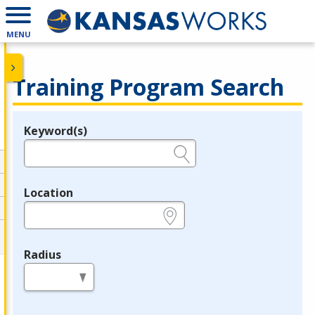
MENU
Training Program Search
Keyword(s)
Legend
e.g., provider name, FEIN, provider ID, etc.
Location
e.g., ZIP or City and State
Radius
in miles