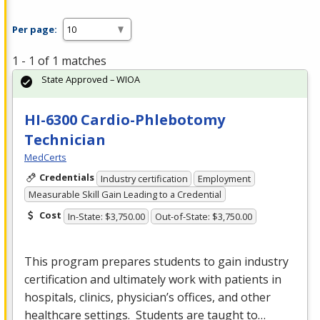
Per page:
1 - 1 of 1 matches
State Approved – WIOA
HI-6300 Cardio-Phlebotomy
Technician
MedCerts
Credentials
Industry certification
Employment
Measurable Skill Gain Leading to a Credential
Cost
In-State: $3,750.00
Out-of-State: $3,750.00
This program prepares students to gain industry
certification and ultimately work with patients in
hospitals, clinics, physician’s offices, and other
healthcare settings. Students are taught to…