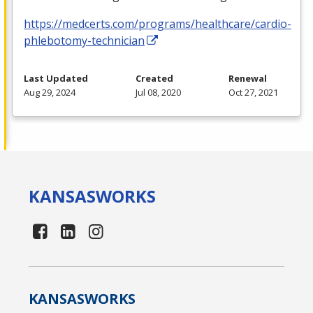
https://medcerts.com/programs/healthcare/cardio-
phlebotomy-technician
Last Updated
Created
Renewal
Aug 29, 2024
Jul 08, 2020
Oct 27, 2021
KANSAS
WORKS
KANSAS
WORKS