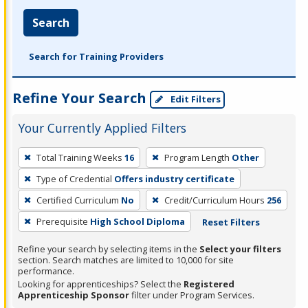
Search
Search for Training Providers
Refine Your Search
Edit Filters
Your Currently Applied Filters
To
Total Training Weeks
16
Program Length
Other
remove
Type of Credential
Offers industry certificate
a
filter,
Certified Curriculum
No
Credit/Curriculum Hours
256
press
Prerequisite
High School Diploma
Reset Filters
Enter
Refine your search by selecting items in the
Select your filters
or
section. Search matches are limited to 10,000 for site
Spacebar.
performance.
Looking for apprenticeships? Select the
Registered
Apprenticeship Sponsor
filter under Program Services.