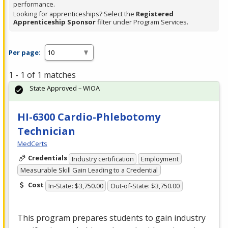
performance.
Looking for apprenticeships? Select the
Registered
Apprenticeship Sponsor
filter under Program Services.
Per page:
1 - 1 of 1 matches
State Approved – WIOA
HI-6300 Cardio-Phlebotomy
Technician
MedCerts
Credentials
Industry certification
Employment
Measurable Skill Gain Leading to a Credential
Cost
In-State: $3,750.00
Out-of-State: $3,750.00
This program prepares students to gain industry