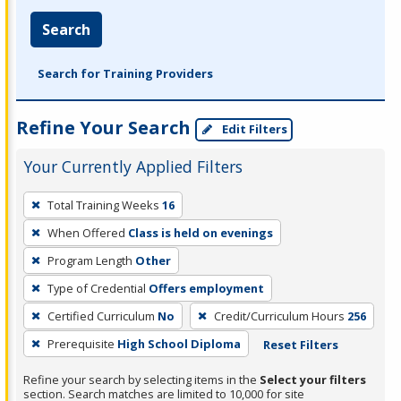
Search
Search for Training Providers
Refine Your Search
Edit Filters
Your Currently Applied Filters
To
Total Training Weeks
16
remove
When Offered
Class is held on evenings
a
filter,
Program Length
Other
press
Type of Credential
Offers employment
Enter
Certified Curriculum
No
Credit/Curriculum Hours
256
or
Prerequisite
High School Diploma
Reset Filters
Spacebar.
Refine your search by selecting items in the
Select your filters
section. Search matches are limited to 10,000 for site