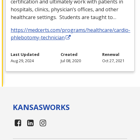
certification and ultimately work with patients in
hospitals, clinics, physician’s offices, and other
healthcare settings. Students are taught to…
https://medcerts.com/programs/healthcare/cardio-
phlebotomy-technician
Last Updated
Created
Renewal
Aug 29, 2024
Jul 08, 2020
Oct 27, 2021
KANSAS
WORKS