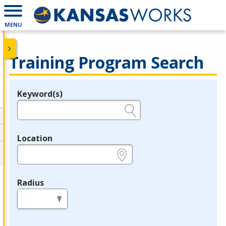
MENU
Training Program Search
Keyword(s)
Legend
e.g., provider name, FEIN, provider ID, etc.
Location
e.g., ZIP or City and State
Radius
in miles