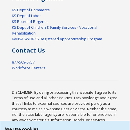
KS Dept of Commerce
KS Dept of Labor
KS Board of Regents
KS Dept of Children & Family Services - Vocational
Rehabilitation
KANSASWORKS Registered Apprenticeship Program
Contact Us
877-509-6757
Workforce Centers
DISCLAIMER: By using or accessing this website, I agree to its
Terms of Use and all other Policies. I acknowledge and agree
that all links to external sources are provided purely as a
courtesy to me as a website user or visitor. Neither the state,
nor the state labor agency are responsible for or endorse in
any way any materials, information, goods, or services
available through third-party linked sites, any privacy policies,
We use cookies