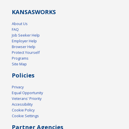
KANSAS
WORKS
About Us
FAQ
Job Seeker Help
Employer Help
Browser Help
Protect Yourself
Programs
Site Map
Policies
Privacy
Equal Opportunity
Veterans' Priority
Accessibility
Cookie Policy
Cookie Settings
Partner Agencies