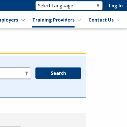
Log In
ployers
Training Providers
Contact Us
Search