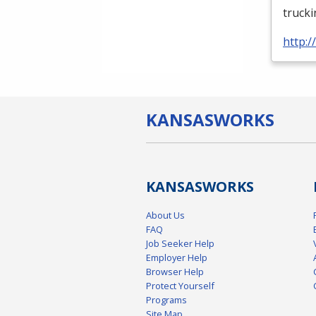
truck
http:
KANSAS
WORKS
KANSAS
WORKS
About Us
FAQ
Job Seeker Help
Employer Help
Browser Help
Protect Yourself
Programs
Site Map