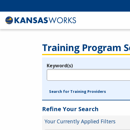
Training Program S
Keyword(s)
Legend
e.g., provider name, FEIN, provider ID, etc.
Search for Training Providers
Refine Your Search
Your Currently Applied Filters