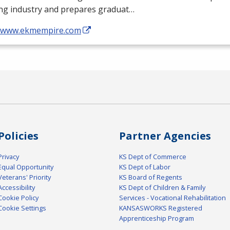
ing industry and prepares graduat…
//www.ekmempire.com
Policies
Partner Agencies
Privacy
KS Dept of Commerce
Equal Opportunity
KS Dept of Labor
Veterans' Priority
KS Board of Regents
Accessibility
KS Dept of Children & Family
Cookie Policy
Services - Vocational Rehabilitation
Cookie Settings
KANSASWORKS Registered
Apprenticeship Program