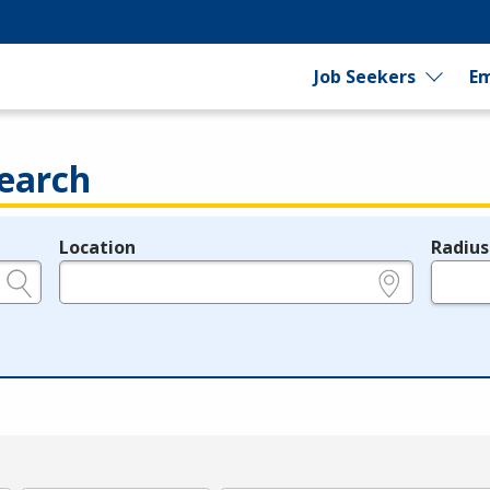
Job Seekers
Em
earch
Location
Radius
e.g., ZIP or City and State
in miles