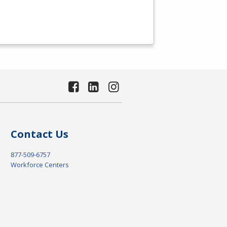
Contact Us
877-509-6757
Workforce Centers