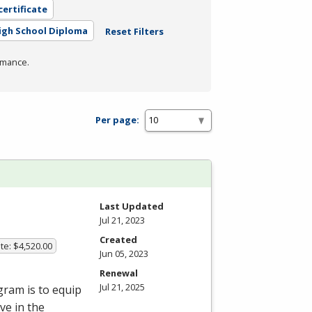
certificate
igh School Diploma
Reset Filters
rmance.
Per page:
Last Updated
Jul 21, 2023
Created
te: $4,520.00
Jun 05, 2023
Renewal
Jul 21, 2025
gram is to equip
ve in the