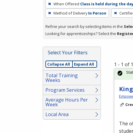
To
When Offered
Class is held during the da
remove
Method of Delivery
In Person
Certifi
a
filter,
Refine your search by selecting items in the
Sele
press
Looking for apprenticeships? Select the
Registe
Enter
or
Spacebar.
Select Your Filters
1 - 1 of
Collapse All
Expand All
Sta
Total Training
Weeks
King
Program Services
Empowe
Average Hours Per
Week
Cre
Local Area
The ob
studen