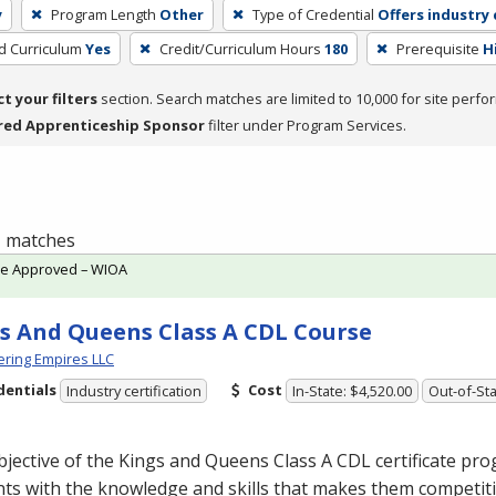
y
Program Length
Other
Type of Credential
Offers industry 
ed Curriculum
Yes
Credit/Curriculum Hours
180
Prerequisite
H
ct your filters
section. Search matches are limited to 10,000 for site perfo
red Apprenticeship Sponsor
filter under Program Services.
 1 matches
te Approved – WIOA
s And Queens Class A CDL Course
ring Empires LLC
dentials
Cost
Industry certification
In-State: $4,520.00
Out-of-Sta
jective of the Kings and Queens Class A
CDL
certificate pro
ts with the knowledge and skills that makes them competiti