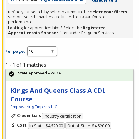
Refine your search by selecting items in the
Select your filters
section. Search matches are limited to 10,000 for site
performance.
Looking for apprenticeships? Select the
Registered
Apprenticeship Sponsor
filter under Program Services.
Per page:
1 - 1 of 1 matches
State Approved – WIOA
Kings And Queens Class A CDL
Course
Empowering Empires LLC
Credentials
Industry certification
Cost
In-State: $4,520.00
Out-of-State: $4,520.00