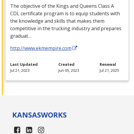
The objective of the Kings and Queens Class A
CDL
certificate program is to equip students with
the knowledge and skills that makes them
competitive in the trucking industry and prepares
graduat…
http://www.ekmempire.com
Last Updated
Created
Renewal
Jul 21, 2023
Jun 05, 2023
Jul 21, 2025
KANSAS
WORKS