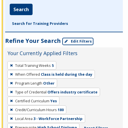
Search
Search for Training Providers
Refine Your Search
Edit Filters
Your Currently Applied Filters
To
Total Training Weeks
5
remove
When Offered
Class is held during the day
a
filter,
Program Length
Other
press
Type of Credential
Offers industry certificate
Enter
Certified Curriculum
Yes
or
Credit/Curriculum Hours
180
Spacebar.
Local Area
3 - Workforce Partnership
Prerequisite
High School Diploma
Reset Filters