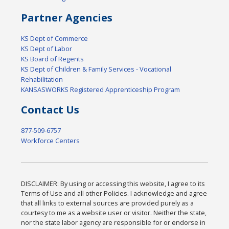
Partner Agencies
KS Dept of Commerce
KS Dept of Labor
KS Board of Regents
KS Dept of Children & Family Services - Vocational
Rehabilitation
KANSASWORKS Registered Apprenticeship Program
Contact Us
877-509-6757
Workforce Centers
DISCLAIMER: By using or accessing this website, I agree to its
Terms of Use and all other Policies. I acknowledge and agree
that all links to external sources are provided purely as a
courtesy to me as a website user or visitor. Neither the state,
nor the state labor agency are responsible for or endorse in