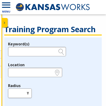
MENU
Training Program Search
Keyword(s)
Legend
e.g., provider name, FEIN, provider ID, etc.
Location
e.g., ZIP or City and State
Radius
in miles