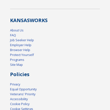
KANSAS
WORKS
About Us
FAQ
Job Seeker Help
Employer Help
Browser Help
Protect Yourself
Programs
Site Map
Policies
Privacy
Equal Opportunity
Veterans' Priority
Accessibility
Cookie Policy
Cookie Settings