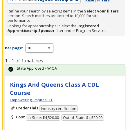
Refine your search by selecting items in the
Select your filters
section. Search matches are limited to 10,000 for site
performance.
Looking for apprenticeships? Select the
Registered
Apprenticeship Sponsor
filter under Program Services.
Per page:
1 - 1 of 1 matches
State Approved – WIOA
Kings And Queens Class A CDL
Course
Empowering Empires LLC
Credentials
Industry certification
Cost
In-State: $4,520.00
Out-of-State: $4,520.00