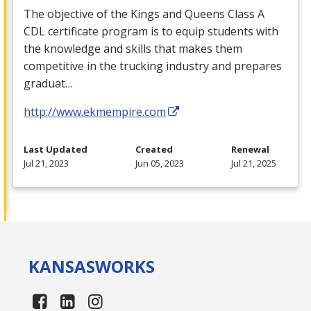
The objective of the Kings and Queens Class A
CDL
certificate program is to equip students with
the knowledge and skills that makes them
competitive in the trucking industry and prepares
graduat…
http://www.ekmempire.com
Last Updated
Created
Renewal
Jul 21, 2023
Jun 05, 2023
Jul 21, 2025
KANSAS
WORKS