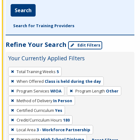
Search
Search for Training Providers
Refine Your Search
Edit Filters
Your Currently Applied Filters
To
Total Training Weeks
5
remove
When Offered
Class is held during the day
a
filter,
Program Services
WIOA
Program Length
Other
press
Method of Delivery
In Person
Enter
Certified Curriculum
Yes
or
Credit/Curriculum Hours
180
Spacebar.
Local Area
3 - Workforce Partnership
Prerequisite
High School Diploma
Reset Filters