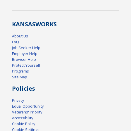
KANSAS
WORKS
About Us
FAQ
Job Seeker Help
Employer Help
Browser Help
Protect Yourself
Programs
Site Map
Policies
Privacy
Equal Opportunity
Veterans' Priority
Accessibility
Cookie Policy
Cookie Settings