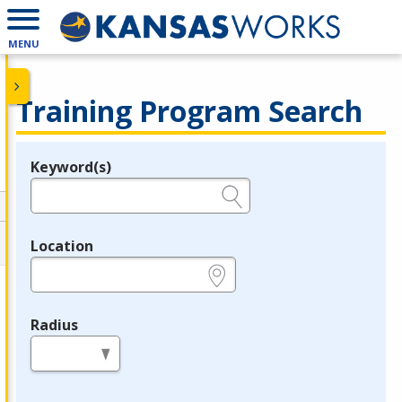
MENU
Training Program Search
Keyword(s)
Legend
e.g., provider name, FEIN, provider ID, etc.
Location
e.g., ZIP or City and State
Radius
in miles