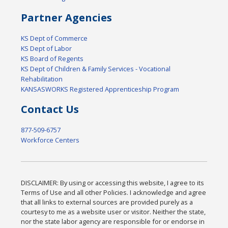
Partner Agencies
KS Dept of Commerce
KS Dept of Labor
KS Board of Regents
KS Dept of Children & Family Services - Vocational
Rehabilitation
KANSASWORKS Registered Apprenticeship Program
Contact Us
877-509-6757
Workforce Centers
DISCLAIMER: By using or accessing this website, I agree to its
Terms of Use and all other Policies. I acknowledge and agree
that all links to external sources are provided purely as a
courtesy to me as a website user or visitor. Neither the state,
nor the state labor agency are responsible for or endorse in