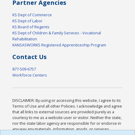
Partner Agencies
KS Dept of Commerce
KS Dept of Labor
KS Board of Regents
KS Dept of Children & Family Services - Vocational
Rehabilitation
KANSASWORKS Registered Apprenticeship Program
Contact Us
877-509-6757
Workforce Centers
DISCLAIMER: By using or accessing this website, I agree to its
Terms of Use and all other Policies. I acknowledge and agree
that all links to external sources are provided purely as a
courtesy to me as a website user or visitor. Neither the state,
nor the state labor agency are responsible for or endorse in
any way any materials, information, goods, or services
available through third-party linked sites, any privacy policies,