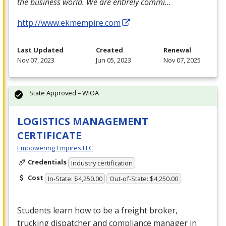
the business world. We are entirely commi…
http://www.ekmempire.com
Last Updated
Created
Renewal
Nov 07, 2023
Jun 05, 2023
Nov 07, 2025
State Approved – WIOA
LOGISTICS MANAGEMENT
CERTIFICATE
Empowering Empires LLC
Credentials
Industry certification
Cost
In-State: $4,250.00
Out-of-State: $4,250.00
Students learn how to be a freight broker,
trucking dispatcher and compliance manager in