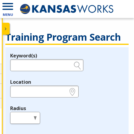
MENU
Training Program Search
Keyword(s)
Legend
e.g., provider name, FEIN, provider ID, etc.
Location
e.g., ZIP or City and State
Radius
in miles