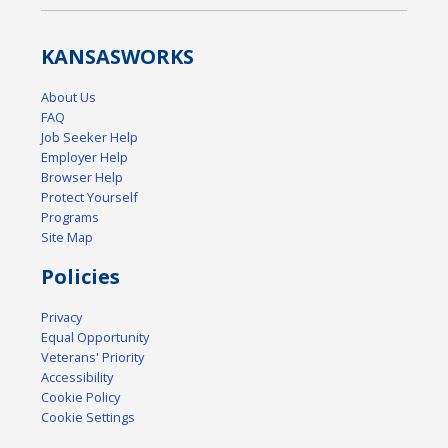
KANSAS
WORKS
About Us
FAQ
Job Seeker Help
Employer Help
Browser Help
Protect Yourself
Programs
Site Map
Policies
Privacy
Equal Opportunity
Veterans' Priority
Accessibility
Cookie Policy
Cookie Settings