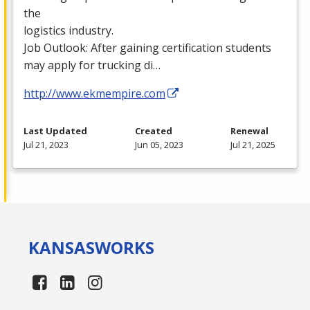
the
logistics industry.
Job Outlook: After gaining certification students
may apply for trucking di…
http://www.ekmempire.com
Last Updated
Created
Renewal
Jul 21, 2023
Jun 05, 2023
Jul 21, 2025
KANSAS
WORKS