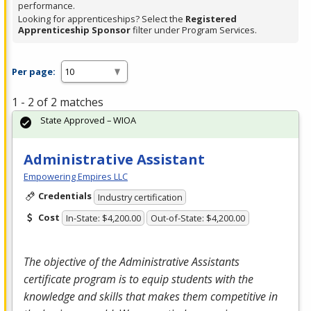
performance.
Looking for apprenticeships? Select the
Registered
Apprenticeship Sponsor
filter under Program Services.
Per page:
1 - 2 of 2 matches
State Approved – WIOA
Administrative Assistant
Empowering Empires LLC
Credentials
Industry certification
Cost
In-State: $4,200.00
Out-of-State: $4,200.00
The objective of the Administrative Assistants
certificate program is to equip students with the
knowledge and skills that makes them competitive in