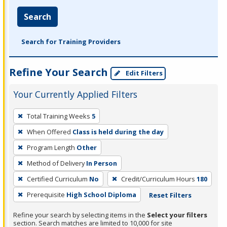
Search
Search for Training Providers
Refine Your Search
Edit Filters
Your Currently Applied Filters
To
Total Training Weeks
5
remove
When Offered
Class is held during the day
a
filter,
Program Length
Other
press
Method of Delivery
In Person
Enter
Certified Curriculum
No
Credit/Curriculum Hours
180
or
Prerequisite
High School Diploma
Reset Filters
Spacebar.
Refine your search by selecting items in the
Select your filters
section. Search matches are limited to 10,000 for site