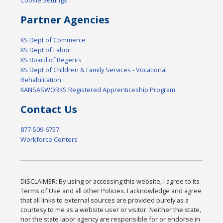
Partner Agencies
KS Dept of Commerce
KS Dept of Labor
KS Board of Regents
KS Dept of Children & Family Services - Vocational
Rehabilitation
KANSASWORKS Registered Apprenticeship Program
Contact Us
877-509-6757
Workforce Centers
DISCLAIMER: By using or accessing this website, I agree to its
Terms of Use and all other Policies. I acknowledge and agree
that all links to external sources are provided purely as a
courtesy to me as a website user or visitor. Neither the state,
nor the state labor agency are responsible for or endorse in