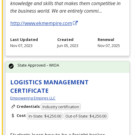
knowledge and skills that makes them competitive in
the business world. We are entirely commi…
http://www.ekmempire.com
Last Updated
Created
Renewal
Nov 07, 2023
Jun 05, 2023
Nov 07, 2025
State Approved – WIOA
LOGISTICS MANAGEMENT
CERTIFICATE
Empowering Empires LLC
Credentials
Industry certification
Cost
In-State: $4,250.00
Out-of-State: $4,250.00
Students learn how to be a freight broker,