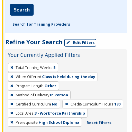
Search
Search for Training Providers
Refine Your Search
Edit Filters
Your Currently Applied Filters
To
Total Training Weeks
5
remove
When Offered
Class is held during the day
a
filter,
Program Length
Other
press
Method of Delivery
In Person
Enter
Certified Curriculum
No
Credit/Curriculum Hours
180
or
Local Area
3 - Workforce Partnership
Spacebar.
Prerequisite
High School Diploma
Reset Filters