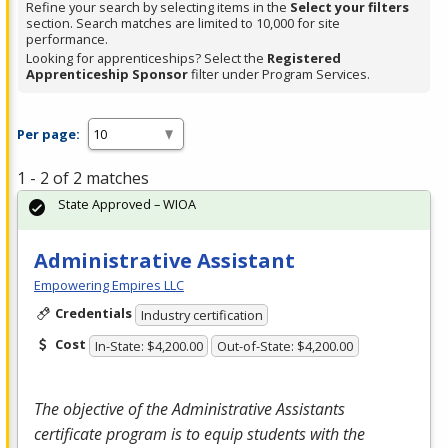
Refine your search by selecting items in the
Select your filters
section. Search matches are limited to 10,000 for site
performance.
Looking for apprenticeships? Select the
Registered
Apprenticeship Sponsor
filter under Program Services.
Per page:
1 - 2 of 2 matches
State Approved – WIOA
Administrative Assistant
Empowering Empires LLC
Credentials
Industry certification
Cost
In-State: $4,200.00
Out-of-State: $4,200.00
The objective of the Administrative Assistants
certificate program is to equip students with the