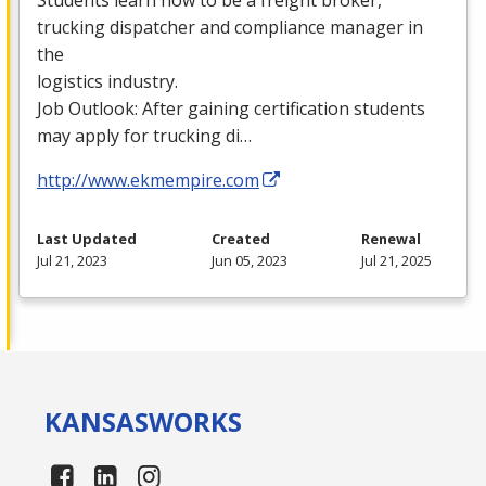
trucking dispatcher and compliance manager in
the
logistics industry.
Job Outlook: After gaining certification students
may apply for trucking di…
http://www.ekmempire.com
Last Updated
Created
Renewal
Jul 21, 2023
Jun 05, 2023
Jul 21, 2025
KANSAS
WORKS