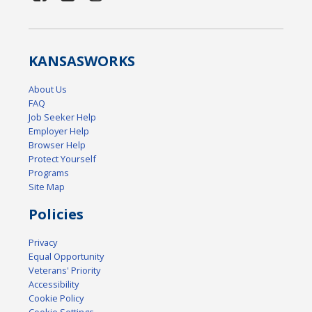
KANSAS
WORKS
About Us
FAQ
Job Seeker Help
Employer Help
Browser Help
Protect Yourself
Programs
Site Map
Policies
Privacy
Equal Opportunity
Veterans' Priority
Accessibility
Cookie Policy
Cookie Settings