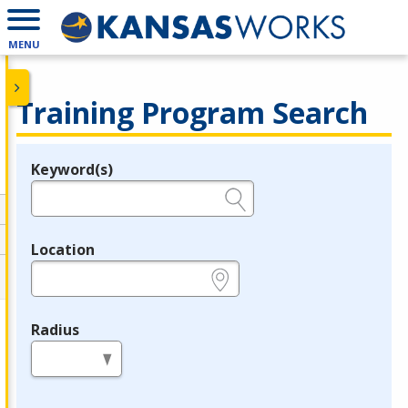
MENU
Training Program Search
Keyword(s)
Legend
e.g., provider name, FEIN, provider ID, etc.
Location
e.g., ZIP or City and State
Radius
in miles