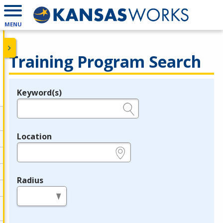
MENU
Training Program Search
Keyword(s)
Legend
e.g., provider name, FEIN, provider ID, etc.
Location
e.g., ZIP or City and State
Radius
in miles