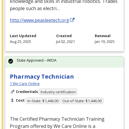
knowledge and skills in industrial robotics. Trades
people such as electri…
http://www.peasleetech.org
Last Updated
Created
Renewal
Aug 25, 2025
Jul 02, 2021
Jan 19, 2025
State Approved – WIOA
Pharmacy Technician
1 We Care Online
Credentials
Industry certification
Cost
In-State: $1,446.00
Out-of-State: $1,446.00
The Certified Pharmacy Technician Training
Program offered by We Care Online is a