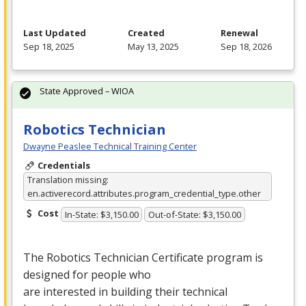
Last Updated
Created
Renewal
Sep 18, 2025
May 13, 2025
Sep 18, 2026
State Approved – WIOA
Robotics Technician
Dwayne Peaslee Technical Training Center
Credentials
Translation missing:
en.activerecord.attributes.program_credential_type.other
Cost
In-State: $3,150.00
Out-of-State: $3,150.00
The Robotics Technician Certificate program is
designed for people who
are interested in building their technical