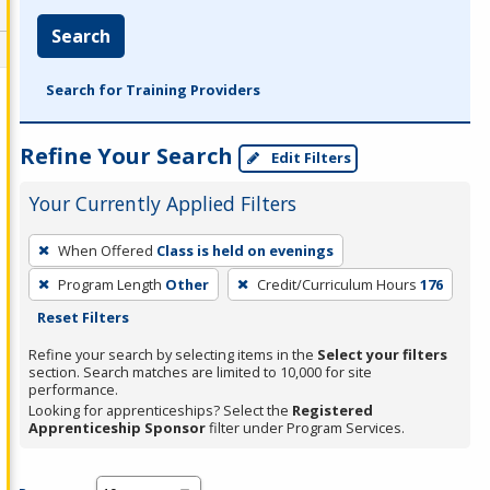
Search
Search for Training Providers
Refine Your Search
Edit Filters
Your Currently Applied Filters
To
When Offered
Class is held on evenings
remove
Program Length
Other
Credit/Curriculum Hours
176
a
Reset Filters
filter,
press
Refine your search by selecting items in the
Select your filters
section. Search matches are limited to 10,000 for site
Enter
performance.
or
Looking for apprenticeships? Select the
Registered
Spacebar.
Apprenticeship Sponsor
filter under Program Services.