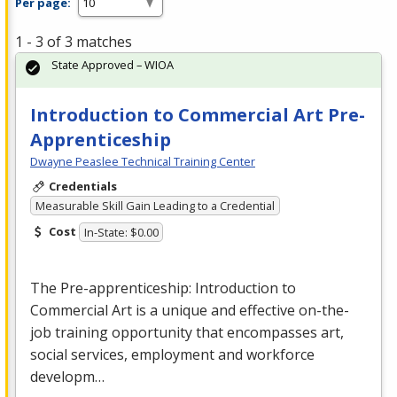
Per page:
1 - 3 of 3 matches
State Approved – WIOA
Introduction to Commercial Art Pre-
Apprenticeship
Dwayne Peaslee Technical Training Center
Credentials
Measurable Skill Gain Leading to a Credential
Cost
In-State: $0.00
The Pre-apprenticeship: Introduction to
Commercial
Art is a unique and effective on-the-
job training opportunity that encompasses art,
social services, employment and workforce
developm…