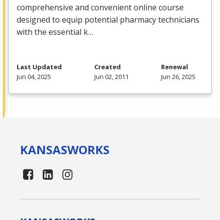
comprehensive and convenient online course
designed to equip potential pharmacy technicians
with the essential k…
Last Updated
Created
Renewal
Jun 04, 2025
Jun 02, 2011
Jun 26, 2025
KANSAS
WORKS