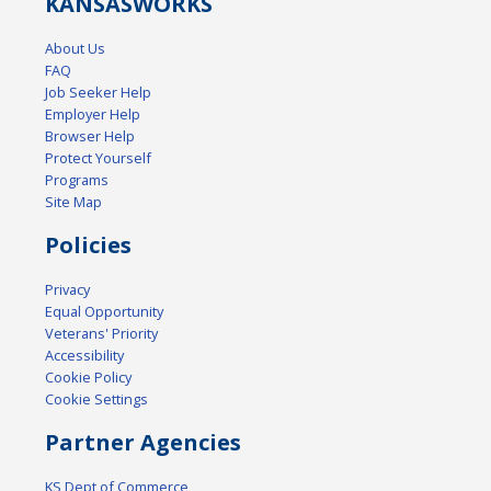
KANSAS
WORKS
About Us
FAQ
Job Seeker Help
Employer Help
Browser Help
Protect Yourself
Programs
Site Map
Policies
Privacy
Equal Opportunity
Veterans' Priority
Accessibility
Cookie Policy
Cookie Settings
Partner Agencies
KS Dept of Commerce