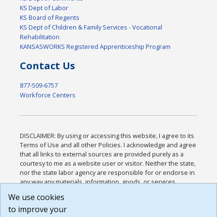
KS Dept of Labor
KS Board of Regents
KS Dept of Children & Family Services - Vocational
Rehabilitation
KANSASWORKS Registered Apprenticeship Program
Contact Us
877-509-6757
Workforce Centers
DISCLAIMER: By using or accessing this website, I agree to its
Terms of Use and all other Policies. I acknowledge and agree
that all links to external sources are provided purely as a
courtesy to me as a website user or visitor. Neither the state,
nor the state labor agency are responsible for or endorse in
any way any materials, information, goods, or services
available through third-party linked sites, any privacy policies,
We use cookies
or any other practices of such sites. I acknowledge and
to improve your
agree that the Terms of Use and all other Policies for this