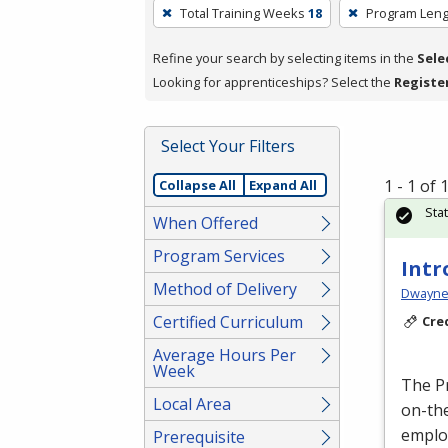
To
Total Training Weeks
18
Program Leng
remove
a
Refine your search by selecting items in the
Sele
filter,
Looking for apprenticeships? Select the
Registe
press
Enter
Select Your Filters
or
Spacebar.
1 - 1 of
Collapse All
Expand All
Sta
When Offered
Program Services
Intr
Method of Delivery
Dwayne 
Certified Curriculum
Cre
Average Hours Per
Week
The P
Local Area
on-the
emplo
Prerequisite