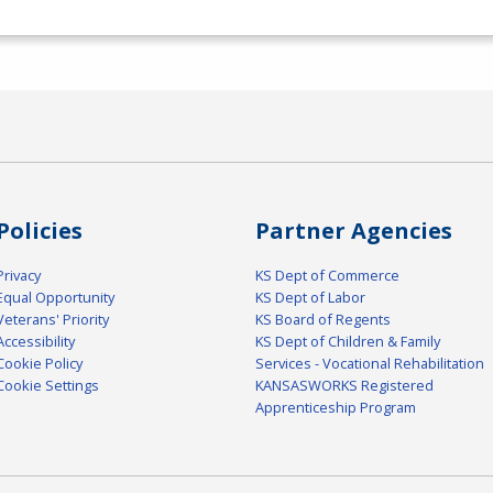
Policies
Partner Agencies
Privacy
KS Dept of Commerce
Equal Opportunity
KS Dept of Labor
Veterans' Priority
KS Board of Regents
Accessibility
KS Dept of Children & Family
Cookie Policy
Services - Vocational Rehabilitation
Cookie Settings
KANSASWORKS Registered
Apprenticeship Program