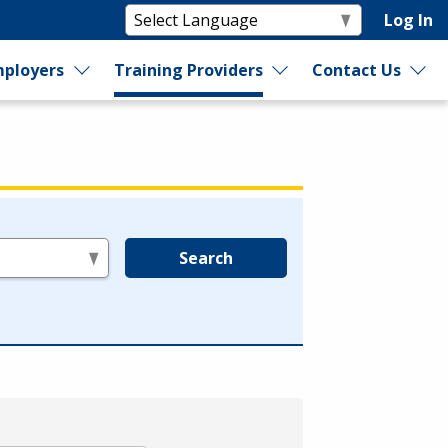
Log In
ployers
Training Providers
Contact Us
Search