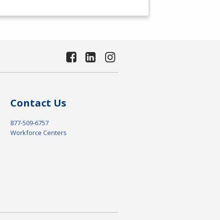
Contact Us
877-509-6757
Workforce Centers