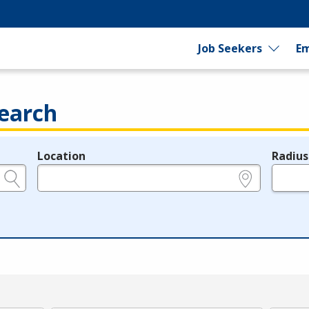
Job Seekers
Em
earch
Location
Radius
e.g., ZIP or City and State
in miles