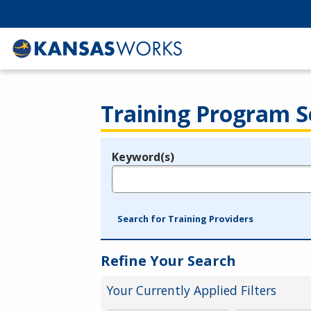
Training Program S
Keyword(s)
Legend
e.g., provider name, FEIN, provider ID, etc.
Search for Training Providers
Refine Your Search
Your Currently Applied Filters