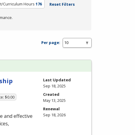
it/Curriculum Hours
176
Reset Filters
rmance.
Per page:
ship
Last Updated
Sep 18, 2025
Created
te: $0.00
May 13, 2025
Renewal
Sep 18, 2026
ue and effective
ces,