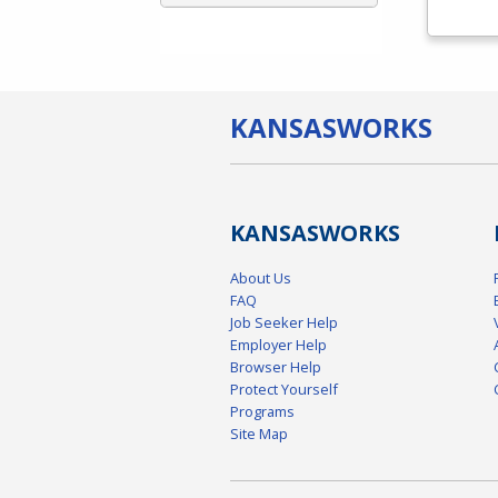
KANSAS
WORKS
KANSAS
WORKS
About Us
FAQ
Job Seeker Help
Employer Help
Browser Help
Protect Yourself
Programs
Site Map