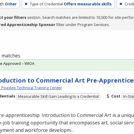
th
Other
Type of Credential
Offers measurable skills
Cred
ct your filters
section. Search matches are limited to 10,000 for site perfo
red Apprenticeship Sponsor
filter under Program Services.
 1 matches
te Approved – WIOA
oduction to Commercial Art Pre-Apprentice
Peaslee Technical Training Center
dentials
Cost
Measurable Skill Gain Leading to a Credential
In-Sta
re-apprenticeship: Introduction to Commercial
Art is a uniq
-job training opportunity that encompasses art, social servi
yment and workforce developm…