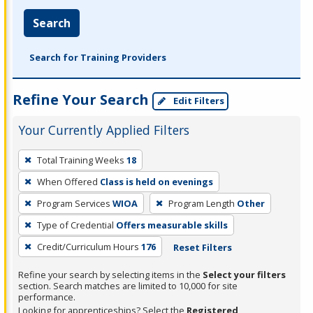
Search
Search for Training Providers
Refine Your Search
Edit Filters
Your Currently Applied Filters
To
Total Training Weeks
18
remove
When Offered
Class is held on evenings
a
filter,
Program Services
WIOA
Program Length
Other
press
Type of Credential
Offers measurable skills
Enter
Credit/Curriculum Hours
176
Reset Filters
or
Spacebar.
Refine your search by selecting items in the
Select your filters
section. Search matches are limited to 10,000 for site
performance.
Looking for apprenticeships? Select the
Registered