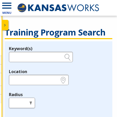
MENU
Training Program Search
Keyword(s)
Legend
e.g., provider name, FEIN, provider ID, etc.
Location
e.g., ZIP or City and State
Radius
in miles