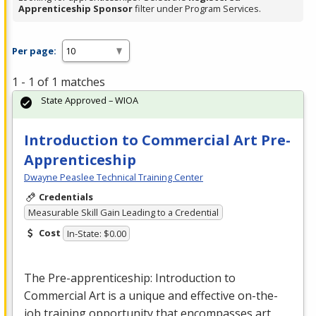
Apprenticeship Sponsor
filter under Program Services.
Per page:
1 - 1 of 1 matches
State Approved – WIOA
Introduction to Commercial Art Pre-
Apprenticeship
Dwayne Peaslee Technical Training Center
Credentials
Measurable Skill Gain Leading to a Credential
Cost
In-State: $0.00
The Pre-apprenticeship: Introduction to
Commercial
Art is a unique and effective on-the-
job training opportunity that encompasses art,