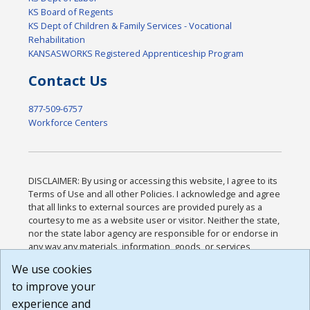
KS Board of Regents
KS Dept of Children & Family Services - Vocational
Rehabilitation
KANSASWORKS Registered Apprenticeship Program
Contact Us
877-509-6757
Workforce Centers
DISCLAIMER: By using or accessing this website, I agree to its
Terms of Use and all other Policies. I acknowledge and agree
that all links to external sources are provided purely as a
courtesy to me as a website user or visitor. Neither the state,
nor the state labor agency are responsible for or endorse in
any way any materials, information, goods, or services
available through third-party linked sites, any privacy policies,
We use cookies
or any other practices of such sites. I acknowledge and
to improve your
agree that the Terms of Use and all other Policies for this
Website are available to me, and I have read the
Full
experience and