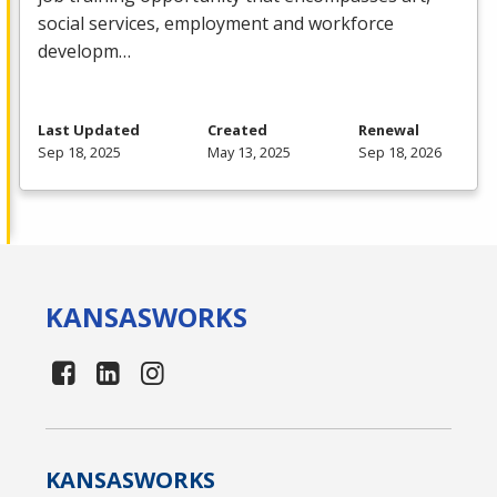
social services, employment and workforce
developm…
Last Updated
Created
Renewal
Sep 18, 2025
May 13, 2025
Sep 18, 2026
KANSAS
WORKS
KANSAS
WORKS