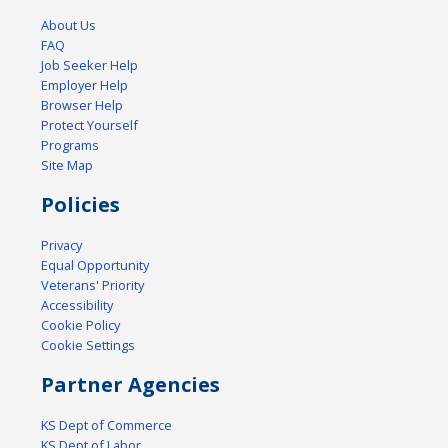
About Us
FAQ
Job Seeker Help
Employer Help
Browser Help
Protect Yourself
Programs
Site Map
Policies
Privacy
Equal Opportunity
Veterans' Priority
Accessibility
Cookie Policy
Cookie Settings
Partner Agencies
KS Dept of Commerce
KS Dept of Labor