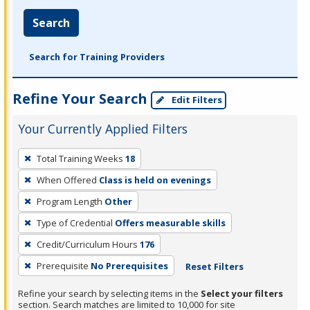
Search
Search for Training Providers
Refine Your Search
Edit Filters
Your Currently Applied Filters
To
Total Training Weeks
18
remove
When Offered
Class is held on evenings
a
filter,
Program Length
Other
press
Type of Credential
Offers measurable skills
Enter
Credit/Curriculum Hours
176
or
Prerequisite
No Prerequisites
Reset Filters
Spacebar.
Refine your search by selecting items in the
Select your filters
section. Search matches are limited to 10,000 for site