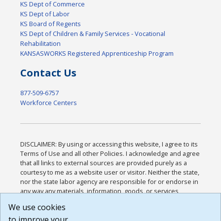
KS Dept of Commerce
KS Dept of Labor
KS Board of Regents
KS Dept of Children & Family Services - Vocational
Rehabilitation
KANSASWORKS Registered Apprenticeship Program
Contact Us
877-509-6757
Workforce Centers
DISCLAIMER: By using or accessing this website, I agree to its
Terms of Use and all other Policies. I acknowledge and agree
that all links to external sources are provided purely as a
courtesy to me as a website user or visitor. Neither the state,
nor the state labor agency are responsible for or endorse in
any way any materials, information, goods, or services
available through third-party linked sites, any privacy policies,
We use cookies
or any other practices of such sites. I acknowledge and
to improve your
agree that the Terms of Use and all other Policies for this