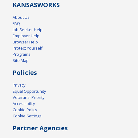
KANSAS
WORKS
About Us
FAQ
Job Seeker Help
Employer Help
Browser Help
Protect Yourself
Programs
Site Map
Policies
Privacy
Equal Opportunity
Veterans' Priority
Accessibility
Cookie Policy
Cookie Settings
Partner Agencies