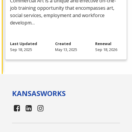
Commercial
Art is a unique and effective on-the-
job training opportunity that encompasses art,
social services, employment and workforce
developm…
Last Updated
Created
Renewal
Sep 18, 2025
May 13, 2025
Sep 18, 2026
KANSAS
WORKS