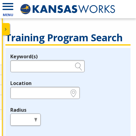
MENU
Training Program Search
Keyword(s)
Legend
e.g., provider name, FEIN, provider ID, etc.
Location
e.g., ZIP or City and State
Radius
in miles