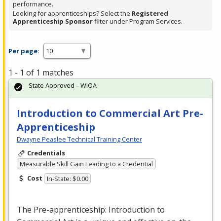
performance.
Looking for apprenticeships? Select the
Registered
Apprenticeship Sponsor
filter under Program Services.
Per page:
1 - 1 of 1 matches
State Approved – WIOA
Introduction to Commercial Art Pre-
Apprenticeship
Dwayne Peaslee Technical Training Center
Credentials
Measurable Skill Gain Leading to a Credential
Cost
In-State: $0.00
The Pre-apprenticeship: Introduction to