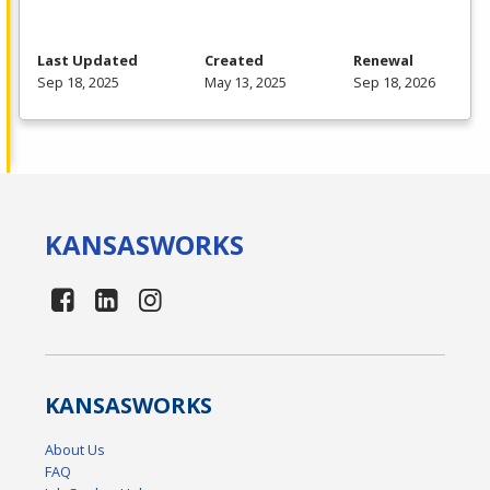
Last Updated
Created
Renewal
Sep 18, 2025
May 13, 2025
Sep 18, 2026
KANSAS
WORKS
KANSAS
WORKS
About Us
FAQ