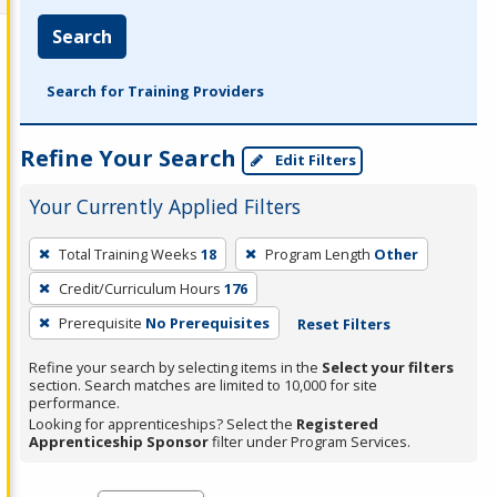
Search
Search for Training Providers
Refine Your Search
Edit Filters
Your Currently Applied Filters
To
Total Training Weeks
18
Program Length
Other
remove
Credit/Curriculum Hours
176
a
filter,
Prerequisite
No Prerequisites
Reset Filters
press
Refine your search by selecting items in the
Select your filters
Enter
section. Search matches are limited to 10,000 for site
performance.
or
Looking for apprenticeships? Select the
Registered
Spacebar.
Apprenticeship Sponsor
filter under Program Services.