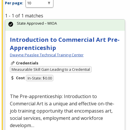
Per page:
1 - 1 of 1 matches
State Approved – WIOA
Introduction to Commercial Art Pre-
Apprenticeship
Dwayne Peaslee Technical Training Center
Credentials
Measurable Skill Gain Leading to a Credential
Cost
In-State: $0.00
The Pre-apprenticeship: Introduction to
Commercial
Art is a unique and effective on-the-
job training opportunity that encompasses art,
social services, employment and workforce
developm…