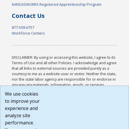
KANSASWORKS Registered Apprenticeship Program
Contact Us
877-509-6757
Workforce Centers
DISCLAIMER: By using or accessing this website, I agree to its
Terms of Use and all other Policies. I acknowledge and agree
that all links to external sources are provided purely as a
courtesy to me as a website user or visitor. Neither the state,
nor the state labor agency are responsible for or endorse in
any way any materials, information, goods, or services
available through third-party linked sites, any privacy policies,
We use cookies
or any other practices of such sites. I acknowledge and
to improve your
agree that the Terms of Use and all other Policies for this
Website are available to me, and I have read the
Full
experience and
Disclaimer
.
analyze site
Build: 185cbd2bac10e1bc83ab283352c24c0a9f3fd098 ,
performance.
1.131