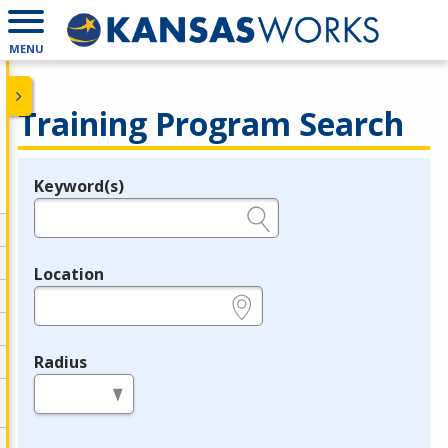
MENU
Training Program Search
Keyword(s)
Legend
e.g., provider name, FEIN, provider ID, etc.
Location
e.g., ZIP or City and State
Radius
in miles