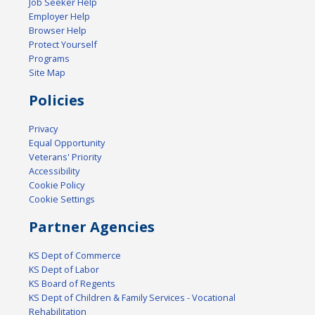
Job Seeker Help
Employer Help
Browser Help
Protect Yourself
Programs
Site Map
Policies
Privacy
Equal Opportunity
Veterans' Priority
Accessibility
Cookie Policy
Cookie Settings
Partner Agencies
KS Dept of Commerce
KS Dept of Labor
KS Board of Regents
KS Dept of Children & Family Services - Vocational
Rehabilitation