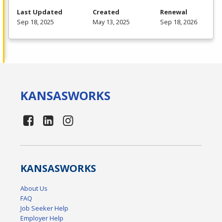
Last Updated
Created
Renewal
Sep 18, 2025
May 13, 2025
Sep 18, 2026
KANSAS
WORKS
KANSAS
WORKS
About Us
FAQ
Job Seeker Help
Employer Help