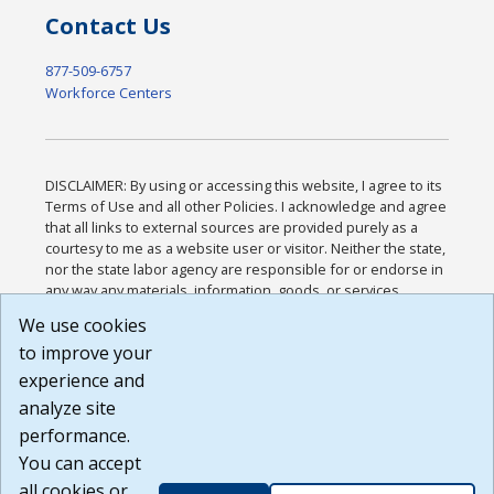
Contact Us
877-509-6757
Workforce Centers
DISCLAIMER: By using or accessing this website, I agree to its
Terms of Use and all other Policies. I acknowledge and agree
that all links to external sources are provided purely as a
courtesy to me as a website user or visitor. Neither the state,
nor the state labor agency are responsible for or endorse in
any way any materials, information, goods, or services
available through third-party linked sites, any privacy policies,
We use cookies
or any other practices of such sites. I acknowledge and
to improve your
agree that the Terms of Use and all other Policies for this
Website are available to me, and I have read the
Full
experience and
Disclaimer
.
analyze site
Build: 185cbd2bac10e1bc83ab283352c24c0a9f3fd098 ,
performance.
1.131
You can accept
all cookies or