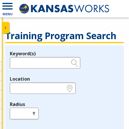
MENU
Training Program Search
Keyword(s)
Legend
e.g., provider name, FEIN, provider ID, etc.
Location
e.g., ZIP or City and State
Radius
in miles