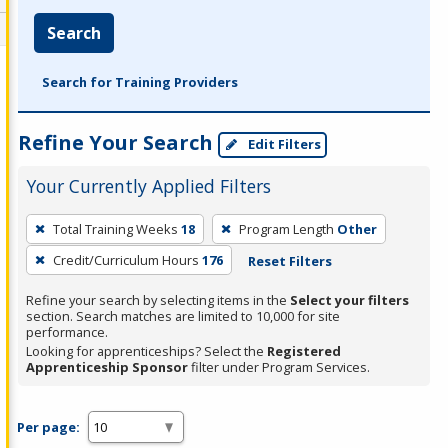
Search
Search for Training Providers
Refine Your Search
Edit Filters
Your Currently Applied Filters
To
Total Training Weeks
18
Program Length
Other
remove
Credit/Curriculum Hours
176
Reset Filters
a
filter,
Refine your search by selecting items in the
Select your filters
press
section. Search matches are limited to 10,000 for site
performance.
Enter
Looking for apprenticeships? Select the
Registered
or
Apprenticeship Sponsor
filter under Program Services.
Spacebar.
Per page: