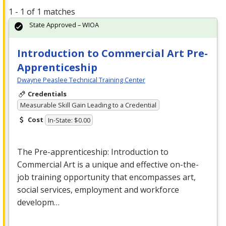
1 - 1 of 1 matches
State Approved – WIOA
Introduction to Commercial Art Pre-
Apprenticeship
Dwayne Peaslee Technical Training Center
Credentials
Measurable Skill Gain Leading to a Credential
Cost
In-State: $0.00
The Pre-apprenticeship: Introduction to
Commercial
Art is a unique and effective on-the-
job training opportunity that encompasses art,
social services, employment and workforce
developm…