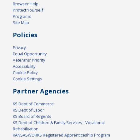
Browser Help
Protect Yourself
Programs
Site Map
Policies
Privacy
Equal Opportunity
Veterans' Priority
Accessibility
Cookie Policy
Cookie Settings
Partner Agencies
KS Dept of Commerce
KS Dept of Labor
KS Board of Regents
KS Dept of Children & Family Services - Vocational
Rehabilitation
KANSASWORKS Registered Apprenticeship Program