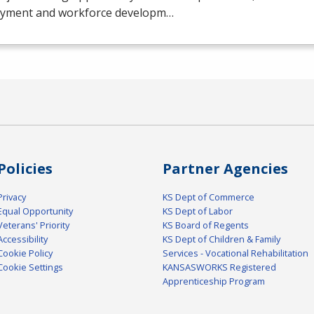
yment and workforce developm…
Policies
Partner Agencies
Privacy
KS Dept of Commerce
Equal Opportunity
KS Dept of Labor
Veterans' Priority
KS Board of Regents
Accessibility
KS Dept of Children & Family
Cookie Policy
Services - Vocational Rehabilitation
Cookie Settings
KANSASWORKS Registered
Apprenticeship Program