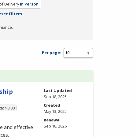
f Delivery
In Person
eset Filters
rmance.
Per page:
ship
Last Updated
Sep 18, 2025
Created
te: $0.00
May 13, 2025
Renewal
Sep 18, 2026
ue and effective
ces,