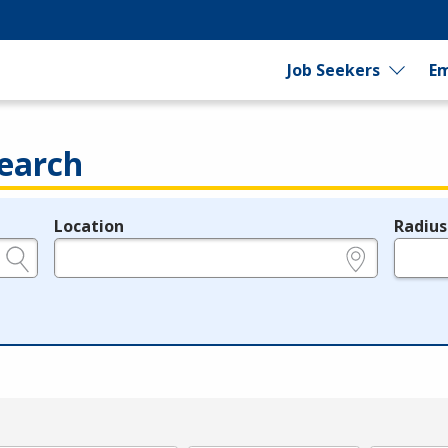
Job Seekers
Em
earch
Location
Radius
e.g., ZIP or City and State
in miles