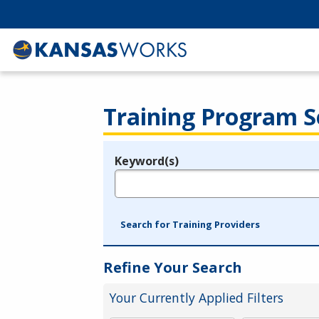
Training Program S
Keyword(s)
Legend
e.g., provider name, FEIN, provider ID, etc.
Search for Training Providers
Refine Your Search
Your Currently Applied Filters