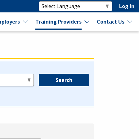
Log In
ployers
Training Providers
Contact Us
Search