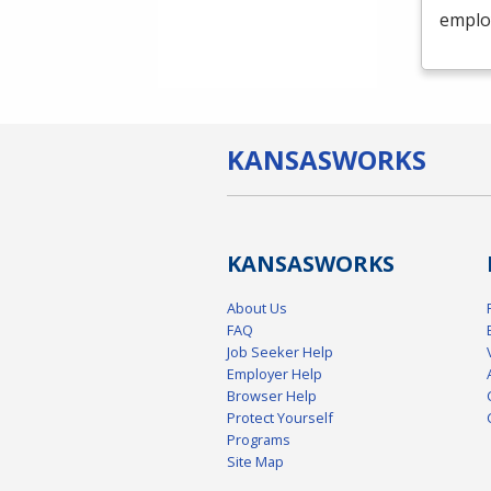
emplo
KANSAS
WORKS
KANSAS
WORKS
About Us
FAQ
Job Seeker Help
Employer Help
Browser Help
Protect Yourself
Programs
Site Map