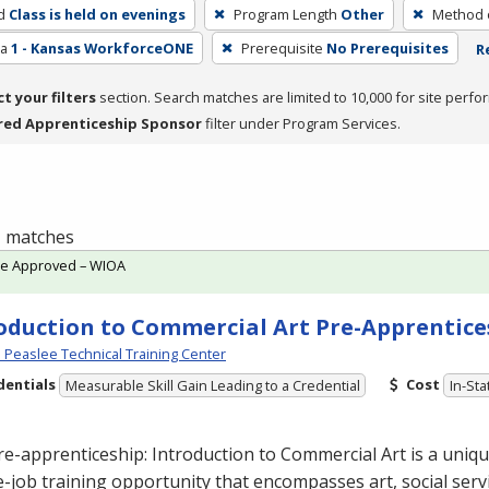
d
Class is held on evenings
Program Length
Other
Method o
ea
1 - Kansas WorkforceONE
Prerequisite
No Prerequisites
R
ct your filters
section. Search matches are limited to 10,000 for site perfo
red Apprenticeship Sponsor
filter under Program Services.
 1 matches
te Approved – WIOA
oduction to Commercial Art Pre-Apprentice
Peaslee Technical Training Center
dentials
Cost
Measurable Skill Gain Leading to a Credential
In-Sta
re-apprenticeship: Introduction to Commercial
Art is a uniq
-job training opportunity that encompasses art, social servi