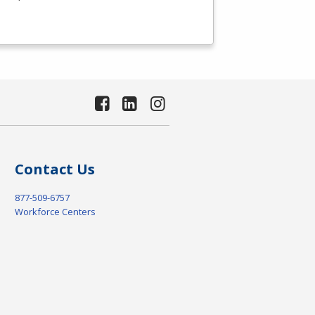
Contact Us
877-509-6757
Workforce Centers