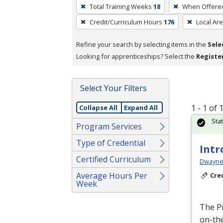
To
Total Training Weeks
18
When Offere
remove
Credit/Curriculum Hours
176
Local Ar
a
filter,
Refine your search by selecting items in the
Sele
press
Looking for apprenticeships? Select the
Registe
Enter
or
Spacebar.
Select Your Filters
1 - 1 of
Collapse All
Expand All
Sta
Program Services
Type of Credential
Intr
Certified Curriculum
Dwayne 
Average Hours Per
Cre
Week
The P
on-the