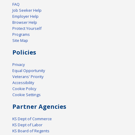
FAQ
Job Seeker Help
Employer Help
Browser Help
Protect Yourself
Programs
Site Map
Policies
Privacy
Equal Opportunity
Veterans' Priority
Accessibility
Cookie Policy
Cookie Settings
Partner Agencies
KS Dept of Commerce
KS Dept of Labor
KS Board of Regents