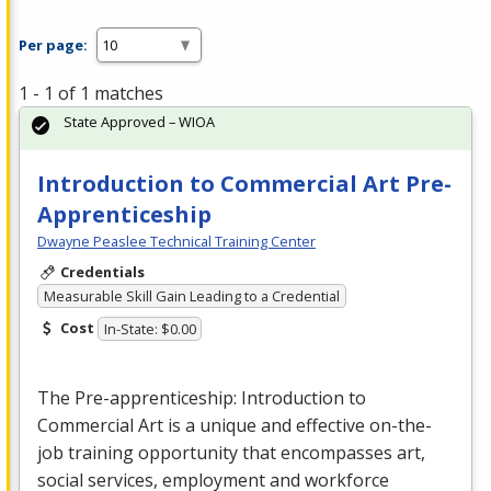
Per page:
1 - 1 of 1 matches
State Approved – WIOA
Introduction to Commercial Art Pre-
Apprenticeship
Dwayne Peaslee Technical Training Center
Credentials
Measurable Skill Gain Leading to a Credential
Cost
In-State: $0.00
The Pre-apprenticeship: Introduction to
Commercial
Art is a unique and effective on-the-
job training opportunity that encompasses art,
social services, employment and workforce