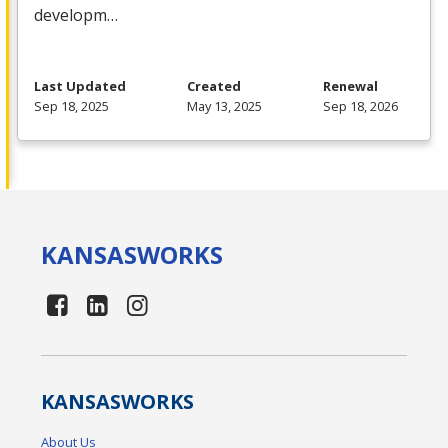
developm…
Last Updated
Created
Renewal
Sep 18, 2025
May 13, 2025
Sep 18, 2026
KANSAS
WORKS
KANSAS
WORKS
About Us