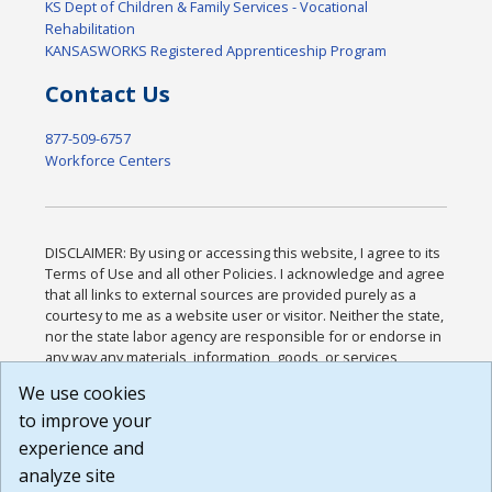
KS Dept of Children & Family Services - Vocational
Rehabilitation
KANSASWORKS Registered Apprenticeship Program
Contact Us
877-509-6757
Workforce Centers
DISCLAIMER: By using or accessing this website, I agree to its
Terms of Use and all other Policies. I acknowledge and agree
that all links to external sources are provided purely as a
courtesy to me as a website user or visitor. Neither the state,
nor the state labor agency are responsible for or endorse in
any way any materials, information, goods, or services
available through third-party linked sites, any privacy policies,
We use cookies
or any other practices of such sites. I acknowledge and
to improve your
agree that the Terms of Use and all other Policies for this
Website are available to me, and I have read the
Full
experience and
Disclaimer
.
analyze site
Build: 185cbd2bac10e1bc83ab283352c24c0a9f3fd098 ,