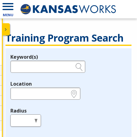
MENU
Training Program Search
Keyword(s)
Legend
e.g., provider name, FEIN, provider ID, etc.
Location
e.g., ZIP or City and State
Radius
in miles