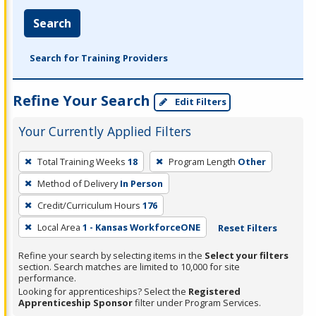
Search
Search for Training Providers
Refine Your Search
Edit Filters
Your Currently Applied Filters
To
Total Training Weeks
18
Program Length
Other
remove
Method of Delivery
In Person
a
filter,
Credit/Curriculum Hours
176
press
Local Area
1 - Kansas WorkforceONE
Reset Filters
Enter
Refine your search by selecting items in the
Select your filters
or
section. Search matches are limited to 10,000 for site
Spacebar.
performance.
Looking for apprenticeships? Select the
Registered
Apprenticeship Sponsor
filter under Program Services.