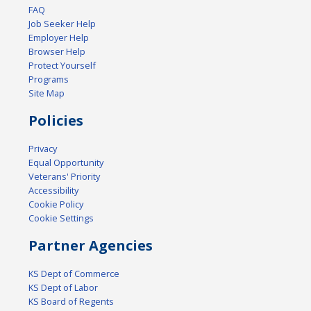
FAQ
Job Seeker Help
Employer Help
Browser Help
Protect Yourself
Programs
Site Map
Policies
Privacy
Equal Opportunity
Veterans' Priority
Accessibility
Cookie Policy
Cookie Settings
Partner Agencies
KS Dept of Commerce
KS Dept of Labor
KS Board of Regents