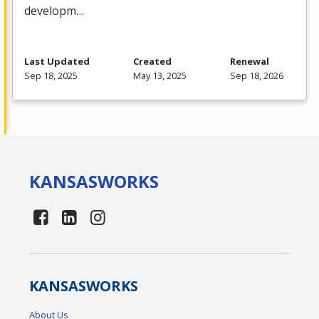
developm…
Last Updated
Created
Renewal
Sep 18, 2025
May 13, 2025
Sep 18, 2026
KANSAS
WORKS
KANSAS
WORKS
About Us