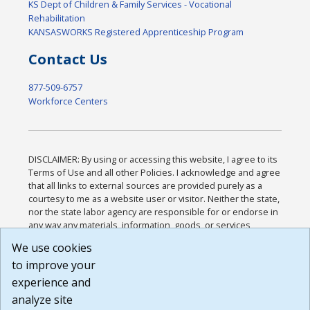
KS Dept of Children & Family Services - Vocational
Rehabilitation
KANSASWORKS Registered Apprenticeship Program
Contact Us
877-509-6757
Workforce Centers
DISCLAIMER: By using or accessing this website, I agree to its
Terms of Use and all other Policies. I acknowledge and agree
that all links to external sources are provided purely as a
courtesy to me as a website user or visitor. Neither the state,
nor the state labor agency are responsible for or endorse in
any way any materials, information, goods, or services
available through third-party linked sites, any privacy policies,
We use cookies
or any other practices of such sites. I acknowledge and
to improve your
agree that the Terms of Use and all other Policies for this
Website are available to me, and I have read the
Full
experience and
Disclaimer
.
analyze site
Build: 185cbd2bac10e1bc83ab283352c24c0a9f3fd098 ,