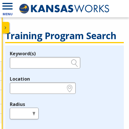
MENU
Training Program Search
Keyword(s)
Legend
e.g., provider name, FEIN, provider ID, etc.
Location
e.g., ZIP or City and State
Radius
in miles