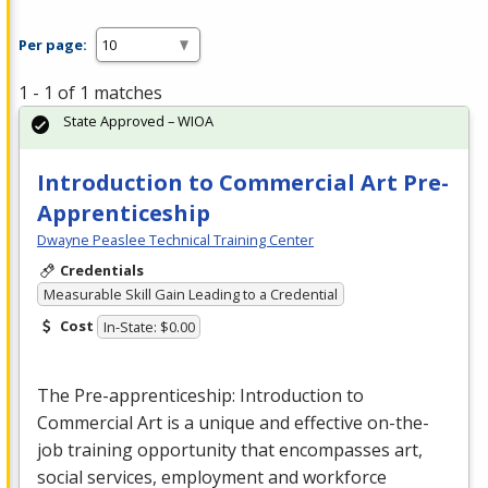
Per page:
1 - 1 of 1 matches
State Approved – WIOA
Introduction to Commercial Art Pre-
Apprenticeship
Dwayne Peaslee Technical Training Center
Credentials
Measurable Skill Gain Leading to a Credential
Cost
In-State: $0.00
The Pre-apprenticeship: Introduction to
Commercial
Art is a unique and effective on-the-
job training opportunity that encompasses art,
social services, employment and workforce