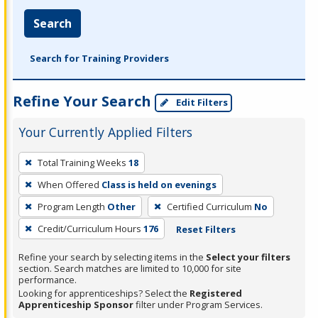
Search
Search for Training Providers
Refine Your Search
Edit Filters
Your Currently Applied Filters
To
Total Training Weeks
18
remove
When Offered
Class is held on evenings
a
filter,
Program Length
Other
Certified Curriculum
No
press
Credit/Curriculum Hours
176
Reset Filters
Enter
Refine your search by selecting items in the
Select your filters
or
section. Search matches are limited to 10,000 for site
Spacebar.
performance.
Looking for apprenticeships? Select the
Registered
Apprenticeship Sponsor
filter under Program Services.