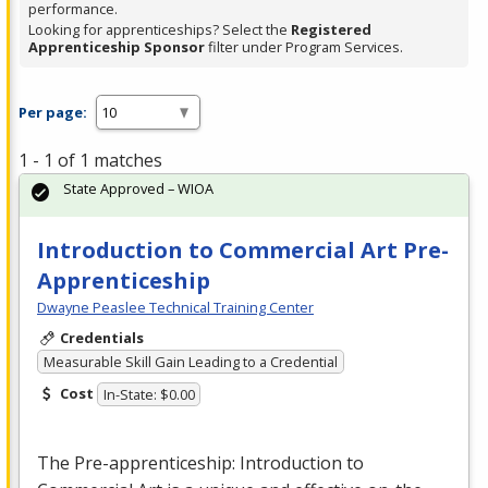
performance.
Looking for apprenticeships? Select the
Registered
Apprenticeship Sponsor
filter under Program Services.
Per page:
1 - 1 of 1 matches
State Approved – WIOA
Introduction to Commercial Art Pre-
Apprenticeship
Dwayne Peaslee Technical Training Center
Credentials
Measurable Skill Gain Leading to a Credential
Cost
In-State: $0.00
The Pre-apprenticeship: Introduction to