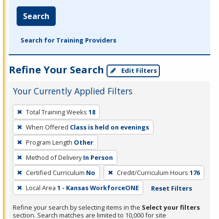
Search
Search for Training Providers
Refine Your Search
Edit Filters
Your Currently Applied Filters
To
Total Training Weeks
18
remove
When Offered
Class is held on evenings
a
filter,
Program Length
Other
press
Method of Delivery
In Person
Enter
Certified Curriculum
No
Credit/Curriculum Hours
176
or
Local Area
1 - Kansas WorkforceONE
Reset Filters
Spacebar.
Refine your search by selecting items in the
Select your filters
section. Search matches are limited to 10,000 for site