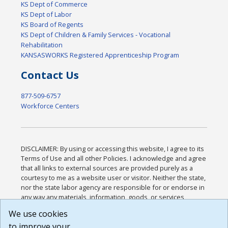
KS Dept of Commerce
KS Dept of Labor
KS Board of Regents
KS Dept of Children & Family Services - Vocational
Rehabilitation
KANSASWORKS Registered Apprenticeship Program
Contact Us
877-509-6757
Workforce Centers
DISCLAIMER: By using or accessing this website, I agree to its
Terms of Use and all other Policies. I acknowledge and agree
that all links to external sources are provided purely as a
courtesy to me as a website user or visitor. Neither the state,
nor the state labor agency are responsible for or endorse in
any way any materials, information, goods, or services
available through third-party linked sites, any privacy policies,
We use cookies
or any other practices of such sites. I acknowledge and
to improve your
agree that the Terms of Use and all other Policies for this