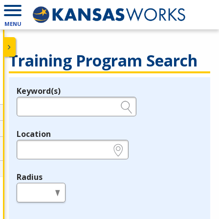
MENU
Training Program Search
Keyword(s)
Legend
e.g., provider name, FEIN, provider ID, etc.
Location
e.g., ZIP or City and State
Radius
in miles