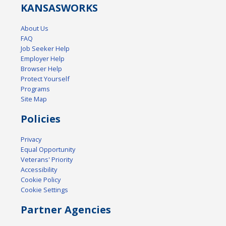
KANSAS
WORKS
About Us
FAQ
Job Seeker Help
Employer Help
Browser Help
Protect Yourself
Programs
Site Map
Policies
Privacy
Equal Opportunity
Veterans' Priority
Accessibility
Cookie Policy
Cookie Settings
Partner Agencies