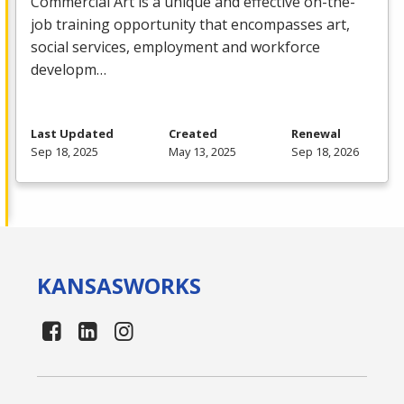
Commercial
Art is a unique and effective on-the-
job training opportunity that encompasses art,
social services, employment and workforce
developm…
Last Updated
Created
Renewal
Sep 18, 2025
May 13, 2025
Sep 18, 2026
KANSAS
WORKS