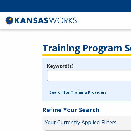
Training Program S
Keyword(s)
Legend
e.g., provider name, FEIN, provider ID, etc.
Search for Training Providers
Refine Your Search
Your Currently Applied Filters