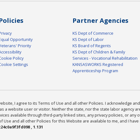
Policies
Partner Agencies
Privacy
KS Dept of Commerce
Equal Opportunity
KS Dept of Labor
Veterans' Priority
KS Board of Regents
Accessibility
KS Dept of Children & Family
Cookie Policy
Services - Vocational Rehabilitation
Cookie Settings
KANSASWORKS Registered
Apprenticeship Program
bsite, I agree to its Terms of Use and all other Policies. I acknowledge and 
as a website user or visitor. Neither the state, nor the state labor agency 
ices available through third-party linked sites, any privacy policies, or any o
Use and all other Policies for this Website are available to me, and I have
24c0a9f3fd098 , 1.131