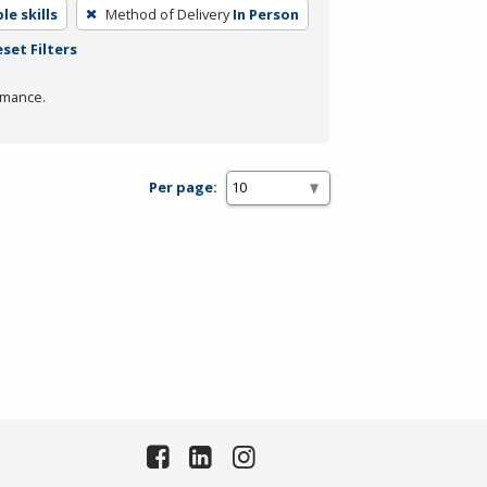
e skills
Method of Delivery
In Person
set Filters
rmance.
Per page: