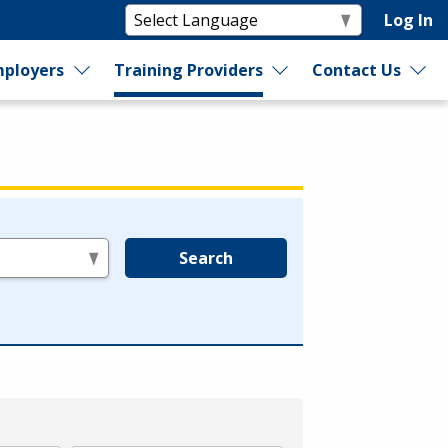
Log In
ployers
Training Providers
Contact Us
Search