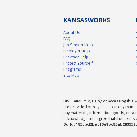
KANSAS
WORKS
About Us
FAQ
Job Seeker Help
Employer Help
Browser Help
Protect Yourself
Programs
Site Map
DISCLAIMER: By using or accessing this we
are provided purely as a courtesy to me 
any materials, information, goods, or serv
acknowledge and agree that the Terms of 
Build: 185cbd2bac10e1bc83ab283352c