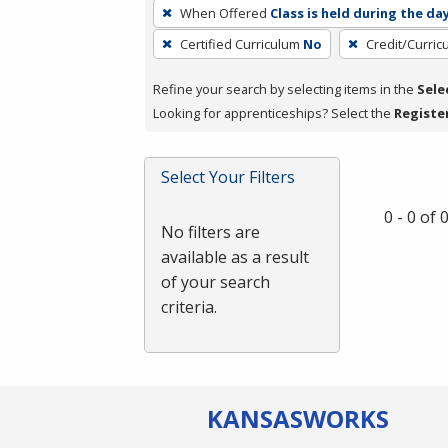
To
When Offered
Class is held during the da
remove
Certified Curriculum
No
Credit/Curri
a
filter,
Refine your search by selecting items in the
Sele
press
Looking for apprenticeships? Select the
Registe
Enter
or
Spacebar.
Select Your Filters
0 - 0 of
No filters are
available as a result
of your search
criteria.
KANSAS
WORKS