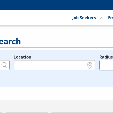
Job Seekers
Em
earch
Location
Radius
e.g., ZIP or City and State
in miles