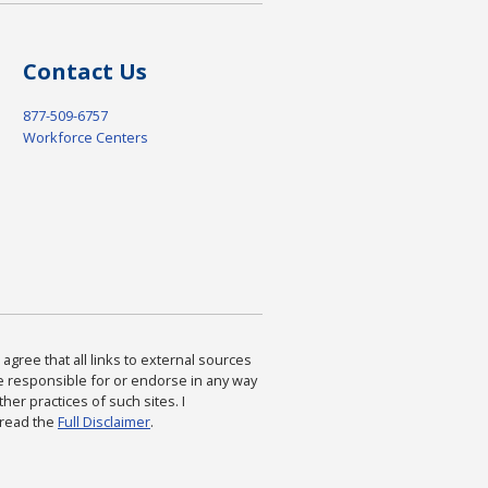
Contact Us
877-509-6757
Workforce Centers
agree that all links to external sources
are responsible for or endorse in any way
ther practices of such sites. I
 read the
Full Disclaimer
.