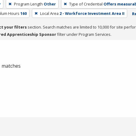
y
Program Length
Other
Type of Credential
Offers measurabl
culum Hours
160
Local Area
2 - Workforce Investment Area II
Re
ct your filters
section. Search matches are limited to 10,000 for site perfo
red Apprenticeship Sponsor
filter under Program Services.
 0 matches