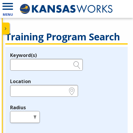
MENU
Training Program Search
Keyword(s)
Legend
e.g., provider name, FEIN, provider ID, etc.
Location
e.g., ZIP or City and State
Radius
in miles