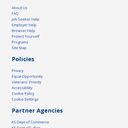
About Us
FAQ
Job Seeker Help
Employer Help
Browser Help
Protect Yourself
Programs
Site Map
Policies
Privacy
Equal Opportunity
Veterans' Priority
Accessibility
Cookie Policy
Cookie Settings
Partner Agencies
KS Dept of Commerce
KS Dept of Labor