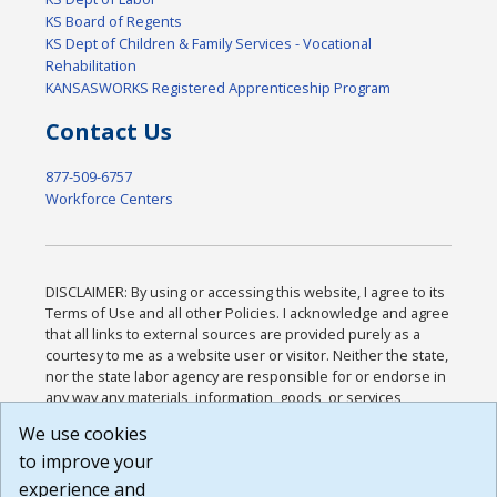
KS Board of Regents
KS Dept of Children & Family Services - Vocational
Rehabilitation
KANSASWORKS Registered Apprenticeship Program
Contact Us
877-509-6757
Workforce Centers
DISCLAIMER: By using or accessing this website, I agree to its
Terms of Use and all other Policies. I acknowledge and agree
that all links to external sources are provided purely as a
courtesy to me as a website user or visitor. Neither the state,
nor the state labor agency are responsible for or endorse in
any way any materials, information, goods, or services
available through third-party linked sites, any privacy policies,
We use cookies
or any other practices of such sites. I acknowledge and
to improve your
agree that the Terms of Use and all other Policies for this
Website are available to me, and I have read the
Full
experience and