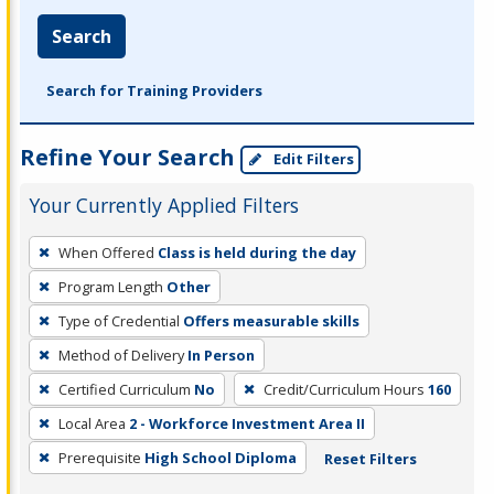
Search
Search for Training Providers
Refine Your Search
Edit Filters
Your Currently Applied Filters
To
When Offered
Class is held during the day
remove
Program Length
Other
a
filter,
Type of Credential
Offers measurable skills
press
Method of Delivery
In Person
Enter
Certified Curriculum
No
Credit/Curriculum Hours
160
or
Local Area
2 - Workforce Investment Area II
Spacebar.
Prerequisite
High School Diploma
Reset Filters