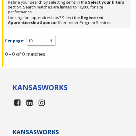
Refine your search by selecting items in the
Select your filters
section. Search matches are limited to 10,000 for site
performance.
Looking for apprenticeships? Select the
Registered
Apprenticeship Sponsor
filter under Program Services.
Per page:
0 - 0 of 0 matches
KANSAS
WORKS
KANSAS
WORKS