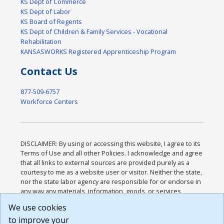
KS Dept of Commerce
KS Dept of Labor
KS Board of Regents
KS Dept of Children & Family Services - Vocational
Rehabilitation
KANSASWORKS Registered Apprenticeship Program
Contact Us
877-509-6757
Workforce Centers
DISCLAIMER: By using or accessing this website, I agree to its
Terms of Use and all other Policies. I acknowledge and agree
that all links to external sources are provided purely as a
courtesy to me as a website user or visitor. Neither the state,
nor the state labor agency are responsible for or endorse in
any way any materials, information, goods, or services
available through third-party linked sites, any privacy policies,
We use cookies
or any other practices of such sites. I acknowledge and
to improve your
agree that the Terms of Use and all other Policies for this