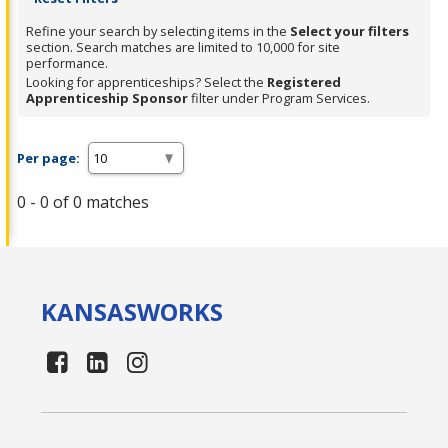
Refine your search by selecting items in the
Select your filters
section. Search matches are limited to 10,000 for site
performance.
Looking for apprenticeships? Select the
Registered
Apprenticeship Sponsor
filter under Program Services.
Per page:
0 - 0 of 0 matches
KANSAS
WORKS