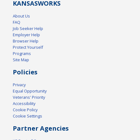
KANSAS
WORKS
About Us
FAQ
Job Seeker Help
Employer Help
Browser Help
Protect Yourself
Programs
Site Map
Policies
Privacy
Equal Opportunity
Veterans' Priority
Accessibility
Cookie Policy
Cookie Settings
Partner Agencies