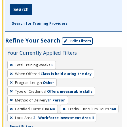
Search
Search for Training Providers
Refine Your Search
Edit Filters
Your Currently Applied Filters
To
Total Training Weeks
8
remove
When Offered
Class is held during the day
a
filter,
Program Length
Other
press
Type of Credential
Offers measurable skills
Enter
Method of Delivery
In Person
or
Certified Curriculum
No
Credit/Curriculum Hours
160
Spacebar.
Local Area
2 - Workforce Investment Area II
Reset Filters