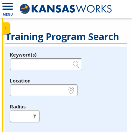
MENU
Training Program Search
Keyword(s)
Legend
e.g., provider name, FEIN, provider ID, etc.
Location
e.g., ZIP or City and State
Radius
in miles