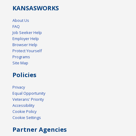
KANSAS
WORKS
About Us
FAQ
Job Seeker Help
Employer Help
Browser Help
Protect Yourself
Programs
Site Map
Policies
Privacy
Equal Opportunity
Veterans' Priority
Accessibility
Cookie Policy
Cookie Settings
Partner Agencies