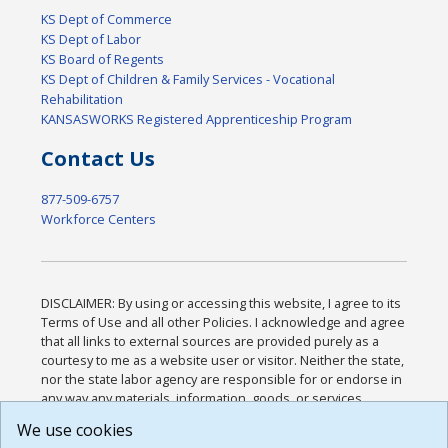
KS Dept of Commerce
KS Dept of Labor
KS Board of Regents
KS Dept of Children & Family Services - Vocational
Rehabilitation
KANSASWORKS Registered Apprenticeship Program
Contact Us
877-509-6757
Workforce Centers
DISCLAIMER: By using or accessing this website, I agree to its
Terms of Use and all other Policies. I acknowledge and agree
that all links to external sources are provided purely as a
courtesy to me as a website user or visitor. Neither the state,
nor the state labor agency are responsible for or endorse in
any way any materials, information, goods, or services
available through third-party linked sites, any privacy policies,
We use cookies
or any other practices of such sites. I acknowledge and