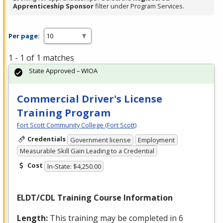
Apprenticeship Sponsor
filter under Program Services.
Per page:
1 - 1 of 1 matches
State Approved – WIOA
Commercial Driver's License
Training Program
Fort Scott Community College (Fort Scott)
Credentials
Government license
Employment
Measurable Skill Gain Leading to a Credential
Cost
In-State: $4,250.00
ELDT
/
CDL
Training Course Information
Length:
This training may be completed in 6