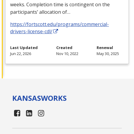
weeks. Completion time is contingent on the
participants’ allocation of…
https://fortscott.edu/programs/commercial-
drivers-license-cdl/
Last Updated
Created
Renewal
Jun 22, 2026
Nov 10, 2022
May 30, 2025
KANSAS
WORKS