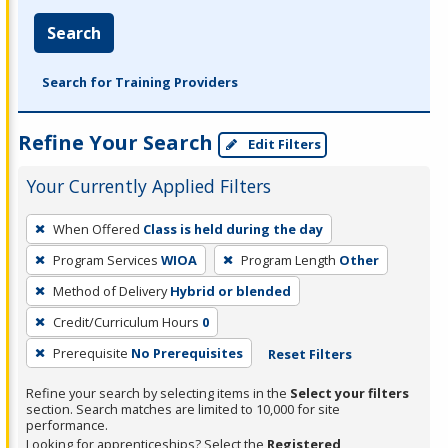
Search
Search for Training Providers
Refine Your Search
Edit Filters
Your Currently Applied Filters
To
When Offered
Class is held during the day
remove
Program Services
WIOA
Program Length
Other
a
filter,
Method of Delivery
Hybrid or blended
press
Credit/Curriculum Hours
0
Enter
Prerequisite
No Prerequisites
Reset Filters
or
Spacebar.
Refine your search by selecting items in the
Select your filters
section. Search matches are limited to 10,000 for site
performance.
Looking for apprenticeships? Select the
Registered