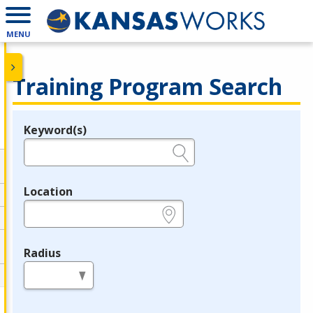
MENU
Training Program Search
Keyword(s)
Legend
e.g., provider name, FEIN, provider ID, etc.
Location
e.g., ZIP or City and State
Radius
in miles