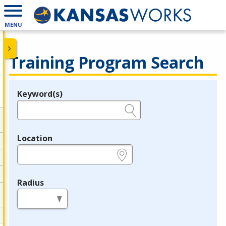
MENU
Training Program Search
Keyword(s)
Legend
e.g., provider name, FEIN, provider ID, etc.
Location
e.g., ZIP or City and State
Radius
in miles