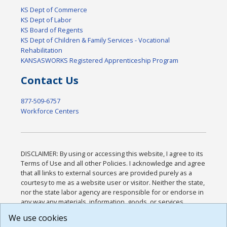
KS Dept of Commerce
KS Dept of Labor
KS Board of Regents
KS Dept of Children & Family Services - Vocational
Rehabilitation
KANSASWORKS Registered Apprenticeship Program
Contact Us
877-509-6757
Workforce Centers
DISCLAIMER: By using or accessing this website, I agree to its
Terms of Use and all other Policies. I acknowledge and agree
that all links to external sources are provided purely as a
courtesy to me as a website user or visitor. Neither the state,
nor the state labor agency are responsible for or endorse in
any way any materials, information, goods, or services
available through third-party linked sites, any privacy policies,
We use cookies
or any other practices of such sites. I acknowledge and