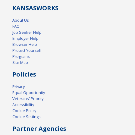
KANSAS
WORKS
About Us
FAQ
Job Seeker Help
Employer Help
Browser Help
Protect Yourself
Programs
Site Map
Policies
Privacy
Equal Opportunity
Veterans' Priority
Accessibility
Cookie Policy
Cookie Settings
Partner Agencies