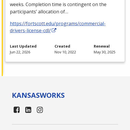
weeks. Completion time is contingent on the
participants’ allocation of…
https://fortscott.edu/programs/commercial-
drivers-license-cdl/
Last Updated
Created
Renewal
Jun 22, 2026
Nov 10, 2022
May 30, 2025
KANSAS
WORKS