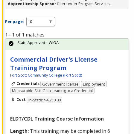
Apprenticeship Sponsor
filter under Program Services.
Per page:
1 - 1 of 1 matches
State Approved – WIOA
Commercial Driver's License
Training Program
Fort Scott Community College (Fort Scott)
Credentials
Government license
Employment
Measurable Skill Gain Leading to a Credential
Cost
In-State: $4,250.00
ELDT
/
CDL
Training Course Information
Length:
This training may be completed in 6