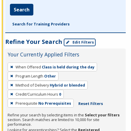
Search
Search for Training Providers
Refine Your Search
Edit Filters
Your Currently Applied Filters
To
When Offered
Class is held during the day
remove
Program Length
Other
a
filter,
Method of Delivery
Hybrid or blended
press
Credit/Curriculum Hours
0
Enter
Prerequisite
No Prerequisites
Reset Filters
or
Spacebar.
Refine your search by selecting items in the
Select your filters
section. Search matches are limited to 10,000 for site
performance.
Looking for apprenticeships? Select the
Registered