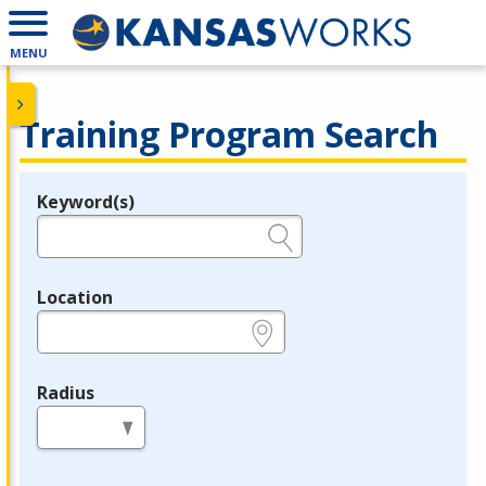
MENU
Training Program Search
Keyword(s)
Legend
e.g., provider name, FEIN, provider ID, etc.
Location
e.g., ZIP or City and State
Radius
in miles