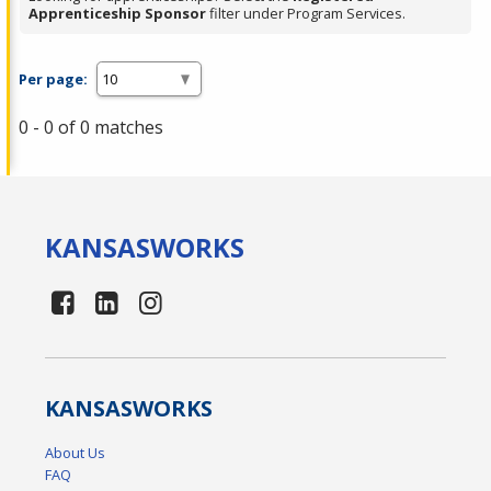
Apprenticeship Sponsor
filter under Program Services.
Per page:
0 - 0 of 0 matches
KANSAS
WORKS
KANSAS
WORKS
About Us
FAQ