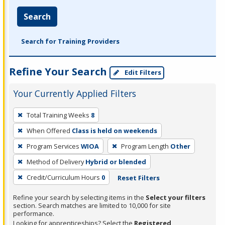
Search
Search for Training Providers
Refine Your Search
Edit Filters
Your Currently Applied Filters
To
Total Training Weeks
8
remove
When Offered
Class is held on weekends
a
filter,
Program Services
WIOA
Program Length
Other
press
Method of Delivery
Hybrid or blended
Enter
Credit/Curriculum Hours
0
Reset Filters
or
Spacebar.
Refine your search by selecting items in the
Select your filters
section. Search matches are limited to 10,000 for site
performance.
Looking for apprenticeships? Select the
Registered