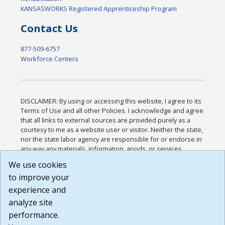
KANSASWORKS Registered Apprenticeship Program
Contact Us
877-509-6757
Workforce Centers
DISCLAIMER: By using or accessing this website, I agree to its
Terms of Use and all other Policies. I acknowledge and agree
that all links to external sources are provided purely as a
courtesy to me as a website user or visitor. Neither the state,
nor the state labor agency are responsible for or endorse in
any way any materials, information, goods, or services
available through third-party linked sites, any privacy policies,
We use cookies
or any other practices of such sites. I acknowledge and
to improve your
agree that the Terms of Use and all other Policies for this
Website are available to me, and I have read the
Full
experience and
Disclaimer
.
analyze site
Build: 185cbd2bac10e1bc83ab283352c24c0a9f3fd098 ,
performance.
1.131