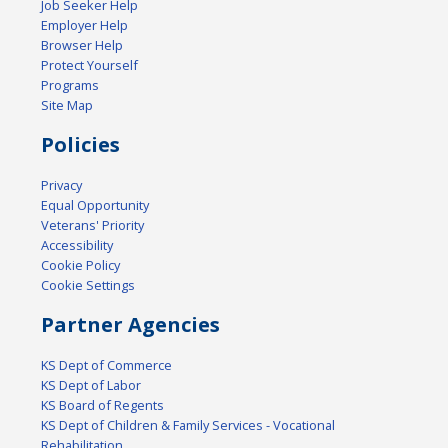
Job Seeker Help
Employer Help
Browser Help
Protect Yourself
Programs
Site Map
Policies
Privacy
Equal Opportunity
Veterans' Priority
Accessibility
Cookie Policy
Cookie Settings
Partner Agencies
KS Dept of Commerce
KS Dept of Labor
KS Board of Regents
KS Dept of Children & Family Services - Vocational
Rehabilitation