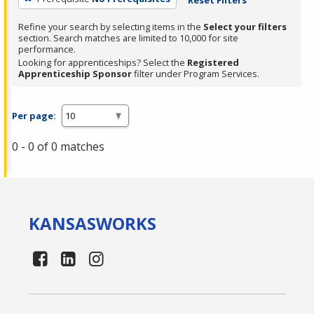
Refine your search by selecting items in the
Select your filters
section. Search matches are limited to 10,000 for site
performance.
Looking for apprenticeships? Select the
Registered
Apprenticeship Sponsor
filter under Program Services.
Per page:
0 - 0 of 0 matches
KANSAS
WORKS