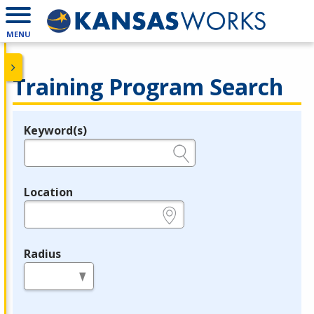
MENU
Training Program Search
Keyword(s)
Legend
e.g., provider name, FEIN, provider ID, etc.
Location
e.g., ZIP or City and State
Radius
in miles