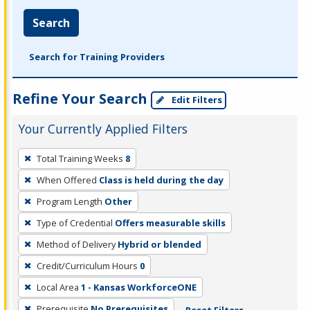
Search
Search for Training Providers
Refine Your Search
Edit Filters
Your Currently Applied Filters
To
Total Training Weeks
8
remove
When Offered
Class is held during the day
a
filter,
Program Length
Other
press
Type of Credential
Offers measurable skills
Enter
Method of Delivery
Hybrid or blended
or
Credit/Curriculum Hours
0
Spacebar.
Local Area
1 - Kansas WorkforceONE
Prerequisite
No Prerequisites
Reset Filters