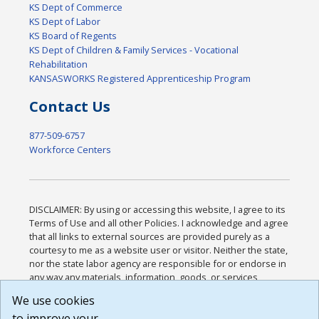
KS Dept of Commerce
KS Dept of Labor
KS Board of Regents
KS Dept of Children & Family Services - Vocational
Rehabilitation
KANSASWORKS Registered Apprenticeship Program
Contact Us
877-509-6757
Workforce Centers
DISCLAIMER: By using or accessing this website, I agree to its
Terms of Use and all other Policies. I acknowledge and agree
that all links to external sources are provided purely as a
courtesy to me as a website user or visitor. Neither the state,
nor the state labor agency are responsible for or endorse in
any way any materials, information, goods, or services
available through third-party linked sites, any privacy policies,
We use cookies
or any other practices of such sites. I acknowledge and
to improve your
agree that the Terms of Use and all other Policies for this