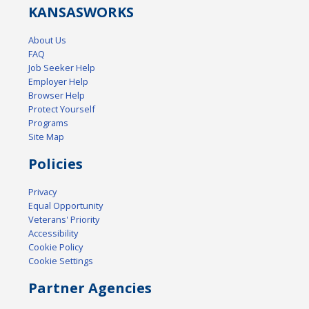
KANSAS
WORKS
About Us
FAQ
Job Seeker Help
Employer Help
Browser Help
Protect Yourself
Programs
Site Map
Policies
Privacy
Equal Opportunity
Veterans' Priority
Accessibility
Cookie Policy
Cookie Settings
Partner Agencies