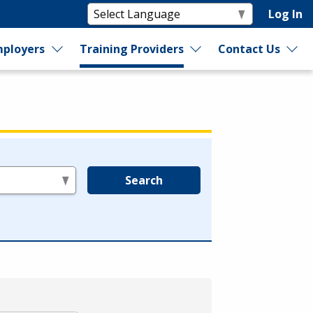
Log In
ployers
Training Providers
Contact Us
Search