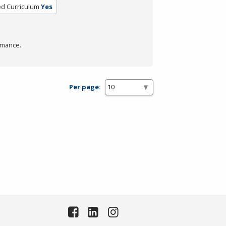
ed Curriculum
Yes
rmance.
Per page: