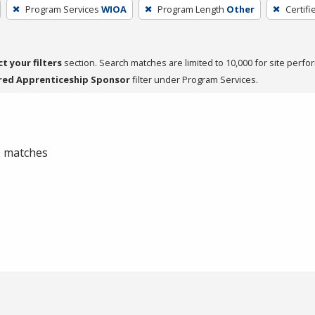
Program Services
WIOA
Program Length
Other
Certifi
ct your filters
section. Search matches are limited to 10,000 for site perfo
red Apprenticeship Sponsor
filter under Program Services.
 0 matches