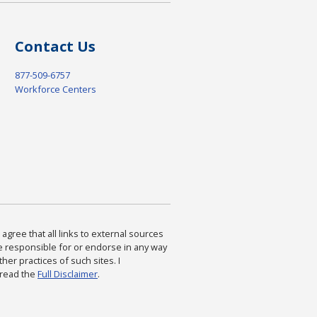
Contact Us
877-509-6757
Workforce Centers
agree that all links to external sources
are responsible for or endorse in any way
ther practices of such sites. I
 read the
Full Disclaimer
.