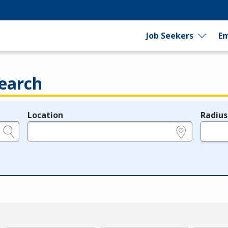
Job Seekers
Em
earch
Location
Radius
e.g., ZIP or City and State
in miles