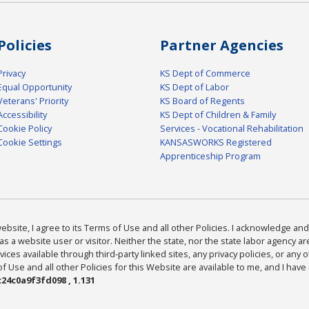
Policies
Partner Agencies
Privacy
KS Dept of Commerce
Equal Opportunity
KS Dept of Labor
Veterans' Priority
KS Board of Regents
Accessibility
KS Dept of Children & Family
Cookie Policy
Services - Vocational Rehabilitation
Cookie Settings
KANSASWORKS Registered
Apprenticeship Program
bsite, I agree to its Terms of Use and all other Policies. I acknowledge and 
as a website user or visitor. Neither the state, nor the state labor agency 
ices available through third-party linked sites, any privacy policies, or any o
Use and all other Policies for this Website are available to me, and I have
24c0a9f3fd098 , 1.131