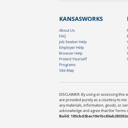
KANSAS
WORKS
About Us
FAQ
Job Seeker Help
Employer Help
Browser Help
Protect Yourself
Programs
Site Map
DISCLAIMER: By using or accessing this we
are provided purely as a courtesy to me 
any materials, information, goods, or serv
acknowledge and agree that the Terms of 
Build: 185cbd2bac10e1bc83ab283352c