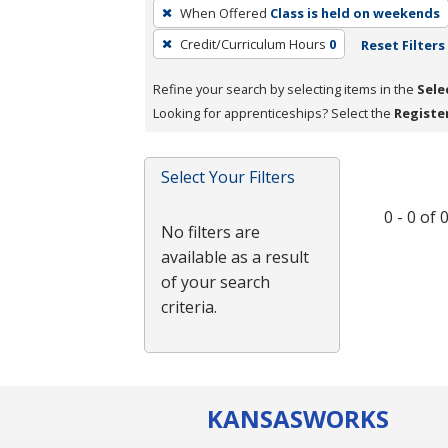
To
When Offered
Class is held on weekends
remove
Credit/Curriculum Hours
0
Reset Filters
a
filter,
Refine your search by selecting items in the
Sele
press
Looking for apprenticeships? Select the
Registe
Enter
or
Spacebar.
Select Your Filters
0 - 0 of
No filters are
available as a result
of your search
criteria.
KANSAS
WORKS