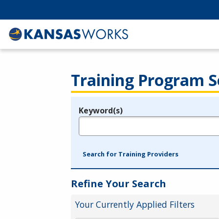
Training Program S
Keyword(s)
Legend
e.g., provider name, FEIN, provider ID, etc.
Search for Training Providers
Refine Your Search
Your Currently Applied Filters