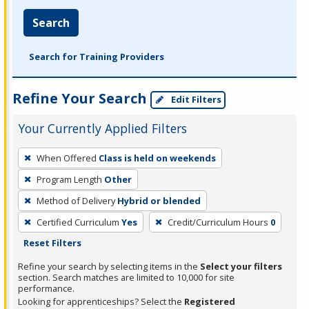
Search
Search for Training Providers
Refine Your Search
Edit Filters
Your Currently Applied Filters
To
When Offered
Class is held on weekends
remove
Program Length
Other
a
filter,
Method of Delivery
Hybrid or blended
press
Certified Curriculum
Yes
Credit/Curriculum Hours
0
Enter
Reset Filters
or
Refine your search by selecting items in the
Select your filters
Spacebar.
section. Search matches are limited to 10,000 for site
performance.
Looking for apprenticeships? Select the
Registered