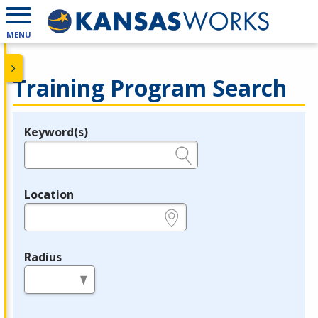
MENU
Training Program Search
Keyword(s)
Legend
e.g., provider name, FEIN, provider ID, etc.
Location
e.g., ZIP or City and State
Radius
in miles