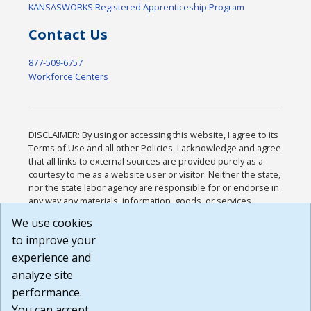
KANSASWORKS Registered Apprenticeship Program
Contact Us
877-509-6757
Workforce Centers
DISCLAIMER: By using or accessing this website, I agree to its
Terms of Use and all other Policies. I acknowledge and agree
that all links to external sources are provided purely as a
courtesy to me as a website user or visitor. Neither the state,
nor the state labor agency are responsible for or endorse in
any way any materials, information, goods, or services
available through third-party linked sites, any privacy policies,
We use cookies
or any other practices of such sites. I acknowledge and
to improve your
agree that the Terms of Use and all other Policies for this
Website are available to me, and I have read the
Full
experience and
Disclaimer
.
analyze site
Build: 185cbd2bac10e1bc83ab283352c24c0a9f3fd098 ,
performance.
1.131
You can accept