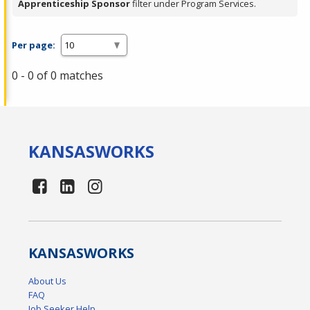
Apprenticeship Sponsor
filter under Program Services.
Per page:
0 - 0 of 0 matches
KANSAS
WORKS
KANSAS
WORKS
About Us
FAQ
Job Seeker Help