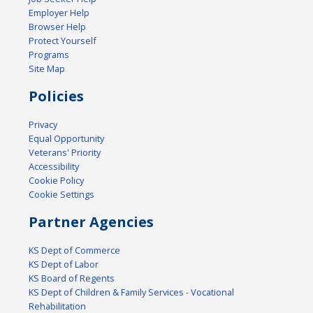
Employer Help
Browser Help
Protect Yourself
Programs
Site Map
Policies
Privacy
Equal Opportunity
Veterans' Priority
Accessibility
Cookie Policy
Cookie Settings
Partner Agencies
KS Dept of Commerce
KS Dept of Labor
KS Board of Regents
KS Dept of Children & Family Services - Vocational
Rehabilitation