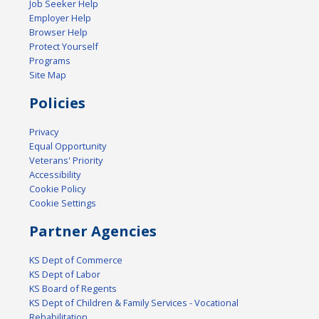
Job Seeker Help
Employer Help
Browser Help
Protect Yourself
Programs
Site Map
Policies
Privacy
Equal Opportunity
Veterans' Priority
Accessibility
Cookie Policy
Cookie Settings
Partner Agencies
KS Dept of Commerce
KS Dept of Labor
KS Board of Regents
KS Dept of Children & Family Services - Vocational
Rehabilitation