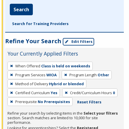
Search
Search for Training Providers
Refine Your Search
Edit Filters
Your Currently Applied Filters
To
When Offered
Class is held on weekends
remove
Program Services
WIOA
Program Length
Other
a
filter,
Method of Delivery
Hybrid or blended
press
Certified Curriculum
Yes
Credit/Curriculum Hours
0
Enter
Prerequisite
No Prerequisites
Reset Filters
or
Spacebar.
Refine your search by selecting items in the
Select your filters
section. Search matches are limited to 10,000 for site
performance.
Looking for apprenticeships? Select the
Registered