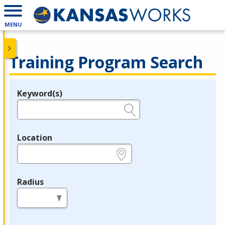
MENU
Training Program Search
Keyword(s)
Legend
e.g., provider name, FEIN, provider ID, etc.
Location
e.g., ZIP or City and State
Radius
in miles