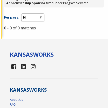
Apprenticeship Sponsor
filter under Program Services.
Per page:
0 - 0 of 0 matches
KANSAS
WORKS
KANSAS
WORKS
About Us
FAQ