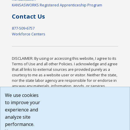
KANSASWORKS Registered Apprenticeship Program
Contact Us
877-509-6757
Workforce Centers
DISCLAIMER: By using or accessing this website, I agree to its
Terms of Use and all other Policies. I acknowledge and agree
that all links to external sources are provided purely as a
courtesy to me as a website user or visitor. Neither the state,
nor the state labor agency are responsible for or endorse in
any way any materials, information, goods, or services
available through third-party linked sites, any privacy policies,
We use cookies
or any other practices of such sites. I acknowledge and
to improve your
agree that the Terms of Use and all other Policies for this
Website are available to me, and I have read the
Full
experience and
Disclaimer
.
analyze site
Build: 185cbd2bac10e1bc83ab283352c24c0a9f3fd098 ,
performance.
1.131