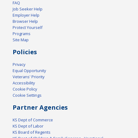
FAQ
Job Seeker Help
Employer Help
Browser Help
Protect Yourself
Programs
Site Map
Policies
Privacy
Equal Opportunity
Veterans' Priority
Accessibility
Cookie Policy
Cookie Settings
Partner Agencies
KS Dept of Commerce
KS Dept of Labor
KS Board of Regents