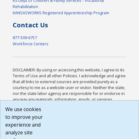
KS Dept of Children & Family Services - Vocational
Rehabilitation
KANSASWORKS Registered Apprenticeship Program
Contact Us
877-509-6757
Workforce Centers
DISCLAIMER: By using or accessing this website, I agree to its
Terms of Use and all other Policies. I acknowledge and agree
that all links to external sources are provided purely as a
courtesy to me as a website user or visitor. Neither the state,
nor the state labor agency are responsible for or endorse in
any way any materials, information, goods, or services
available through third-party linked sites, any privacy policies,
We use cookies
or any other practices of such sites. I acknowledge and
to improve your
agree that the Terms of Use and all other Policies for this
Website are available to me, and I have read the
Full
experience and
Disclaimer
.
analyze site
Build: 185cbd2bac10e1bc83ab283352c24c0a9f3fd098 ,