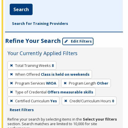
Search
Search for Training Providers
Refine Your Search
Edit Filters
Your Currently Applied Filters
To
Total Training Weeks
8
remove
When Offered
Class is held on weekends
a
filter,
Program Services
WIOA
Program Length
Other
press
Type of Credential
Offers measurable skills
Enter
Certified Curriculum
Yes
Credit/Curriculum Hours
0
or
Reset Filters
Spacebar.
Refine your search by selecting items in the
Select your filters
section. Search matches are limited to 10,000 for site