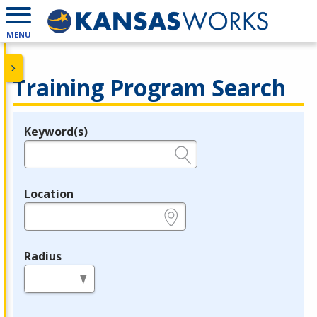
MENU
Training Program Search
Keyword(s)
Legend
e.g., provider name, FEIN, provider ID, etc.
Location
e.g., ZIP or City and State
Radius
in miles