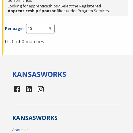
performance.
Looking for apprenticeships? Select the
Registered
Apprenticeship Sponsor
filter under Program Services.
Per page:
0 - 0 of 0 matches
KANSAS
WORKS
KANSAS
WORKS
About Us