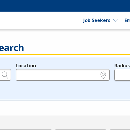
Job Seekers
Em
earch
Location
Radius
e.g., ZIP or City and State
in miles