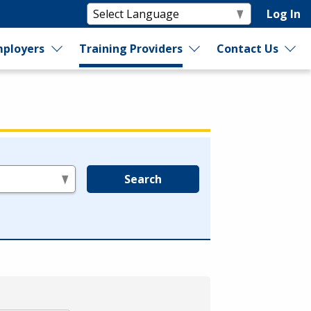
Log In
ployers
Training Providers
Contact Us
Search