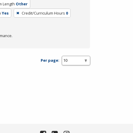
m Length
Other
m
Yes
Credit/Curriculum Hours
0
rmance.
Per page: