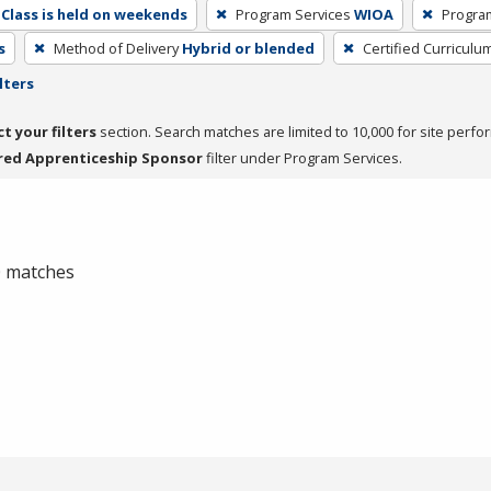
Class is held on weekends
Program Services
WIOA
Progra
s
Method of Delivery
Hybrid or blended
Certified Curriculu
lters
ct your filters
section. Search matches are limited to 10,000 for site perfo
red Apprenticeship Sponsor
filter under Program Services.
 0 matches