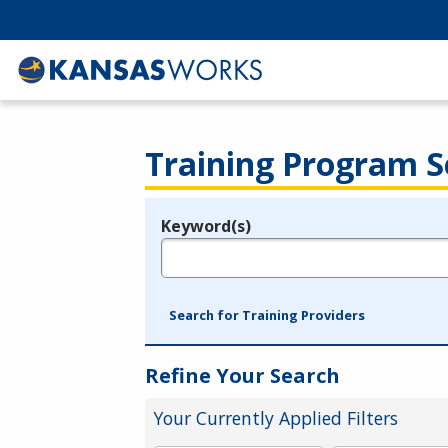
Training Program S
Keyword(s)
Legend
e.g., provider name, FEIN, provider ID, etc.
Search for Training Providers
Refine Your Search
Your Currently Applied Filters