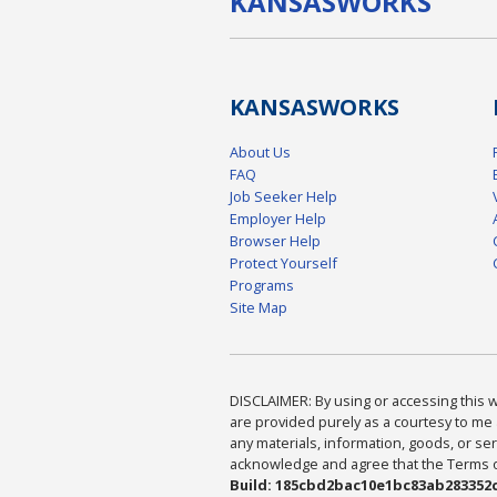
KANSAS
WORKS
KANSAS
WORKS
About Us
FAQ
Job Seeker Help
Employer Help
Browser Help
Protect Yourself
Programs
Site Map
DISCLAIMER: By using or accessing this we
are provided purely as a courtesy to me 
any materials, information, goods, or serv
acknowledge and agree that the Terms of 
Build: 185cbd2bac10e1bc83ab283352c