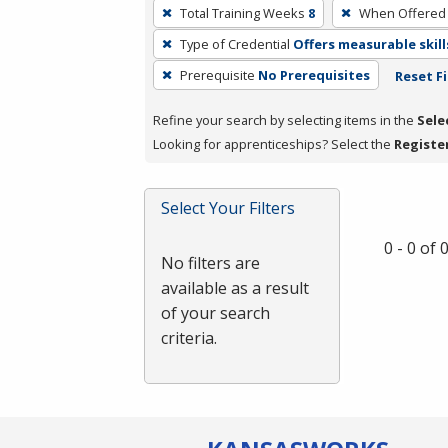
To
Total Training Weeks
8
When Offered
remove
Type of Credential
Offers measurable skill
a
filter,
Prerequisite
No Prerequisites
Reset Fi
press
Refine your search by selecting items in the
Sele
Enter
Looking for apprenticeships? Select the
Registe
or
Spacebar.
Select Your Filters
0 - 0 of
No filters are
available as a result
of your search
criteria.