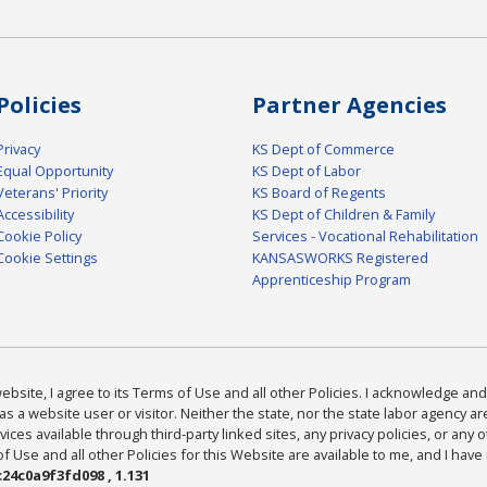
Policies
Partner Agencies
Privacy
KS Dept of Commerce
Equal Opportunity
KS Dept of Labor
Veterans' Priority
KS Board of Regents
Accessibility
KS Dept of Children & Family
Cookie Policy
Services - Vocational Rehabilitation
Cookie Settings
KANSASWORKS Registered
Apprenticeship Program
bsite, I agree to its Terms of Use and all other Policies. I acknowledge and 
as a website user or visitor. Neither the state, nor the state labor agency 
ices available through third-party linked sites, any privacy policies, or any o
Use and all other Policies for this Website are available to me, and I have
24c0a9f3fd098 , 1.131