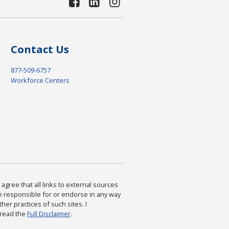
Contact Us
877-509-6757
Workforce Centers
agree that all links to external sources
are responsible for or endorse in any way
ther practices of such sites. I
 read the
Full Disclaimer
.