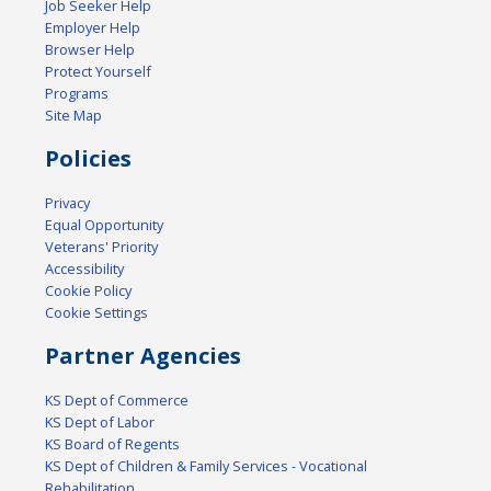
Job Seeker Help
Employer Help
Browser Help
Protect Yourself
Programs
Site Map
Policies
Privacy
Equal Opportunity
Veterans' Priority
Accessibility
Cookie Policy
Cookie Settings
Partner Agencies
KS Dept of Commerce
KS Dept of Labor
KS Board of Regents
KS Dept of Children & Family Services - Vocational
Rehabilitation