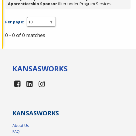
Apprenticeship Sponsor
filter under Program Services.
Per page:
0 - 0 of 0 matches
KANSAS
WORKS
KANSAS
WORKS
About Us
FAQ