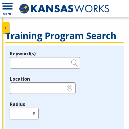
MENU
Training Program Search
Keyword(s)
Legend
e.g., provider name, FEIN, provider ID, etc.
Location
e.g., ZIP or City and State
Radius
in miles