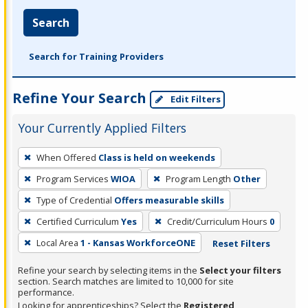
Search
Search for Training Providers
Refine Your Search
Edit Filters
Your Currently Applied Filters
To
When Offered
Class is held on weekends
remove
Program Services
WIOA
Program Length
Other
a
filter,
Type of Credential
Offers measurable skills
press
Certified Curriculum
Yes
Credit/Curriculum Hours
0
Enter
Local Area
1 - Kansas WorkforceONE
Reset Filters
or
Spacebar.
Refine your search by selecting items in the
Select your filters
section. Search matches are limited to 10,000 for site
performance.
Looking for apprenticeships? Select the
Registered