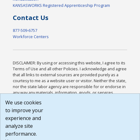
KANSASWORKS Registered Apprenticeship Program
Contact Us
877-509-6757
Workforce Centers
DISCLAIMER: By using or accessing this website, I agree to its
Terms of Use and all other Policies. I acknowledge and agree
that all links to external sources are provided purely as a
courtesy to me as a website user or visitor. Neither the state,
nor the state labor agency are responsible for or endorse in
any way any materials, information, goods, or services
available through third-party linked sites, any privacy policies,
We use cookies
or any other practices of such sites. I acknowledge and
to improve your
agree that the Terms of Use and all other Policies for this
Website are available to me, and I have read the
Full
experience and
Disclaimer
.
analyze site
Build: 185cbd2bac10e1bc83ab283352c24c0a9f3fd098 ,
performance.
1.131